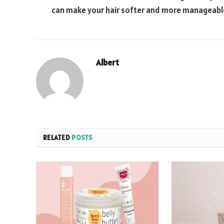
can make your hair softer and more manageabl
Albert
RELATED
POSTS