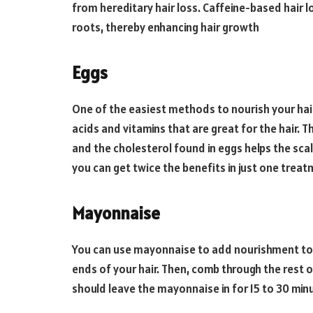
from hereditary hair loss. Caffeine-based hair 
roots, thereby enhancing hair growth
Eggs
One of the easiest methods to nourish your hair
acids and vitamins that are great for the hair. 
and the cholesterol found in eggs helps the sca
you can get twice the benefits in just one trea
Mayonnaise
You can use mayonnaise to add nourishment to y
ends of your hair. Then, comb through the rest o
should leave the mayonnaise in for 15 to 30 min