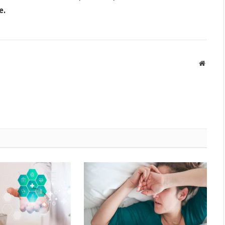
e.
Websit