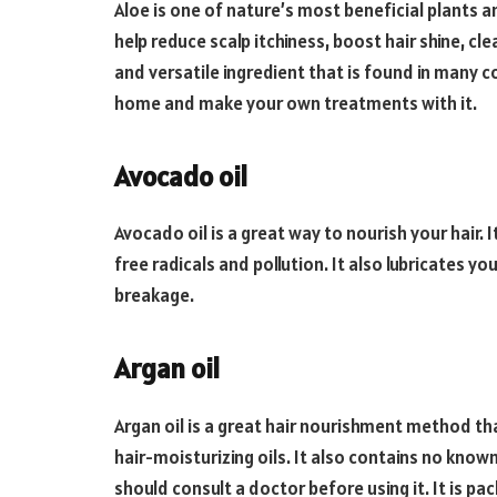
Aloe is one of nature’s most beneficial plants an
help reduce scalp itchiness, boost hair shine, cle
and versatile ingredient that is found in many c
home and make your own treatments with it.
Avocado oil
Avocado oil is a great way to nourish your hair. 
free radicals and pollution. It also lubricates yo
breakage.
Argan oil
Argan oil is a great hair nourishment method tha
hair-moisturizing oils. It also contains no know
should consult a doctor before using it. It is p