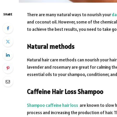
There are many natural ways to nourish your
da
SHARE
and coconut oil. However, some of the chemical
to achieve the best results, you need to take go
Natural methods
Natural hair care methods can nourish your hair a
lavender and rosemary are great for calming the
essential oils to your shampoo, conditioner, and
Caffeine Hair Loss Shampoo
Shampoo caffeine hair loss
are known to slow ha
process and increasing the production of hair. T