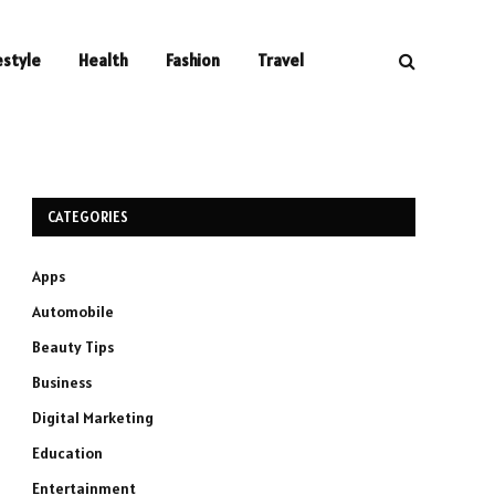
estyle
Health
Fashion
Travel
CATEGORIES
Apps
Automobile
Beauty Tips
Business
Digital Marketing
Education
Entertainment