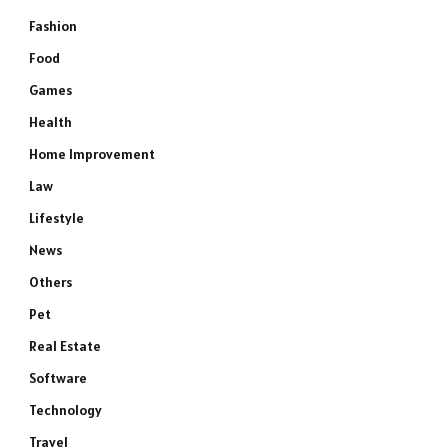
Fashion
Food
Games
Health
Home Improvement
Law
Lifestyle
News
Others
Pet
Real Estate
Software
Technology
Travel