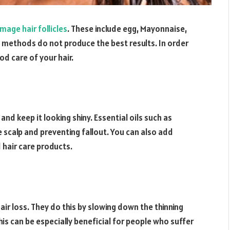
mage hair follicles
. These include egg, Mayonnaise,
 methods do not produce the best results. In order
od care of your hair.
nd keep it looking shiny. Essential oils such as
 scalp and preventing fallout. You can also add
 hair care products.
ir loss. They do this by slowing down the thinning
his can be especially beneficial for people who suffer