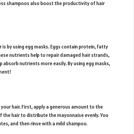
loss shampoos also boost the productivity of hair
 is by using egg masks. Eggs contain protein, fatty
These nutrients help to repair damaged hair strands,
lp absorb nutrients more easily. By using egg masks,
tment!
our hair. First, apply a generous amount to the
f the hair to distribute the mayonnaise evenly. You
utes, and then rinse with a mild shampoo.