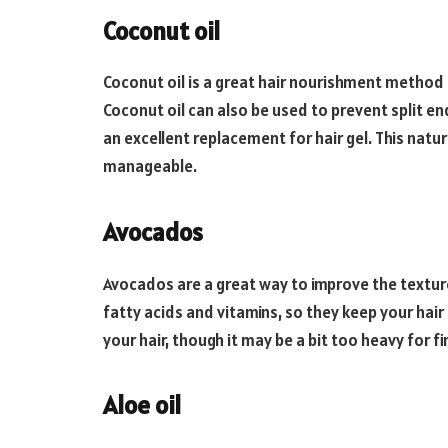
Coconut oil
Coconut oil is a great hair nourishment method t
Coconut oil can also be used to prevent split en
an excellent replacement for hair gel. This natur
manageable.
Avocados
Avocados are a great way to improve the texture 
fatty acids and vitamins, so they keep your hair
your hair, though it may be a bit too heavy for fin
Aloe oil