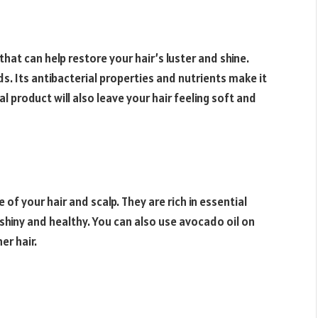
hat can help restore your hair’s luster and shine.
ds. Its antibacterial properties and nutrients make it
al product will also leave your hair feeling soft and
of your hair and scalp. They are rich in essential
 shiny and healthy. You can also use avocado oil on
er hair.