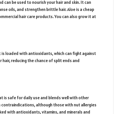
d can be used to nourish your hair and skin. It can
anse oils, and strengthen brittle hair. Aloe is a cheap
ommercial hair care products. You can also grow it at
It is loaded with antioxidants, which can fight against
ur hair, reducing the chance of split ends and
t is safe for daily use and blends well with other
n contraindications, although those with nut allergies
acked with antioxidants, vitamins, and minerals and