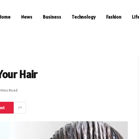
Home
News
Business
Technology
Fashion
Lif
our Hair
 Mins Read
est