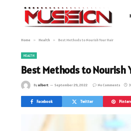
Home
»
Health
»
Best Methods to Nourish Your Hair
HEALTH
Best Methods to Nourish Y
By
Albert
September 29, 2022
No Comments
3
Facebook
Twitter
Pinter