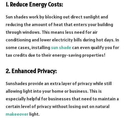
1. Reduce Energy Costs:
Sun shades work by blocking out direct sunlight and
reducing the amount of heat that enters your building
through windows. This means less need for air
conditioning and lower electricity bills during hot days. In
some cases, installing
sun shade
can even qualify you for
tax credits due to their energy-saving properties!
2. Enhanced Privacy:
Sunshades provide an extra layer of privacy while still
allowing light into your home or business. This is
especially helpful for businesses that need to maintain a
certain level of privacy without losing out on natural
makeeover
light.