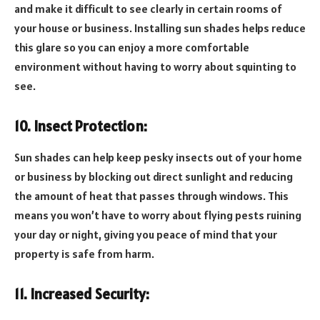
and make it difficult to see clearly in certain rooms of
your house or business. Installing sun shades helps reduce
this glare so you can enjoy a more comfortable
environment without having to worry about squinting to
see.
10. Insect Protection:
Sun shades can help keep pesky insects out of your home
or business by blocking out direct sunlight and reducing
the amount of heat that passes through windows. This
means you won’t have to worry about flying pests ruining
your day or night, giving you peace of mind that your
property is safe from harm.
11. Increased Security: