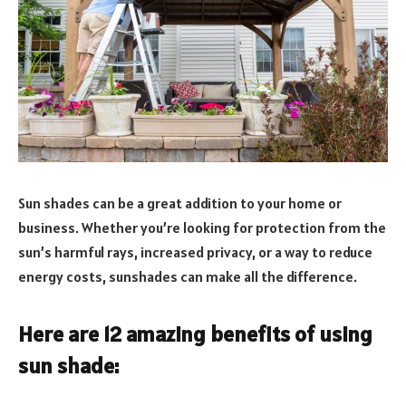
Sun shades can be a great addition to your home or
business. Whether you’re looking for protection from the
sun’s harmful rays, increased privacy, or a way to reduce
energy costs, sunshades can make all the difference.
Here are 12 amazing benefits of using
sun shade: