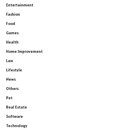
Entertainment
Fashion
Food
Games
Health
Home Improvement
Law
Lifestyle
News
Others
Pet
Real Estate
Software
Technology