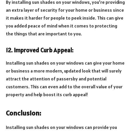
By installing sun shades on your windows, you’re providing
an extra layer of security for your home or business since
it makes it harder for people to peek inside. This can give
you added peace of mind when it comes to protecting
the things that are important to you.
12. Improved Curb Appeal:
Installing sun shades on your windows can give your home
or business a more modern, updated look that will surely
attract the attention of passersby and potential
customers. This can even add to the overall value of your
property and help boost its curb appeal!
Conclusion:
Installing sun shades on your windows can provide you