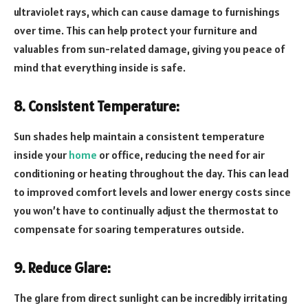
ultraviolet rays, which can cause damage to furnishings
over time. This can help protect your furniture and
valuables from sun-related damage, giving you peace of
mind that everything inside is safe.
8. Consistent Temperature:
Sun shades help maintain a consistent temperature
inside your
home
or office, reducing the need for air
conditioning or heating throughout the day. This can lead
to improved comfort levels and lower energy costs since
you won’t have to continually adjust the thermostat to
compensate for soaring temperatures outside.
9. Reduce Glare:
The glare from direct sunlight can be incredibly irritating