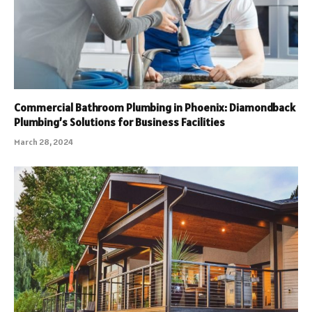
Commercial Bathroom Plumbing in Phoenix: Diamondback
Plumbing’s Solutions for Business Facilities
March 28, 2024