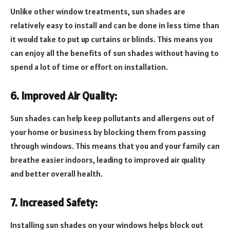
Unlike other window treatments, sun shades are
relatively easy to install and can be done in less time than
it would take to put up curtains or blinds. This means you
can enjoy all the benefits of sun shades without having to
spend a lot of time or effort on installation.
6. Improved Air Quality:
Sun shades can help keep pollutants and allergens out of
your home or business by blocking them from passing
through windows. This means that you and your family can
breathe easier indoors, leading to improved air quality
and better overall health.
7. Increased Safety:
Installing sun shades on your windows helps block out