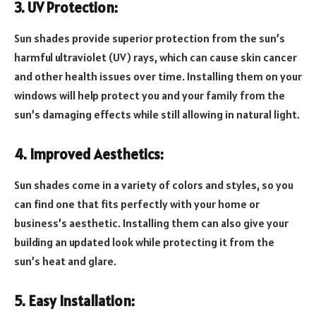
3. UV Protection:
Sun shades provide superior protection from the sun’s
harmful ultraviolet (UV) rays, which can cause skin cancer
and other health issues over time. Installing them on your
windows will help protect you and your family from the
sun’s damaging effects while still allowing in natural light.
4. Improved Aesthetics:
Sun shades come in a variety of colors and styles, so you
can find one that fits perfectly with your home or
business’s aesthetic. Installing them can also give your
building an updated look while protecting it from the
sun’s heat and glare.
5. Easy Installation: