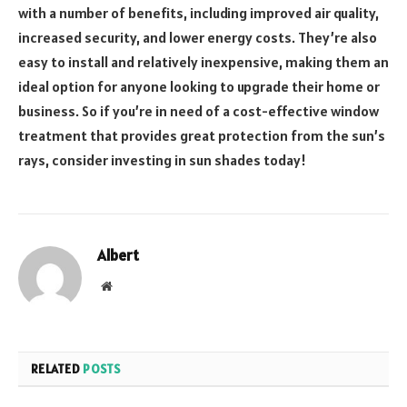
with a number of benefits, including improved air quality,
increased security, and lower energy costs. They’re also
easy to install and relatively inexpensive, making them an
ideal option for anyone looking to upgrade their home or
business. So if you’re in need of a cost-effective window
treatment that provides great protection from the sun’s
rays, consider investing in sun shades today!
Albert
Website
RELATED
POSTS