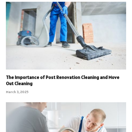
The Importance of Post Renovation Cleaning and Move
Out Cleaning
March 3, 2025