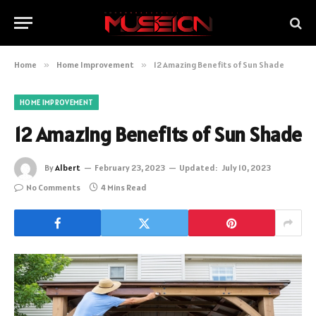
Home
»
Home Improvement
»
12 Amazing Benefits of Sun Shade
HOME IMPROVEMENT
12 Amazing Benefits of Sun Shade
By
Albert
February 23, 2023
Updated:
July 10, 2023
No Comments
4 Mins Read