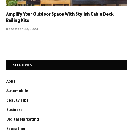
Amplify Your Outdoor Space With Stylish Cable Deck
Railing Kits
December 30, 2023
CATEGORIES
Apps
Automobile
Beauty Tips
Business
Digital Marketing
Education