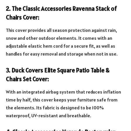
2. The Classic Accessories Ravenna Stack of
Chairs Cover:
This cover provides all season protection against rain,
snow and other outdoor elements. It comes with an
adjustable elastic hem cord for a secure fit, as well as
handles for easy removal and storage when not in use.
3. Duck Covers Elite Square Patio Table &
Chairs Set Cover:
With an integrated airbag system that reduces inflation
time by half, this cover keeps your furniture safe from
the elements. Its fabric is designed to be 100%
waterproof, UV-resistant and breathable.