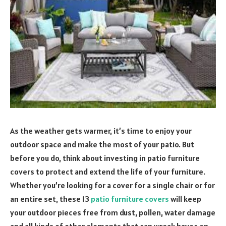
As the weather gets warmer, it’s time to enjoy your
outdoor space and make the most of your patio. But
before you do, think about investing in patio furniture
covers to protect and extend the life of your furniture.
Whether you’re looking for a cover for a single chair or for
an entire set, these 13
patio furniture covers
will keep
your outdoor pieces free from dust, pollen, water damage
and all kinds of other elements that can wreak havoc on