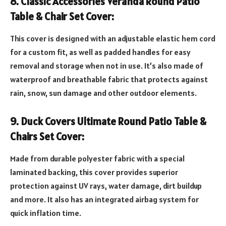
8. Classic Accessories Veranda Round Patio
Table & Chair Set Cover:
This cover is designed with an adjustable elastic hem cord
for a custom fit, as well as padded handles for easy
removal and storage when not in use. It’s also made of
waterproof and breathable fabric that protects against
rain, snow, sun damage and other outdoor elements.
9. Duck Covers Ultimate Round Patio Table &
Chairs Set Cover:
Made from durable polyester fabric with a special
laminated backing, this cover provides superior
protection against UV rays, water damage, dirt buildup
and more. It also has an integrated airbag system for
quick inflation time.