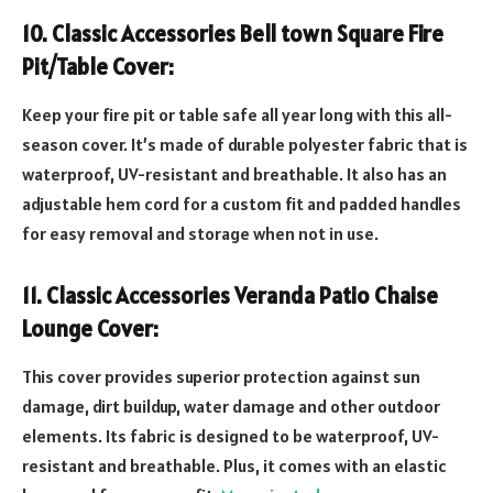
10. Classic Accessories Bell town Square Fire
Pit/Table Cover:
Keep your fire pit or table safe all year long with this all-
season cover. It’s made of durable polyester fabric that is
waterproof, UV-resistant and breathable. It also has an
adjustable hem cord for a custom fit and padded handles
for easy removal and storage when not in use.
11. Classic Accessories Veranda Patio Chaise
Lounge Cover:
This cover provides superior protection against sun
damage, dirt buildup, water damage and other outdoor
elements. Its fabric is designed to be waterproof, UV-
resistant and breathable. Plus, it comes with an elastic