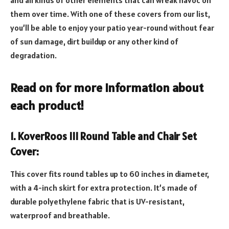
them over time. With one of these covers from our list,
you’ll be able to enjoy your patio year-round without fear
of sun damage, dirt buildup or any other kind of
degradation.
Read on for more information about
each product!
1. KoverRoos III Round Table and Chair Set
Cover:
This cover fits round tables up to 60 inches in diameter,
with a 4-inch skirt for extra protection. It’s made of
durable polyethylene fabric that is UV-resistant,
waterproof and breathable.