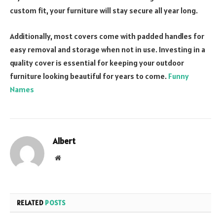
custom fit, your furniture will stay secure all year long.
Additionally, most covers come with padded handles for
easy removal and storage when not in use. Investing in a
quality cover is essential for keeping your outdoor
furniture looking beautiful for years to come.
Funny
Names
Albert
Website
RELATED
POSTS