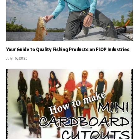
Your Guide to Quality Fishing Products on FLOP Industries
July 16, 2025