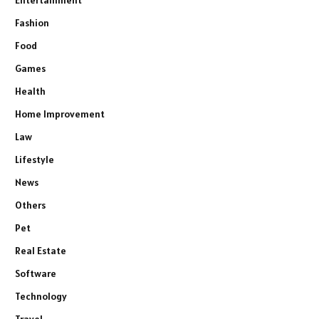
Entertainment
Fashion
Food
Games
Health
Home Improvement
Law
Lifestyle
News
Others
Pet
Real Estate
Software
Technology