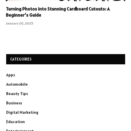
Turning Photos into Stunning Cardboard Cutouts: A
Beginner’s Guide
January 20, 2025
CATEGORIES
Apps
Automobile
Beauty Tips
Business
Digital Marketing
Education