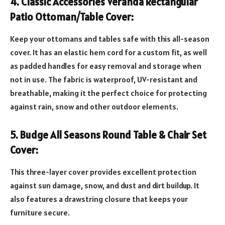
4. Classic Accessories Veranda Rectangular
Patio Ottoman/Table Cover:
Keep your ottomans and tables safe with this all-season
cover. It has an elastic hem cord for a custom fit, as well
as padded handles for easy removal and storage when
not in use. The fabric is waterproof, UV-resistant and
breathable, making it the perfect choice for protecting
against rain, snow and other outdoor elements.
5. Budge All Seasons Round Table & Chair Set
Cover:
This three-layer cover provides excellent protection
against sun damage, snow, and dust and dirt buildup. It
also features a drawstring closure that keeps your
furniture secure.