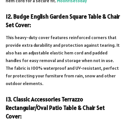
hem cord for a secure fit.
Moonrisetoday
12. Budge English Garden Square Table & Chair
Set Cover:
This heavy-duty cover features reinforced corners that
provide extra durability and protection against tearing. It
also has an adjustable elastic hem cord and padded
handles for easy removal and storage when not in use.
The fabric is 100% waterproof and UV-resistant, perfect
for protecting your furniture from rain, snow and other
outdoor elements.
13. Classic Accessories Terrazzo
Rectangular/Oval Patio Table & Chair Set
Cover: