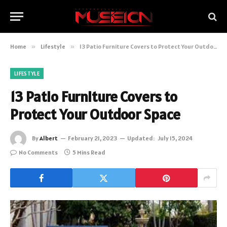
Home
»
Lifestyle
»
13 Patio Furniture Covers to Protect Your Outdoor Space
LIFESTYLE
13 Patio Furniture Covers to
Protect Your Outdoor Space
By
Albert
February 21, 2023
Updated:
July 15, 2024
No Comments
5 Mins Read