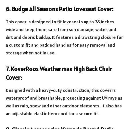
6. Budge All Seasons Patio Loveseat Cover:
This cover is designed to fit loveseats up to 78 inches
wide and keep them safe from sun damage, water, and
dirt and debris buildup. It features a drawstring closure for
a custom fit and padded handles for easy removal and
storage when not in use.
7. KoverRoos Weathermax High Back Chair
Cover:
Designed with a heavy-duty construction, this cover is
waterproof and breathable, protecting against UV rays as
well as rain, snow and other outdoor elements. It also has
an adjustable elastic hem cord for a secure fit.