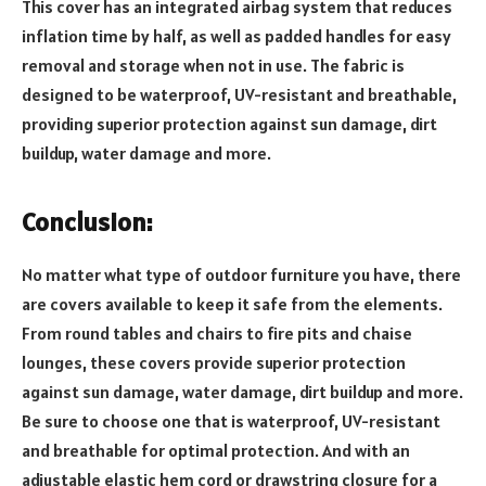
This cover has an integrated airbag system that reduces
inflation time by half, as well as padded handles for easy
removal and storage when not in use. The fabric is
designed to be waterproof, UV-resistant and breathable,
providing superior protection against sun damage, dirt
buildup, water damage and more.
Conclusion:
No matter what type of outdoor furniture you have, there
are covers available to keep it safe from the elements.
From round tables and chairs to fire pits and chaise
lounges, these covers provide superior protection
against sun damage, water damage, dirt buildup and more.
Be sure to choose one that is waterproof, UV-resistant
and breathable for optimal protection. And with an
adjustable elastic hem cord or drawstring closure for a