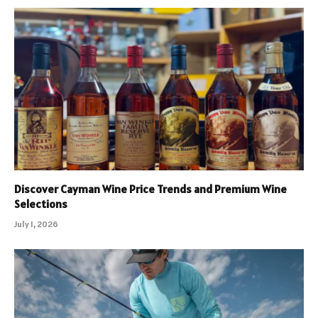
Discover Cayman Wine Price Trends and Premium Wine
Selections
July 1, 2026