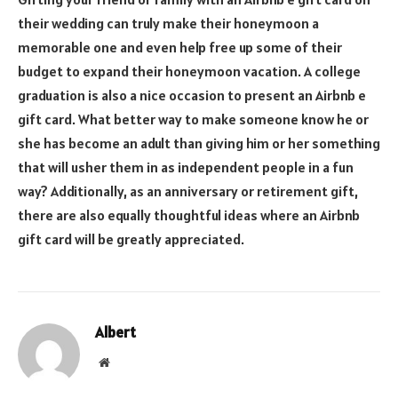
their wedding can truly make their honeymoon a
memorable one and even help free up some of their
budget to expand their honeymoon vacation. A college
graduation is also a nice occasion to present an Airbnb e
gift card. What better way to make someone know he or
she has become an adult than giving him or her something
that will usher them in as independent people in a fun
way? Additionally, as an anniversary or retirement gift,
there are also equally thoughtful ideas where an Airbnb
gift card will be greatly appreciated.
Albert
Website