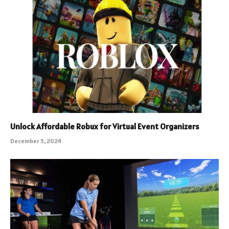
Unlock Affordable Robux for Virtual Event Organizers
December 5, 2024