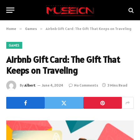
Home
»
Games
»
Airbnb Gift Card: The Gift That Keeps on Traveling
GAMES
Airbnb Gift Card: The Gift That
Keeps on Traveling
By
Albert
June 4, 2024
No Comments
3 Mins Read