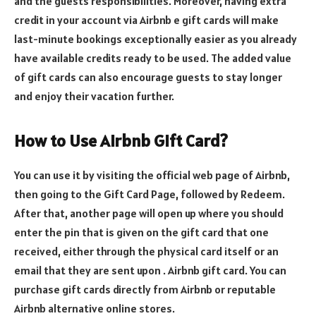
and the guests responsibilities. Moreover, having extra
credit in your account via Airbnb e gift cards will make
last-minute bookings exceptionally easier as you already
have available credits ready to be used. The added value
of gift cards can also encourage guests to stay longer
and enjoy their vacation further.
How
to
U
se Airbnb
G
ift
C
ard?
You can use it by visiting the official web page of Airbnb,
then going to the Gift Card Page, followed by Redeem.
After that, another page will open up where you should
enter the pin that is given on the gift card that one
received, either through the physical card itself or an
email that they are sent upon . Airbnb gift card. You can
purchase gift cards directly from Airbnb or reputable
Airbnb alternative online stores.