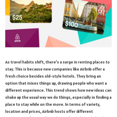
As travel habits shift, there’s a surge in renting places to
stay. This is because new companies like Airbnb offer a
fresh choice besides old-style hotels. They bring an
option that mixes things up, drawing people who want a
different experience. This trend shows how new ideas can
shake up the usual way we do things, especially in finding a
place to stay while on the move. In terms of variety,
location and prices, Airbnb hosts offer different