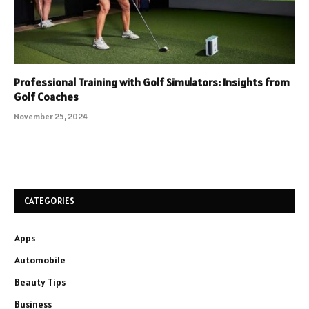
Professional Training with Golf Simulators: Insights from
Golf Coaches
November 25, 2024
CATEGORIES
Apps
Automobile
Beauty Tips
Business