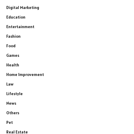
Digital Marketing
Education
Entertainment
Fashion
Food
Games
Health
Home Improvement
Law
Lifestyle
News
Others
Pet
Real Estate