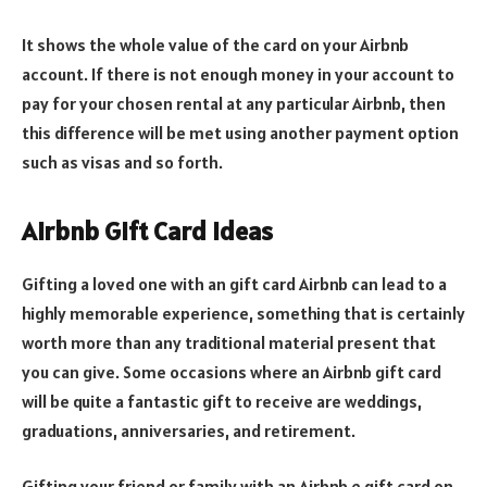
It shows the whole value of the card on your Airbnb
account. If there is not enough money in your account to
pay for your chosen rental at any particular Airbnb, then
this difference will be met using another payment option
such as visas and so forth.
Airbnb Gift Card Ideas
Gifting a loved one with an gift card Airbnb can lead to a
highly memorable experience, something that is certainly
worth more than any traditional material present that
you can give. Some occasions where an Airbnb gift card
will be quite a fantastic gift to receive are weddings,
graduations, anniversaries, and retirement.
Gifting your friend or family with an Airbnb e gift card on