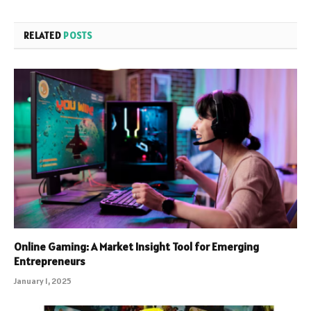
RELATED
POSTS
Online Gaming: A Market Insight Tool for Emerging
Entrepreneurs
January 1, 2025