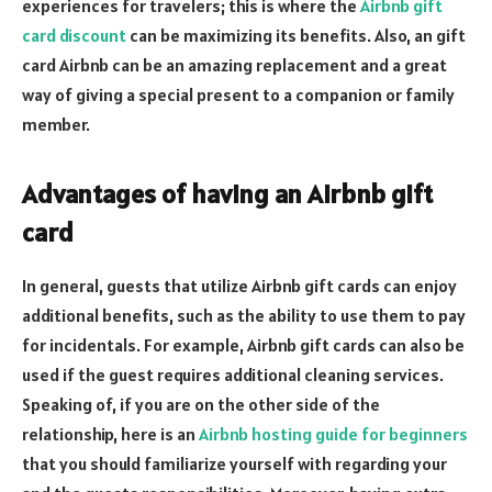
experiences for travelers; this is where the
Airbnb gift
card discount
can be maximizing its benefits. Also, an gift
card Airbnb can be an amazing replacement and a great
way of giving a special present to a companion or family
member.
Advantages of having an Airbnb gift
card
In general, guests that utilize Airbnb gift cards can enjoy
additional benefits, such as the ability to use them to pay
for incidentals. For example, Airbnb gift cards can also be
used if the guest requires additional cleaning services.
Speaking of, if you are on the other side of the
relationship, here is an
Airbnb hosting guide for beginners
that you should familiarize yourself with regarding your