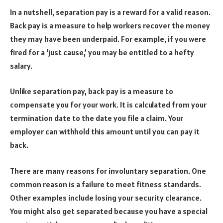
In a nutshell, separation pay is a reward for a valid reason.
Back pay is a measure to help workers recover the money
they may have been underpaid. For example, if you were
fired for a ‘just cause,’ you may be entitled to a hefty
salary.
Unlike separation pay, back pay is a measure to
compensate you for your work. It is calculated from your
termination date to the date you file a claim. Your
employer can withhold this amount until you can pay it
back.
There are many reasons for involuntary separation. One
common reason is a failure to meet fitness standards.
Other examples include losing your security clearance.
You might also get separated because you have a special