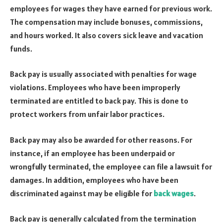
employees for wages they have earned for previous work.
The compensation may include bonuses, commissions,
and hours worked. It also covers sick leave and vacation
funds.
Back pay is usually associated with penalties for wage
violations. Employees who have been improperly
terminated are entitled to back pay. This is done to
protect workers from unfair labor practices.
Back pay may also be awarded for other reasons. For
instance, if an employee has been underpaid or
wrongfully terminated, the employee can file a lawsuit for
damages. In addition, employees who have been
discriminated against may be eligible for
back wages
.
Back pay is generally calculated from the termination