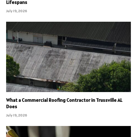
Lifespans
July 19, 2026
What a Commercial Roofing Contractor in Trussville AL
Does
July 19, 2026