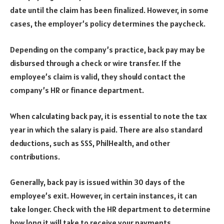
date until the claim has been finalized. However, in some
cases, the employer’s policy determines the paycheck.
Depending on the company’s practice, back pay may be
disbursed through a check or wire transfer. If the
employee’s claim is valid, they should contact the
company’s HR or finance department.
When calculating back pay, it is essential to note the tax
year in which the salary is paid. There are also standard
deductions, such as SSS, PhilHealth, and other
contributions.
Generally, back pay is issued within 30 days of the
employee’s exit. However, in certain instances, it can
take longer. Check with the HR department to determine
how long it will take to receive your payments.