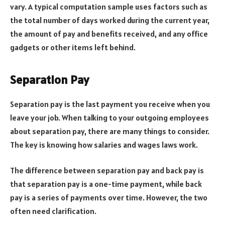
vary. A typical computation sample uses factors such as
the total number of days worked during the current year,
the amount of pay and benefits received, and any office
gadgets or other items left behind.
Separation Pay
Separation pay is the last payment you receive when you
leave your job. When talking to your outgoing employees
about separation pay, there are many things to consider.
The key is knowing how salaries and wages laws work.
The difference between separation pay and back pay is
that separation pay is a one-time payment, while back
pay is a series of payments over time. However, the two
often need clarification.