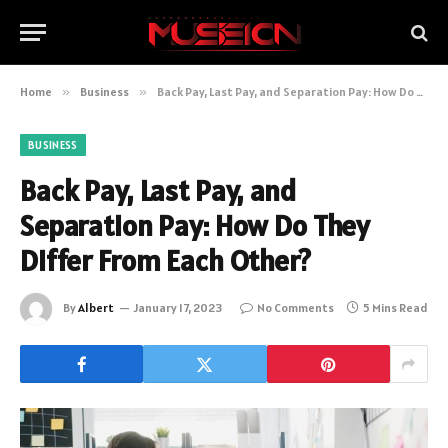
Home
»
Business
»
Back Pay, Last Pay, and Separation Pay: How Do They Differ From Each Other?
BUSINESS
Back Pay, Last Pay, and
Separation Pay: How Do They
Differ From Each Other?
By
Albert
January 17, 2023
No Comments
5 Mins Read