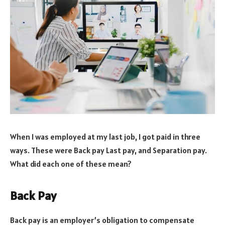
When I was employed at my last job, I got paid in three
ways. These were Back pay Last pay, and Separation pay.
What did each one of these mean?
Back Pay
Back pay is an employer’s obligation to compensate