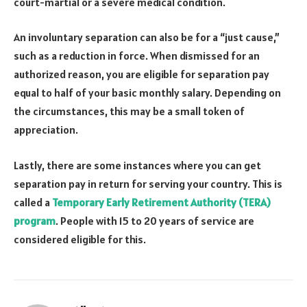
court-martial or a severe medical condition.
An involuntary separation can also be for a “just cause,”
such as a reduction in force. When dismissed for an
authorized reason, you are eligible for separation pay
equal to half of your basic monthly salary. Depending on
the circumstances, this may be a small token of
appreciation.
Lastly, there are some instances where you can get
separation pay in return for serving your country. This is
called a
Temporary Early Retirement Authority (TERA)
program
. People with 15 to 20 years of service are
considered eligible for this.