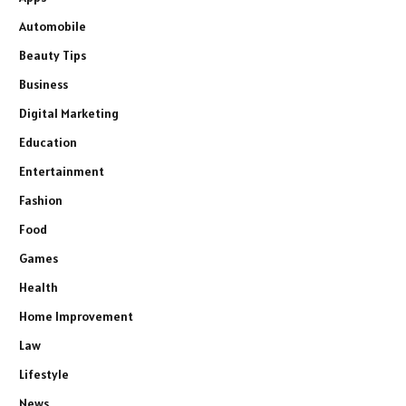
Automobile
Beauty Tips
Business
Digital Marketing
Education
Entertainment
Fashion
Food
Games
Health
Home Improvement
Law
Lifestyle
News