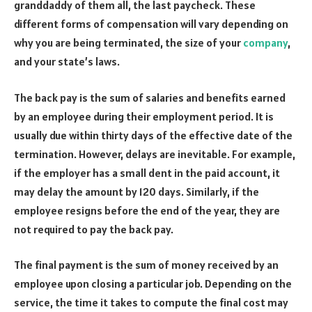
granddaddy of them all, the last paycheck. These
different forms of compensation will vary depending on
why you are being terminated, the size of your
company
,
and your state’s laws.
The back pay is the sum of salaries and benefits earned
by an employee during their employment period. It is
usually due within thirty days of the effective date of the
termination. However, delays are inevitable. For example,
if the employer has a small dent in the paid account, it
may delay the amount by 120 days. Similarly, if the
employee resigns before the end of the year, they are
not required to pay the back pay.
The final payment is the sum of money received by an
employee upon closing a particular job. Depending on the
service, the time it takes to compute the final cost may