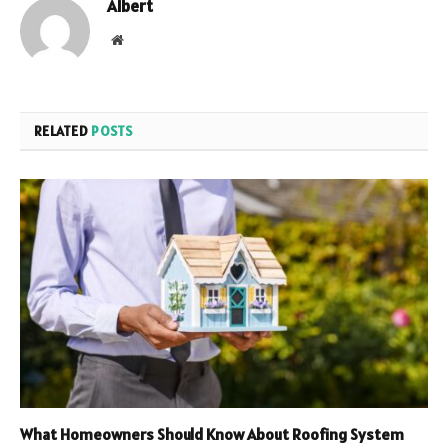
Albert
Website
RELATED
POSTS
What Homeowners Should Know About Roofing System