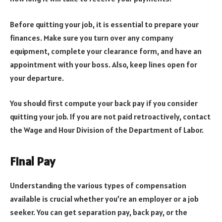
Before quitting your job, it is essential to prepare your
finances. Make sure you turn over any company
equipment, complete your clearance form, and have an
appointment with your boss. Also, keep lines open for
your departure.
You should first compute your back pay if you consider
quitting your job. If you are not paid retroactively, contact
the Wage and Hour Division of the Department of Labor.
Final Pay
Understanding the various types of compensation
available is crucial whether you’re an employer or a job
seeker. You can get separation pay, back pay, or the