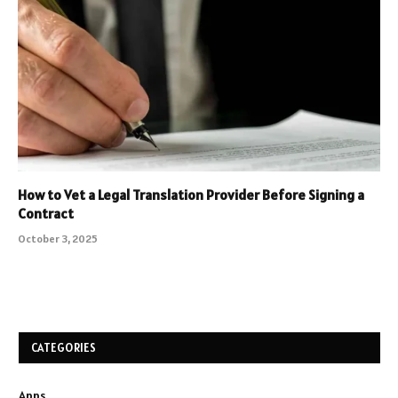
How to Vet a Legal Translation Provider Before Signing a
Contract
October 3, 2025
CATEGORIES
Apps