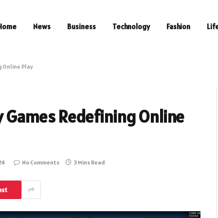
Home
News
Business
Technology
Fashion
Lif
 Online Play
gy Games Redefining Online
24
No Comments
3 Mins Read
est