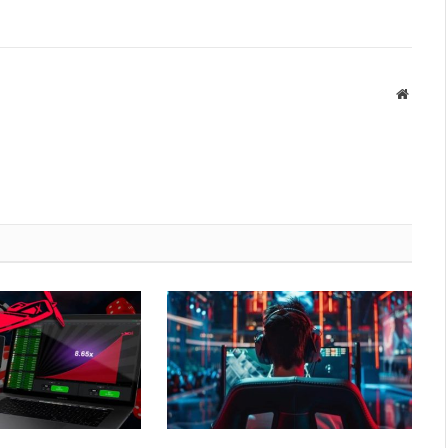
Websit