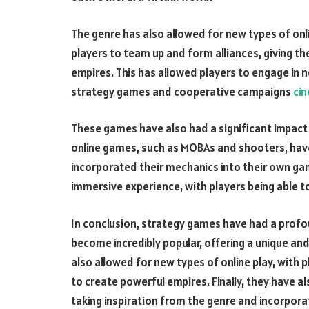
The genre has also allowed for new types of onl
players to team up and form alliances, giving t
empires. This has allowed players to engage in 
strategy games and cooperative campaigns
ci
These games have also had a significant impac
online games, such as MOBAs and shooters, hav
incorporated their mechanics into their own ga
immersive experience, with players being able to
In conclusion, strategy games have had a profo
become incredibly popular, offering a unique a
also allowed for new types of online play, with 
to create powerful empires. Finally, they have 
taking inspiration from the genre and incorpora