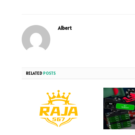
Albert
RELATED
POSTS