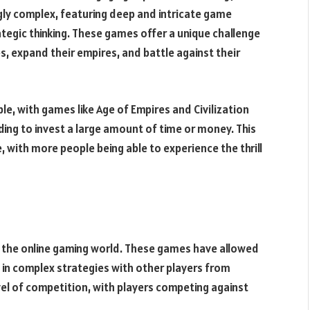
ly complex, featuring deep and intricate game
ategic thinking. These games offer a unique challenge
s, expand their empires, and battle against their
le, with games like Age of Empires and Civilization
ding to invest a large amount of time or money. This
 with more people being able to experience the thrill
the online gaming world. These games have allowed
 in complex strategies with other players from
vel of competition, with players competing against