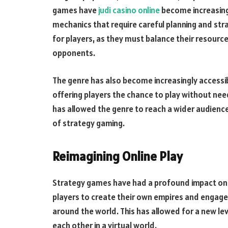
games have
judi casino online
become increasing
mechanics that require careful planning and str
for players, as they must balance their resource
opponents.
The genre has also become increasingly accessib
offering players the chance to play without nee
has allowed the genre to reach a wider audience,
of strategy gaming.
Reimagining Online Play
Strategy games have had a profound impact on 
players to create their own empires and engage
around the world. This has allowed for a new le
each other in a virtual world.