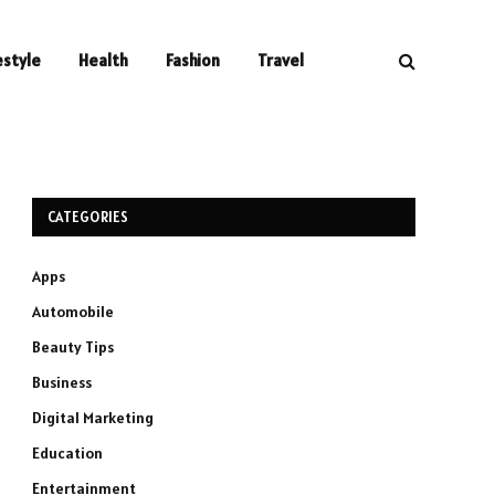
estyle
Health
Fashion
Travel
CATEGORIES
Apps
Automobile
Beauty Tips
Business
Digital Marketing
Education
Entertainment