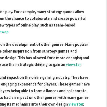
ine play. For example, many strategy games allow
hem the chance to collaborate and create powerful
new types of online play, such as team-based
newap
.
t on the development of other genres. Many popular
e taken inspiration from strategy games and
me design. This has allowed for a more engaging and
 use their strategic thinking to gain an
viewster
.
und impact on the online gaming industry. They have
nd engaging experience for players. These games have
players being able to form alliances and collaborate
also had an impact on other genres, with many games
ting its mechanics into their own design
viewster
.