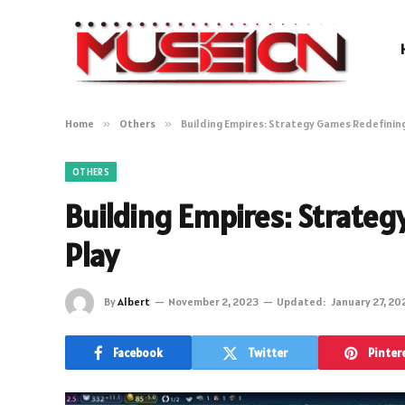
Home
»
Others
»
Building Empires: Strategy Games Redefining
OTHERS
Building Empires: Strate
Play
By
Albert
November 2, 2023
Updated:
January 27, 20
Facebook
Twitter
Pinter