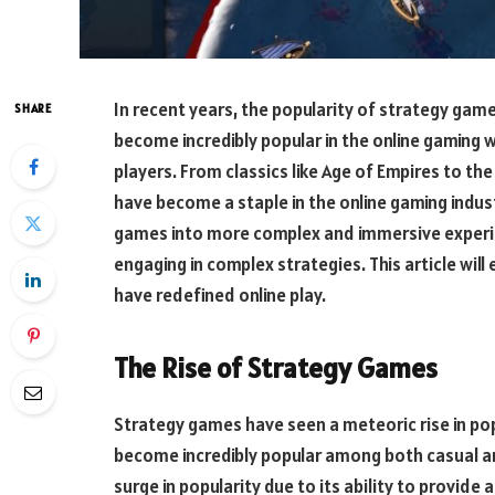
In recent years, the popularity of strategy ga
SHARE
become incredibly popular in the online gaming 
players. From classics like Age of Empires to th
have become a staple in the online gaming indu
games into more complex and immersive experien
engaging in complex strategies. This article wil
have redefined online play.
The Rise of Strategy Games
Strategy games have seen a meteoric rise in pop
become incredibly popular among both casual a
surge in popularity due to its ability to provid