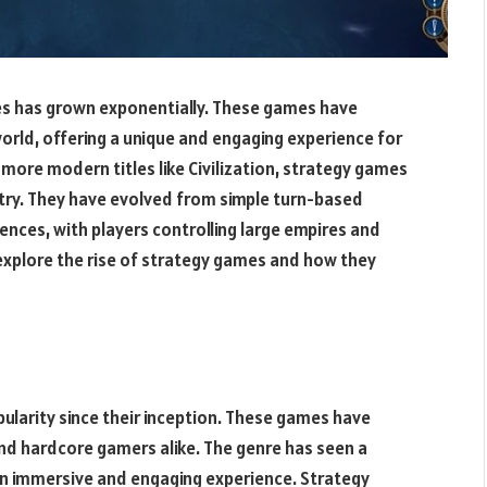
mes has grown exponentially. These games have
world, offering a unique and engaging experience for
e more modern titles like Civilization, strategy games
stry. They have evolved from simple turn-based
ces, with players controlling large empires and
l explore the rise of strategy games and how they
ularity since their inception. These games have
nd hardcore gamers alike. The genre has seen a
e an immersive and engaging experience. Strategy