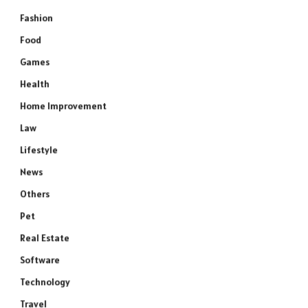
Fashion
Food
Games
Health
Home Improvement
Law
Lifestyle
News
Others
Pet
Real Estate
Software
Technology
Travel