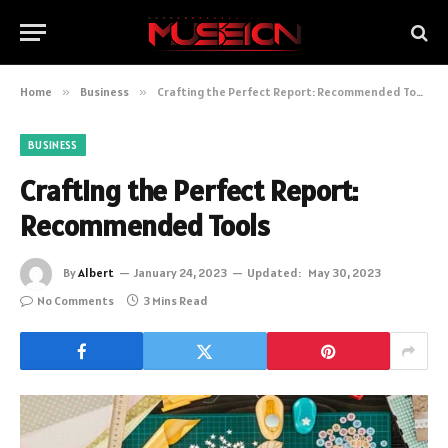
Home
»
Business
»
Crafting the Perfect Report: Recommended Tools
BUSINESS
Crafting the Perfect Report:
Recommended Tools
By
Albert
January 24, 2023
Updated:
May 30, 2023
No Comments
3 Mins Read