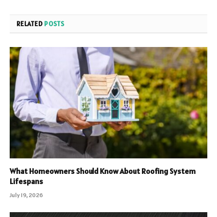
RELATED
POSTS
What Homeowners Should Know About Roofing System
Lifespans
July 19, 2026