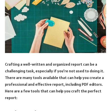
Crafting a well-written and organized report can be a
challenging task, especially if you’re not used to doing it.
There are many tools available that can help you create a
professional and effective report, including PDF editors.
Here are a few tools that can help you craft the perfect
report: