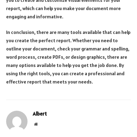
report, which can help you make your document more
engaging and informative.
In conclusion, there are many tools available that can help
you create the perfect report. Whether you need to
outline your document, check your grammar and spelling,
word process, create PDFs, or design graphics, there are
many options available to help you get the job done. By
using the right tools, you can create a professional and
effective report that meets your needs.
Albert
Website