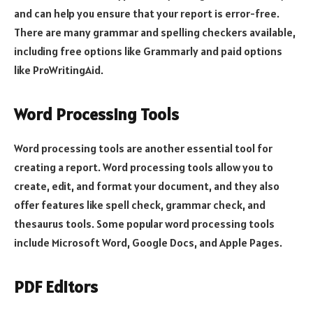
and can help you ensure that your report is error-free.
There are many grammar and spelling checkers available,
including free options like Grammarly and paid options
like ProWritingAid.
Word Processing Tools
Word processing tools are another essential tool for
creating a report. Word processing tools allow you to
create, edit, and format your document, and they also
offer features like spell check, grammar check, and
thesaurus tools. Some popular word processing tools
include Microsoft Word, Google Docs, and Apple Pages.
PDF Editors