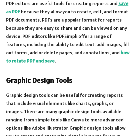
PDF editors are useful tools for creating reports and
save
as PDF
because they allow you to create, edit, and format
PDF documents. PDFs are a popular format for reports
because they are easy to share and can be viewed on any
device. PDF editors like PDFSimpli offer a range of
features, including the ability to edit text, add images, fill
out forms, add or delete pages, add annotations, and
how
to rotate PDF and save
.
Graphic Design Tools
Graphic design tools can be useful for creating reports
that include visual elements like charts, graphs, or
images. There are many graphic design tools available,
ranging from simple tools like Canva to more advanced
options like Adobe Illustrator. Graphic design tools allow
you to create and customize visual elements for your