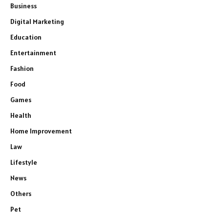
Business
Digital Marketing
Education
Entertainment
Fashion
Food
Games
Health
Home Improvement
Law
Lifestyle
News
Others
Pet