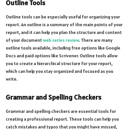
Outline Tools
Outline tools can be especially useful for organizing your
report. An outline is a summary of the main points of your
report, and it can help you plan the structure and content
of your document
web series review
. There are many
outline tools available, including free options like Google
Docs and paid options like Scrivener. Outline tools allow
you to create a hierarchical structure for your report,
which can help you stay organized and focused as you
write.
Grammar and Spelling Checkers
Grammar and spelling checkers are essential tools for
creating a professional report. These tools can help you
catch mistakes and typos that you might have missed,