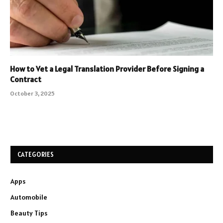
How to Vet a Legal Translation Provider Before Signing a
Contract
October 3, 2025
CATEGORIES
Apps
Automobile
Beauty Tips