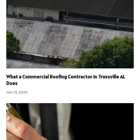
What a Commercial Roofing Contractor in Trussville AL
Does
July 19, 2026