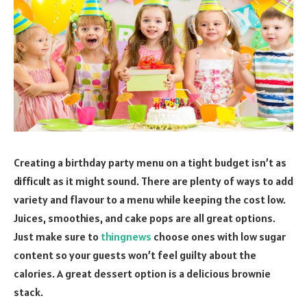
Creating a birthday party menu on a tight budget isn’t as
difficult as it might sound. There are plenty of ways to add
variety and flavour to a menu while keeping the cost low.
Juices, smoothies, and cake pops are all great options.
Just make sure to
thingnews
choose ones with low sugar
content so your guests won’t feel guilty about the
calories. A great dessert option is a delicious brownie
stack.