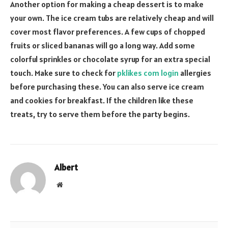
Another option for making a cheap dessert is to make
your own. The ice cream tubs are relatively cheap and will
cover most flavor preferences. A few cups of chopped
fruits or sliced bananas will go a long way. Add some
colorful sprinkles or chocolate syrup for an extra special
touch. Make sure to check for
pklikes com login
allergies
before purchasing these. You can also serve ice cream
and cookies for breakfast. If the children like these
treats, try to serve them before the party begins.
Albert
Website