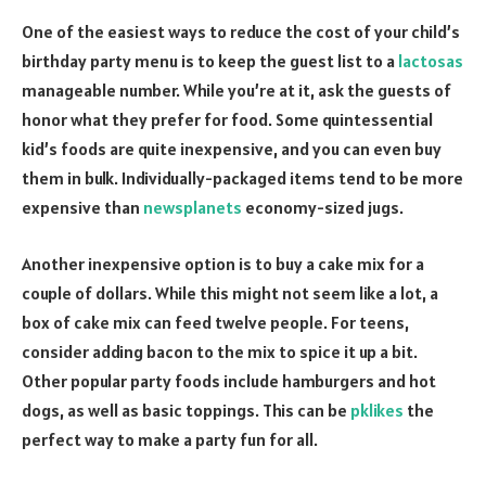
One of the easiest ways to reduce the cost of your child’s
birthday party menu is to keep the guest list to a
lactosas
manageable number. While you’re at it, ask the guests of
honor what they prefer for food. Some quintessential
kid’s foods are quite inexpensive, and you can even buy
them in bulk. Individually-packaged items tend to be more
expensive than
newsplanets
economy-sized jugs.
Another inexpensive option is to buy a cake mix for a
couple of dollars. While this might not seem like a lot, a
box of cake mix can feed twelve people. For teens,
consider adding bacon to the mix to spice it up a bit.
Other popular party foods include hamburgers and hot
dogs, as well as basic toppings. This can be
pklikes
the
perfect way to make a party fun for all.