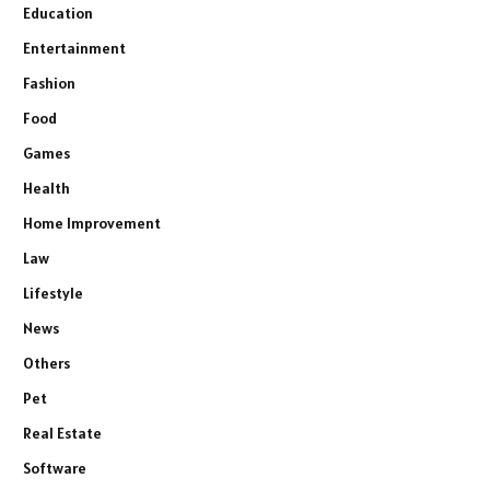
Education
Entertainment
Fashion
Food
Games
Health
Home Improvement
Law
Lifestyle
News
Others
Pet
Real Estate
Software