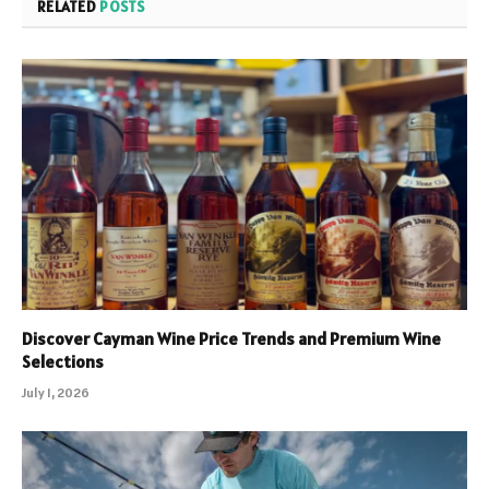
RELATED
POSTS
Discover Cayman Wine Price Trends and Premium Wine
Selections
July 1, 2026