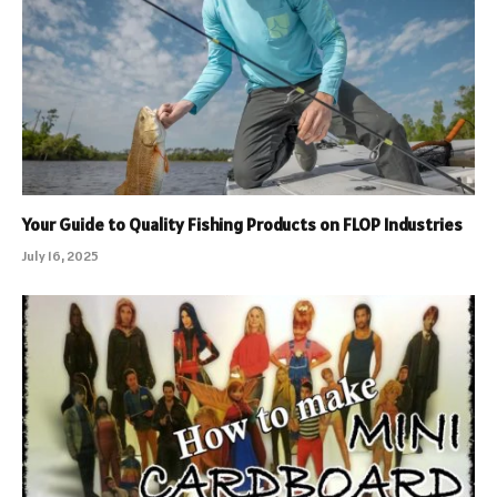
Your Guide to Quality Fishing Products on FLOP Industries
July 16, 2025