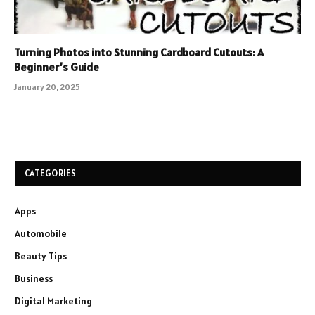
Turning Photos into Stunning Cardboard Cutouts: A
Beginner’s Guide
January 20, 2025
CATEGORIES
Apps
Automobile
Beauty Tips
Business
Digital Marketing