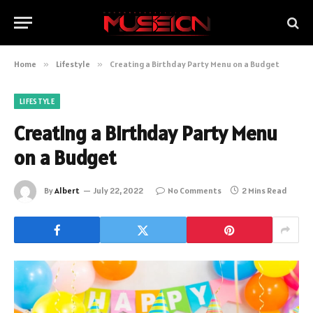
Home
»
Lifestyle
»
Creating a Birthday Party Menu on a Budget
LIFESTYLE
Creating a Birthday Party Menu
on a Budget
By
Albert
July 22, 2022
No Comments
2 Mins Read