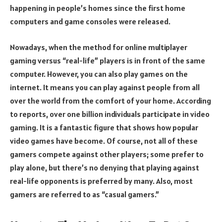
happening in people’s homes since the first home
computers and game consoles were released.
Nowadays, when the method for online multiplayer
gaming versus “real-life” players is in front of the same
computer. However, you can also play games on the
internet. It means you can play against people from all
over the world from the comfort of your home. According
to reports, over one billion individuals participate in video
gaming. It is a fantastic figure that shows how popular
video games have become. Of course, not all of these
gamers compete against other players; some prefer to
play alone, but there’s no denying that playing against
real-life opponents is preferred by many. Also, most
gamers are referred to as “casual gamers.”