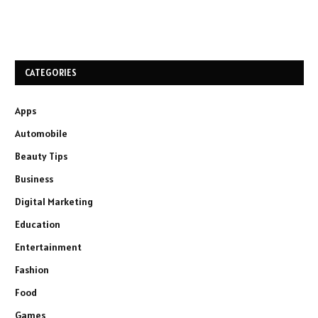
CATEGORIES
Apps
Automobile
Beauty Tips
Business
Digital Marketing
Education
Entertainment
Fashion
Food
Games