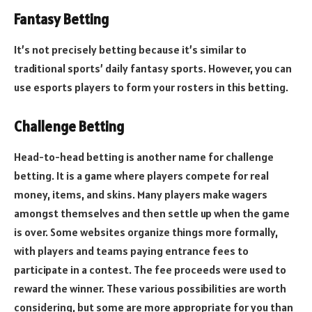
Fantasy Betting
It’s not precisely betting because it’s similar to
traditional sports’ daily fantasy sports. However, you can
use esports players to form your rosters in this betting.
Challenge Betting
Head-to-head betting is another name for challenge
betting. It is a game where players compete for real
money, items, and skins. Many players make wagers
amongst themselves and then settle up when the game
is over. Some websites organize things more formally,
with players and teams paying entrance fees to
participate in a contest. The fee proceeds were used to
reward the winner. These various possibilities are worth
considering, but some are more appropriate for you than