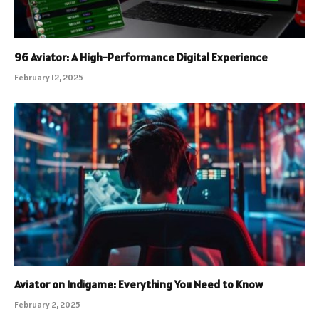
96 Aviator: A High-Performance Digital Experience
February 12, 2025
Aviator on Indigame: Everything You Need to Know
February 2, 2025