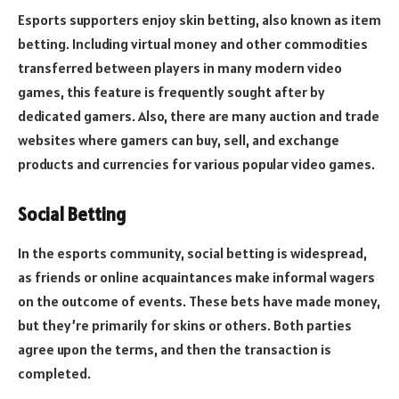
Esports supporters enjoy skin betting, also known as item
betting. Including virtual money and other commodities
transferred between players in many modern video
games, this feature is frequently sought after by
dedicated gamers. Also, there are many auction and trade
websites where gamers can buy, sell, and exchange
products and currencies for various popular video games.
Social Betting
In the esports community, social betting is widespread,
as friends or online acquaintances make informal wagers
on the outcome of events. These bets have made money,
but they’re primarily for skins or others. Both parties
agree upon the terms, and then the transaction is
completed.