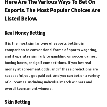
Here Are The Various Ways To Bet On
Esports. The Most Popular Choices Are
Listed Below.
Real Money Betting
It is the most similar type of esports betting in
comparison to conventional forms of sports wagering,
and it operates similarly to gambling on soccer games,
boxing bouts, and golf competitions. If you bet real
money at agreement odds, and if these predictions are
successful, you get paid out. And you can bet on a variety
of outcomes, including individual match winners and
overall tournament winners.
Skin Betting