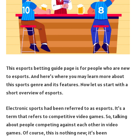
This esports betting guide page is for people who are new
to esports. And here’s where you may learn more about
this sports genre and its features. Now let us start with a
short overview of esports.
Electronic sports had been referred to as esports. It’s a
term that refers to competitive video games. So, talking
about people competing against each other in video
games. Of course, this is nothing new; it’s been