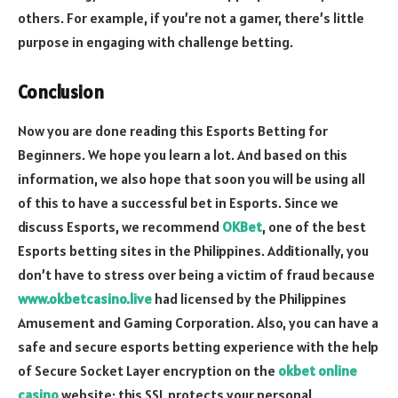
others. For example, if you’re not a gamer, there’s little
purpose in engaging with challenge betting.
Conclusion
Now you are done reading this Esports Betting for
Beginners. We hope you learn a lot. And based on this
information, we also hope that soon you will be using all
of this to have a successful bet in Esports. Since we
discuss Esports, we recommend
OKBet
, one of the best
Esports betting sites in the Philippines. Additionally, you
don’t have to stress over being a victim of fraud because
www.okbetcasino.live
had licensed by the Philippines
Amusement and Gaming Corporation. Also, you can have a
safe and secure esports betting experience with the help
of Secure Socket Layer encryption on the
okbet online
casino
website; this SSL protects your personal