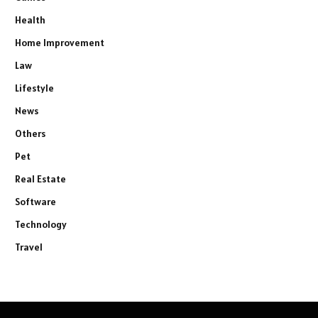
Health
Home Improvement
Law
Lifestyle
News
Others
Pet
Real Estate
Software
Technology
Travel