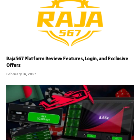
Raja567 Platform Review: Features, Login, and Exclusive
Offers
February 14, 2025