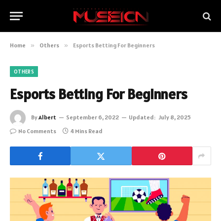
Home
»
Others
»
Esports Betting For Beginners
OTHERS
Esports Betting For Beginners
By
Albert
September 6, 2022
Updated:
July 8, 2025
No Comments
4 Mins Read