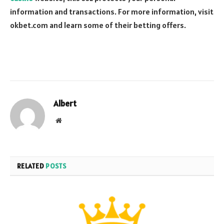
information and transactions. For more information, visit
okbet.com and learn some of their betting offers.
Albert
Website
RELATED
POSTS