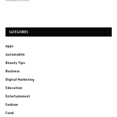
CATEGORIES
Apps
Automobile
Beauty Tips
Business
Digital Marketing
Education
Entertainment
Fashion
Food