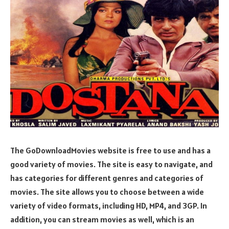
The GoDownloadMovies website is free to use and has a
good variety of movies. The site is easy to navigate, and
has categories for different genres and categories of
movies. The site allows you to choose between a wide
variety of video formats, including HD, MP4, and 3GP. In
addition, you can stream movies as well, which is an