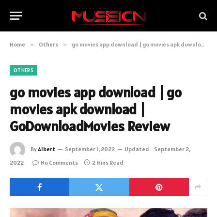
Home
»
Others
»
go movies app download | go movies apk download | GoDownloadMovies Review
OTHERS
go movies app download | go
movies apk download |
GoDownloadMovies Review
By
Albert
September 1, 2022
Updated:
September 2,
2022
No Comments
2 Mins Read