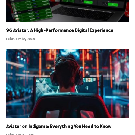
96 Aviator: A High-Performance Digital Experience
February 12, 2025
Aviator on Indigame: Everything You Need to Know
February 2, 2025