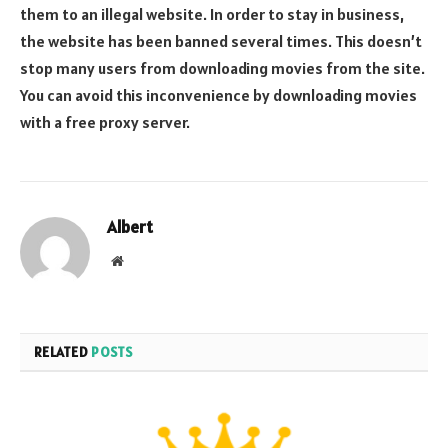
them to an illegal website. In order to stay in business,
the website has been banned several times. This doesn’t
stop many users from downloading movies from the site.
You can avoid this inconvenience by downloading movies
with a free proxy server.
Albert
Website
RELATED
POSTS