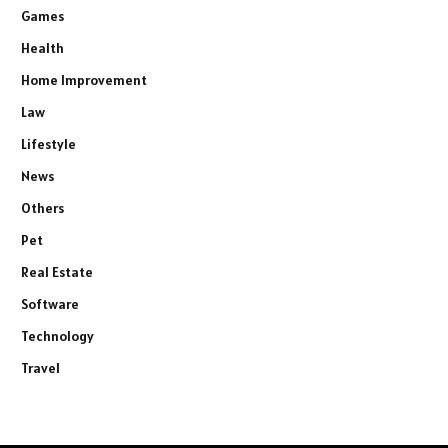
Games
Health
Home Improvement
Law
Lifestyle
News
Others
Pet
Real Estate
Software
Technology
Travel