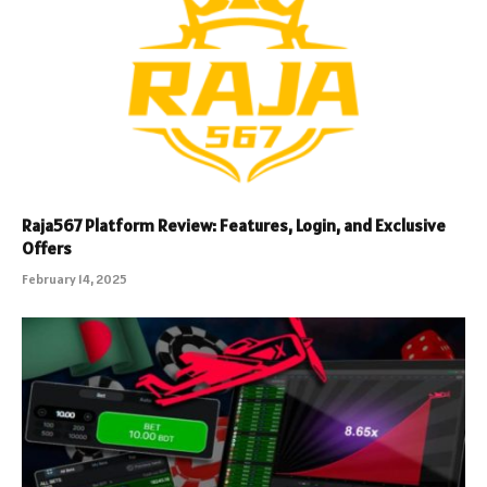
Raja567 Platform Review: Features, Login, and Exclusive
Offers
February 14, 2025