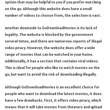
option that may be helpful to you if you prefer watching
on the go. Although this website does have a small
number of videos to choose from, the selection is vast.
Another downside to GoDownloadMovies is its lack of
legality. The website is blocked by the government
several times, and there are numerous reports of illegal
video piracy. However, the website does offer a wide
range of movies that can be watched in your home.
Additionally, it has a section that contains viral videos.
This is ideal for people who like to watch movies on the
go, but want to avoid the risk of downloading illegally.
Although GoDownloadMovies is an excellent choice for
people who want to download the latest movies, it does
have a few drawbacks. First, it offers video piracy, which
means that it will take movies from theaters and upload