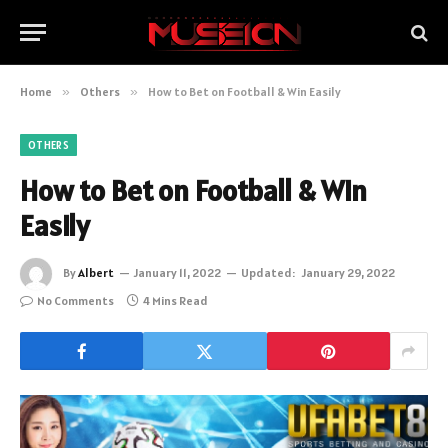
Home
»
Others
»
How to Bet on Football & Win Easily
OTHERS
How to Bet on Football & Win
Easily
By
Albert
January 11, 2022
Updated:
January 29, 2022
No Comments
4 Mins Read