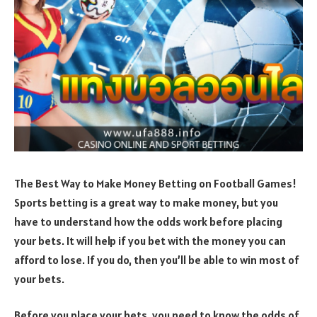
The Best Way to Make Money Betting on Football Games!
Sports betting is a great way to make money, but you
have to understand how the odds work before placing
your bets. It will help if you bet with the money you can
afford to lose. If you do, then you’ll be able to win most of
your bets.
Before you place your bets, you need to know the odds of