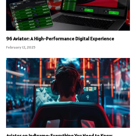
96 Aviator: A High-Performance Digital Experience
February 12, 2025
Aviator on Indigame: Everything You Need to Know