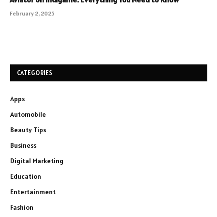
February 2, 2025
CATEGORIES
Apps
Automobile
Beauty Tips
Business
Digital Marketing
Education
Entertainment
Fashion