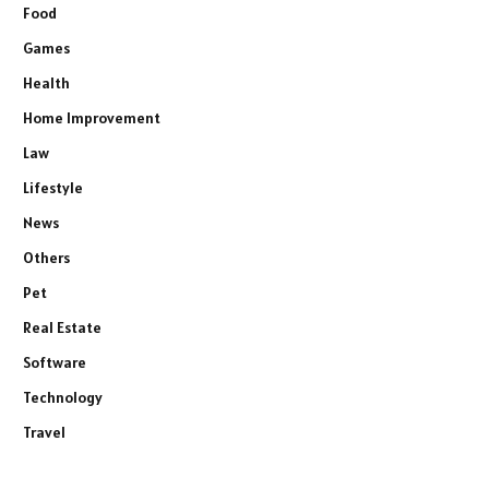
Food
Games
Health
Home Improvement
Law
Lifestyle
News
Others
Pet
Real Estate
Software
Technology
Travel