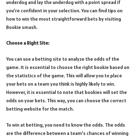
underdog and lay the underdog with a point spread if
you’re confident in your selection. You can find tips on
how to win the most straightforward bets by visiting
Bookie smash.
Choose a Right Site:
You can use a betting site to analyze the odds of the
game. It is essential to choose the right bookie based on
the statistics of the game. This will allow you to place
your bets on a team you think is highly likely to win.
However, it is essential to note that bookies will set the
odds on your bets. This way, you can choose the correct
betting website for the match.
To win at betting, you need to know the odds. The odds
are the difference between a team’s chances of winning