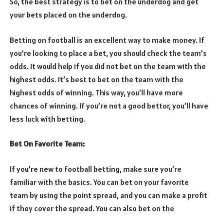
So, the best strategy is to bet on the underdog and get
your bets placed on the underdog.
Betting on football is an excellent way to make money. If
you’re looking to place a bet, you should check the team’s
odds. It would help if you did not bet on the team with the
highest odds. It’s best to bet on the team with the
highest odds of winning. This way, you’ll have more
chances of winning. If you’re not a good bettor, you’ll have
less luck with betting.
Bet On Favorite Team:
If you’re new to football betting, make sure you’re
familiar with the basics. You can bet on your favorite
team by using the point spread, and you can make a profit
if they cover the spread. You can also bet on the