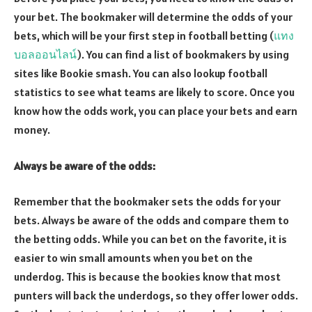
your bet. The bookmaker will determine the odds of your
bets, which will be your first step in football betting (
แทง
บอลออนไลน์
). You can find a list of bookmakers by using
sites like Bookie smash. You can also lookup football
statistics to see what teams are likely to score. Once you
know how the odds work, you can place your bets and earn
money.
Always be aware of the odds:
Remember that the bookmaker sets the odds for your
bets. Always be aware of the odds and compare them to
the betting odds. While you can bet on the favorite, it is
easier to win small amounts when you bet on the
underdog. This is because the bookies know that most
punters will back the underdogs, so they offer lower odds.