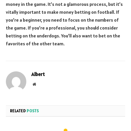
money in the game. It’s not a glamorous process, but it’s
vitally important to make money betting on football. If
you’re a beginner, you need to focus on the numbers of
the game. If you’re a professional, you should consider
betting on the underdogs. You’ll also want to bet on the
favorites of the other team.
Albert
Website
RELATED
POSTS