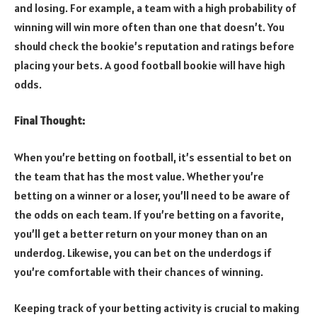
and losing. For example, a team with a high probability of
winning will win more often than one that doesn’t. You
should check the bookie’s reputation and ratings before
placing your bets. A good football bookie will have high
odds.
Final Thought:
When you’re betting on football, it’s essential to bet on
the team that has the most value. Whether you’re
betting on a winner or a loser, you’ll need to be aware of
the odds on each team. If you’re betting on a favorite,
you’ll get a better return on your money than on an
underdog. Likewise, you can bet on the underdogs if
you’re comfortable with their chances of winning.
Keeping track of your betting activity is crucial to making