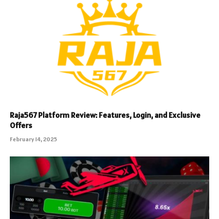
Raja567 Platform Review: Features, Login, and Exclusive
Offers
February 14, 2025