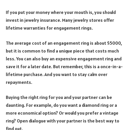
If you put your money where your mouth is, you should
invest in jewelry insurance. Many jewelry stores offer
lifetime warranties for engagement rings.
The average cost of an engagement ring is about $5000,
but it is common to find a unique piece that costs much
less. You can also buy an expensive engagement ring and
save it for a later date. But remember, this is a once-in-a-
lifetime purchase. And you want to stay calm over
repayments.
Buying the right ring for you and your partner can be
daunting. For example, do you want a diamond ring or a
more economical option? Or would you prefer a vintage
ring? Open dialogue with your partner is the best way to
find out.