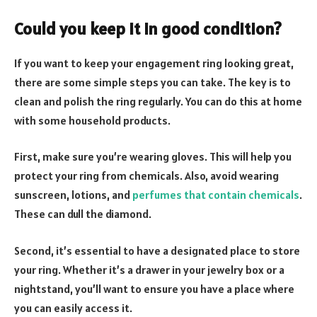
Could you keep it in good condition?
If you want to keep your engagement ring looking great,
there are some simple steps you can take. The key is to
clean and polish the ring regularly. You can do this at home
with some household products.
First, make sure you’re wearing gloves. This will help you
protect your ring from chemicals. Also, avoid wearing
sunscreen, lotions, and
perfumes that contain chemicals
.
These can dull the diamond.
Second, it’s essential to have a designated place to store
your ring. Whether it’s a drawer in your jewelry box or a
nightstand, you’ll want to ensure you have a place where
you can easily access it.