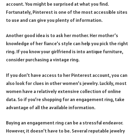
account. You might be surprised at what you find.
Fortunately, Pinterest is one of the most accessible sites
to use and can give you plenty of information.
Another good idea is to ask her mother. Her mother’s
knowledge of her fiance’s style can help you pick the right
ring. If you know your girlfriend is into antique furniture,
consider purchasing a vintage ring.
If you don’t have access to her Pinterest account, you can
also look for clues in other women’s jewelry. Luckily, most
women have a relatively extensive collection of online
data. So if you’re shopping for an engagement ring, take
advantage of all the available information.
Buying an engagement ring can be a stressful endeavor.
However, it doesn’t have to be. Several reputable jewelry