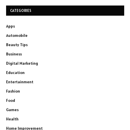
CATEGORIES
Apps
Automobile
Beauty Tips
Business
Digital Marketing
Education
Entertainment
Fashion
Food
Games
Health
Home Improvement