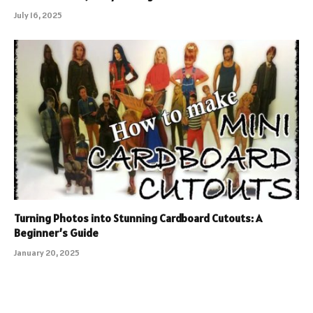
July 16, 2025
Turning Photos into Stunning Cardboard Cutouts: A
Beginner’s Guide
January 20, 2025