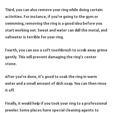
Third, you can also remove your ring while doing certain
activities. For instance, if you’re going to the gym or
swimming, removing the ring is a good idea before you
start working out. Sweat and water can dull the metal, and
saltwater is terrible for your ring.
Fourth, you can use a soft toothbrush to scrub away grime
gently. This will prevent damaging the ring’s center
stone.
After you’re done, it’s good to soak the ring in warm
water and a small amount of dish soap. You can then rinse
it off.
Finally, it would help if you took your ring to a professional
jeweler. Some places have special cleaning agents to