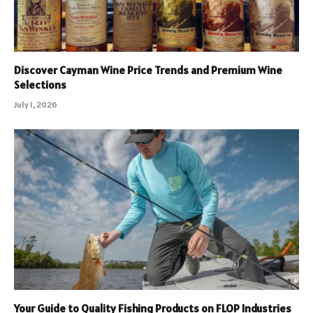
Discover Cayman Wine Price Trends and Premium Wine
Selections
July 1, 2026
Your Guide to Quality Fishing Products on FLOP Industries