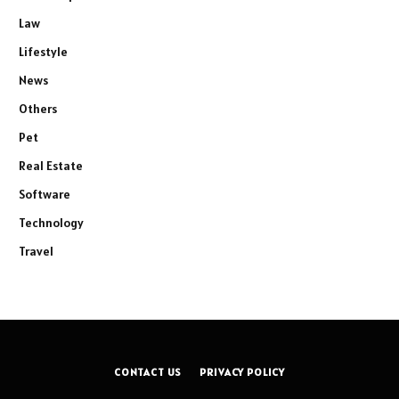
Law
Lifestyle
News
Others
Pet
Real Estate
Software
Technology
Travel
CONTACT US
PRIVACY POLICY