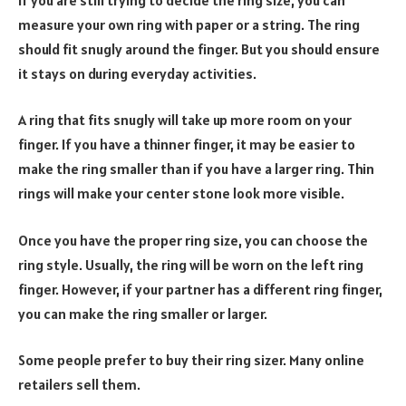
measure your own ring with paper or a string. The ring
should fit snugly around the finger. But you should ensure
it stays on during everyday activities.
A ring that fits snugly will take up more room on your
finger. If you have a thinner finger, it may be easier to
make the ring smaller than if you have a larger ring. Thin
rings will make your center stone look more visible.
Once you have the proper ring size, you can choose the
ring style. Usually, the ring will be worn on the left ring
finger. However, if your partner has a different ring finger,
you can make the ring smaller or larger.
Some people prefer to buy their ring sizer. Many online
retailers sell them.