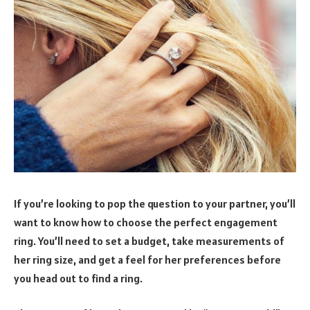
If you’re looking to pop the question to your partner, you’ll
want to know how to choose the perfect engagement
ring. You’ll need to set a budget, take measurements of
her ring size, and get a feel for her preferences before
you head out to find a ring.