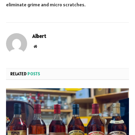
eliminate grime and micro scratches.
Albert
Website
RELATED
POSTS