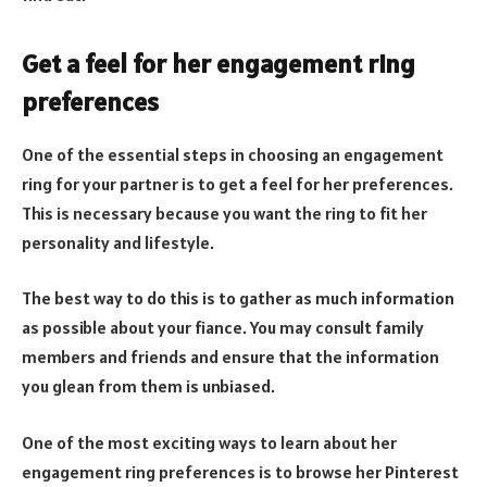
Get a feel for her engagement ring
preferences
One of the essential steps in choosing an engagement
ring for your partner is to get a feel for her preferences.
This is necessary because you want the ring to fit her
personality and lifestyle.
The best way to do this is to gather as much information
as possible about your fiance. You may consult family
members and friends and ensure that the information
you glean from them is unbiased.
One of the most exciting ways to learn about her
engagement ring preferences is to browse her Pinterest