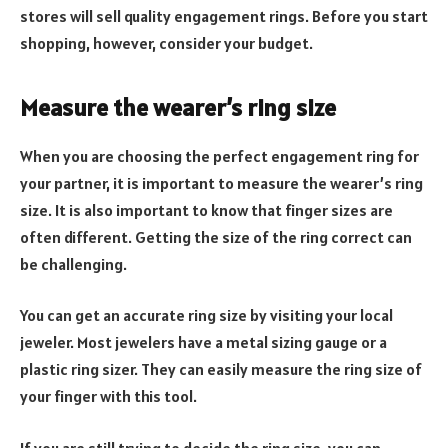
stores will sell quality engagement rings. Before you start
shopping, however, consider your budget.
Measure the wearer’s ring size
When you are choosing the perfect engagement ring for
your partner, it is important to measure the wearer’s ring
size. It is also important to know that finger sizes are
often different. Getting the size of the ring correct can
be challenging.
You can get an accurate ring size by visiting your local
jeweler. Most jewelers have a metal sizing gauge or a
plastic ring sizer. They can easily measure the ring size of
your finger with this tool.
If you are still trying to decide the ring size, you can