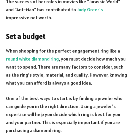
The success of her roles in movies like “Jurassic World”
and “Ant-Man” has contributed to
Judy Greer’s
impressive net worth.
Set a budget
When shopping for the perfect engagement ring like a
round white diamond ring
, you must decide how much you
want to spend. There are many factors to consider, such
as the ring’s style, material, and quality. However, knowing
what you can afford is always a good idea.
One of the best ways to start is by finding a jeweler who
can guide you in the right direction. Using a jeweler’s
expertise will help you decide which ring is best for you
and your partner. This is especially important if you are
purchasing a diamond ring.