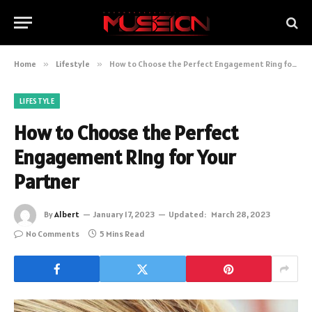
Home
»
Lifestyle
»
How to Choose the Perfect Engagement Ring for Your Partner
LIFESTYLE
How to Choose the Perfect
Engagement Ring for Your
Partner
By
Albert
January 17, 2023
Updated:
March 28, 2023
No Comments
5 Mins Read