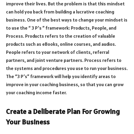
improve their lives. But the problem is that this mindset
can hold you back from building a lucrative coaching
business. One of the best ways to change your mindset is
to use the “ 3 P’s ” framework: Products, People, and
Process. Products refers to the creation of valuable
products such as eBooks, online courses, and audios.
People refers to your network of clients, referral
partners, and joint venture partners. Process refers to
the systems and procedures you use to run your business.
The “3 P’s” framework will help you identify areas to
improve in your coaching business, so that you can grow
your coaching income faster.
Create a Deliberate Plan For Growing
Your Business