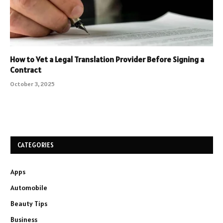
How to Vet a Legal Translation Provider Before Signing a
Contract
October 3, 2025
CATEGORIES
Apps
Automobile
Beauty Tips
Business