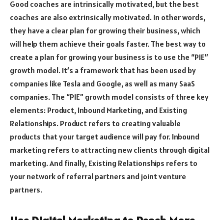
Good coaches are intrinsically motivated, but the best
coaches are also extrinsically motivated. In other words,
they have a clear plan for growing their business, which
will help them achieve their goals faster. The best way to
create a plan for growing your business is to use the “PIE”
growth model. It’s a framework that has been used by
companies like Tesla and Google, as well as many SaaS
companies. The “PIE” growth model consists of three key
elements: Product, Inbound Marketing, and Existing
Relationships. Product refers to creating valuable
products that your target audience will pay for. Inbound
marketing refers to attracting new clients through digital
marketing. And finally, Existing Relationships refers to
your network of referral partners and joint venture
partners.