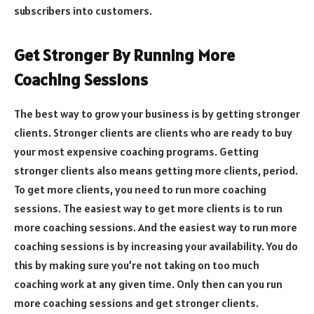
subscribers into customers.
Get Stronger By Running More
Coaching Sessions
The best way to grow your business is by getting stronger
clients. Stronger clients are clients who are ready to buy
your most expensive coaching programs. Getting
stronger clients also means getting more clients, period.
To get more clients, you need to run more coaching
sessions. The easiest way to get more clients is to run
more coaching sessions. And the easiest way to run more
coaching sessions is by increasing your availability. You do
this by making sure you’re not taking on too much
coaching work at any given time. Only then can you run
more coaching sessions and get stronger clients.