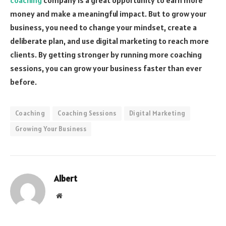
money and make a meaningful impact. But to grow your
business, you need to change your mindset, create a
deliberate plan, and use digital marketing to reach more
clients. By getting stronger by running more coaching
sessions, you can grow your business faster than ever
before.
Coaching
Coaching Sessions
Digital Marketing
Growing Your Business
Albert
Website