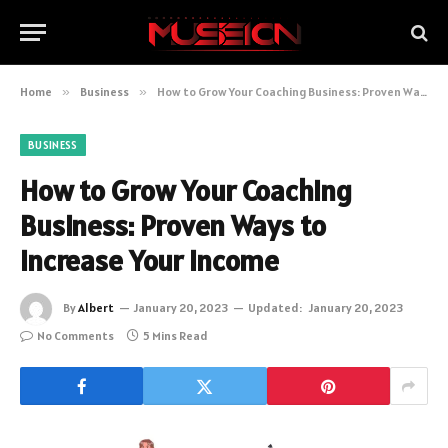
Home
»
Business
»
How to Grow Your Coaching Business: Proven Ways to Increase Your Income
BUSINESS
How to Grow Your Coaching
Business: Proven Ways to
Increase Your Income
By
Albert
January 20, 2023
Updated:
January 20, 2023
No Comments
5 Mins Read