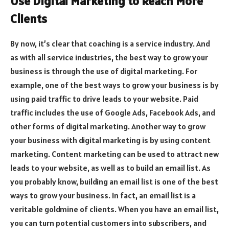
Use Digital Marketing to Reach More
Clients
By now, it’s clear that coaching is a service industry. And
as with all service industries, the best way to grow your
business is through the use of digital marketing. For
example, one of the best ways to grow your business is by
using paid traffic to drive leads to your website. Paid
traffic includes the use of Google Ads, Facebook Ads, and
other forms of digital marketing. Another way to grow
your business with digital marketing is by using content
marketing. Content marketing can be used to attract new
leads to your website, as well as to build an email list. As
you probably know, building an email list is one of the best
ways to grow your business. In fact, an email list is a
veritable goldmine of clients. When you have an email list,
you can turn potential customers into subscribers, and