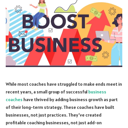
While most coaches have struggled to make ends meet in
recent years, a small group of successful
business
coaches
have thrived by adding business growth as part
of their long-term strategy. These coaches have built
businesses, not just practices. They’ve created
profitable coaching businesses, not just add-on