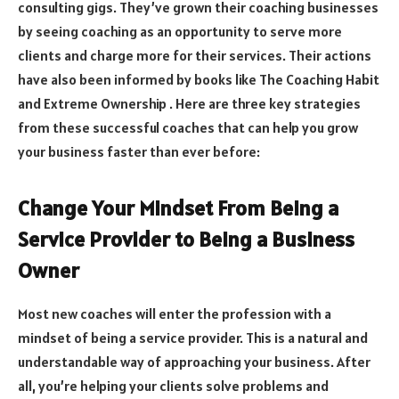
consulting gigs. They’ve grown their coaching businesses
by seeing coaching as an opportunity to serve more
clients and charge more for their services. Their actions
have also been informed by books like The Coaching Habit
and Extreme Ownership . Here are three key strategies
from these successful coaches that can help you grow
your business faster than ever before:
Change Your Mindset From Being a
Service Provider to Being a Business
Owner
Most new coaches will enter the profession with a
mindset of being a service provider. This is a natural and
understandable way of approaching your business. After
all, you’re helping your clients solve problems and