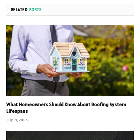
RELATED
POSTS
What Homeowners Should Know About Roofing System
Lifespans
July 19, 2026