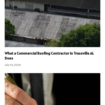
What a Commercial Roofing Contractor in Trussville AL
Does
July 19, 2026