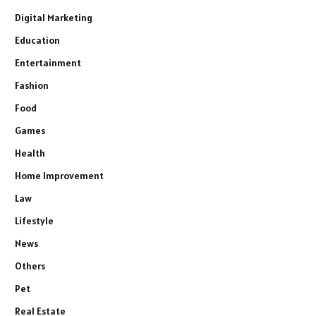
Digital Marketing
Education
Entertainment
Fashion
Food
Games
Health
Home Improvement
Law
Lifestyle
News
Others
Pet
Real Estate