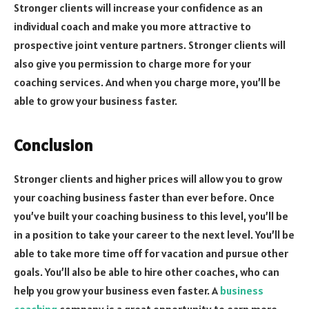
Stronger clients will increase your confidence as an
individual coach and make you more attractive to
prospective joint venture partners. Stronger clients will
also give you permission to charge more for your
coaching services. And when you charge more, you’ll be
able to grow your business faster.
Conclusion
Stronger clients and higher prices will allow you to grow
your coaching business faster than ever before. Once
you’ve built your coaching business to this level, you’ll be
in a position to take your career to the next level. You’ll be
able to take more time off for vacation and pursue other
goals. You’ll also be able to hire other coaches, who can
help you grow your business even faster. A
business
coaching
company is a great opportunity to earn more