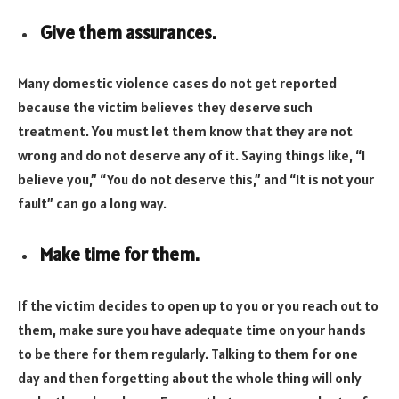
Give them assurances.
Many domestic violence cases do not get reported
because the victim believes they deserve such
treatment. You must let them know that they are not
wrong and do not deserve any of it. Saying things like, “I
believe you,” “You do not deserve this,” and “It is not your
fault” can go a long way.
Make time for them.
If the victim decides to open up to you or you reach out to
them, make sure you have adequate time on your hands
to be there for them regularly. Talking to them for one
day and then forgetting about the whole thing will only