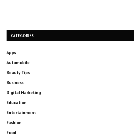
CATEGORIES
Apps
Automobile
Beauty Tips
Business
Digital Marketing
Education
Entertainment
Fashion
Food