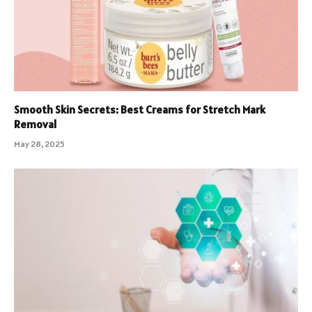
Smooth Skin Secrets: Best Creams for Stretch Mark
Removal
May 28, 2025