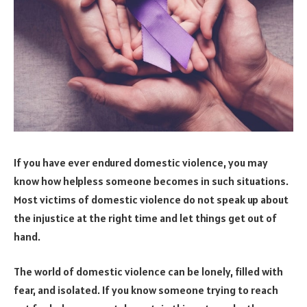
If you have ever endured domestic violence, you may
know how helpless someone becomes in such situations.
Most victims of domestic violence do not speak up about
the injustice at the right time and let things get out of
hand.
The world of domestic violence can be lonely, filled with
fear, and isolated. If you know someone trying to reach