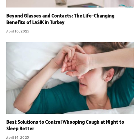
Beyond Glasses and Contacts: The Life-Changing
Benefits of LASIK in Turkey
April 16, 2025
Best Solutions to Control Whooping Cough at Night to
Sleep Better
April 14, 2025