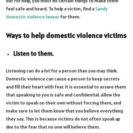
out for help, you must do certain things to make them
feel safe and heard. To help a victim, find a
Sandy
domestic violence lawyer
for them.
Ways to help domestic violence victims
Listen to them.
Listening can do a lot for a person than you may think.
Domestic violence can cause a person to keep secrets
and fill their heart with fear. It is essential to assure them
that speaking to you is safe and confidential. Allow the
victim to speak on their own without forcing them, and
make sure to let them know that you believe everything
they say. This is because victims do not often speak up
due to the fear that no one will believe them.