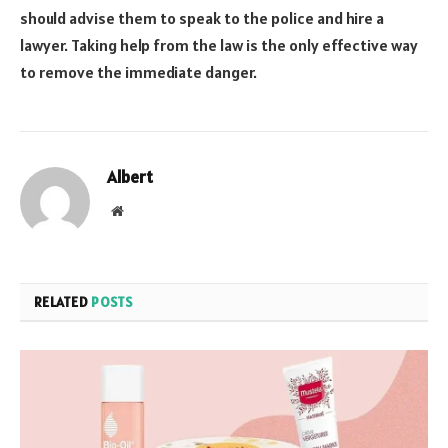
should advise them to speak to the police and hire a
lawyer. Taking help from the law is the only effective way
to remove the immediate danger.
Albert
Website
RELATED
POSTS