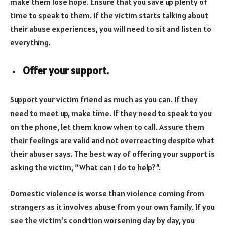
make them lose hope. Ensure that you save up plenty of
time to speak to them. If the victim starts talking about
their abuse experiences, you will need to sit and listen to
everything.
Offer your support.
Support your victim friend as much as you can. If they
need to meet up, make time. If they need to speak to you
on the phone, let them know when to call. Assure them
their feelings are valid and not overreacting despite what
their abuser says. The best way of offering your support is
asking the victim, “What can I do to help?”.
Domestic violence is worse than violence coming from
strangers as it involves abuse from your own family. If you
see the victim’s condition worsening day by day, you