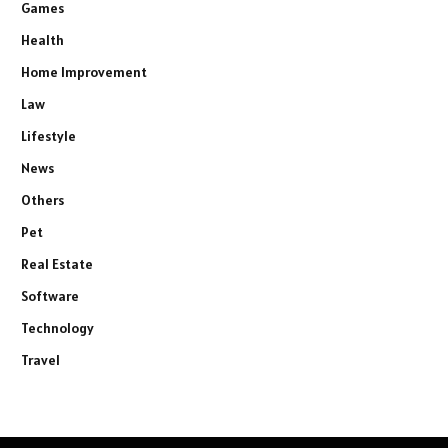
Games
Health
Home Improvement
Law
Lifestyle
News
Others
Pet
Real Estate
Software
Technology
Travel