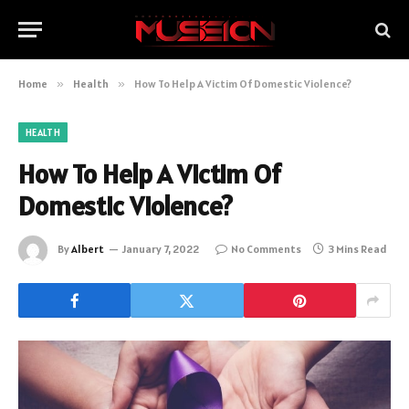
Home
»
Health
»
How To Help A Victim Of Domestic Violence?
HEALTH
How To Help A Victim Of
Domestic Violence?
By
Albert
January 7, 2022
No Comments
3 Mins Read