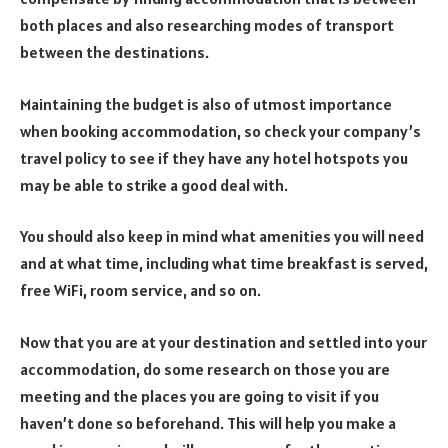
both places and also researching modes of transport
between the destinations.
Maintaining the budget is also of utmost importance
when booking accommodation, so check your company’s
travel policy to see if they have any hotel hotspots you
may be able to strike a good deal with.
You should also keep in mind what amenities you will need
and at what time, including what time breakfast is served,
free WiFi, room service, and so on.
Now that you are at your destination and settled into your
accommodation, do some research on those you are
meeting and the places you are going to visit if you
haven’t done so beforehand. This will help you make a