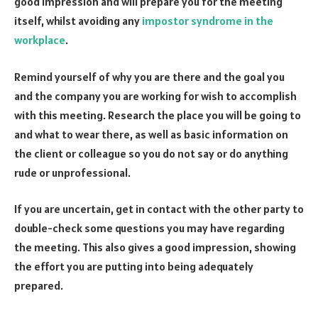
good impression and will prepare you for the meeting
itself, whilst avoiding any
impostor syndrome in the
workplace
.
Remind yourself of why you are there and the goal you
and the company you are working for wish to accomplish
with this meeting. Research the place you will be going to
and what to wear there, as well as basic information on
the client or colleague so you do not say or do anything
rude or unprofessional.
If you are uncertain, get in contact with the other party to
double-check some questions you may have regarding
the meeting. This also gives a good impression, showing
the effort you are putting into being adequately
prepared.