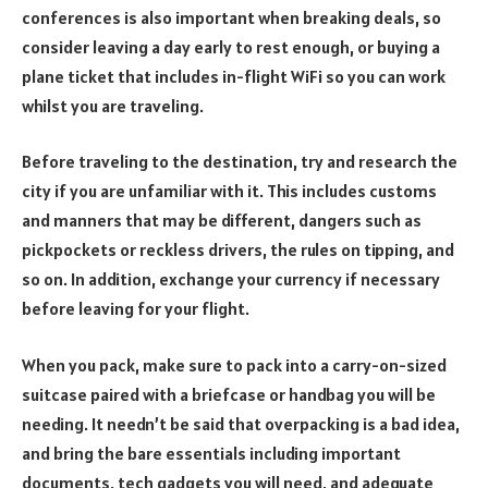
conferences is also important when breaking deals, so
consider leaving a day early to rest enough, or buying a
plane ticket that includes in-flight WiFi so you can work
whilst you are traveling.
Before traveling to the destination, try and research the
city if you are unfamiliar with it. This includes customs
and manners that may be different, dangers such as
pickpockets or reckless drivers, the rules on tipping, and
so on. In addition, exchange your currency if necessary
before leaving for your flight.
When you pack, make sure to pack into a carry-on-sized
suitcase paired with a briefcase or handbag you will be
needing. It needn’t be said that overpacking is a bad idea,
and bring the bare essentials including important
documents, tech gadgets you will need, and adequate