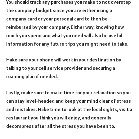
You should track any purchases you make to not overstep
the company budget since you are either using a
company card or your personal card to then be
reimbursed by your company. Either way, knowing how
much you spend and what you need will also be useful
information for any future trips you might need to take.
Make sure your phone will work in your destination by
talking to your cell service provider and securing a
roaming plan if needed.
Lastly, make sure to make time for your relaxation so you
can stay level-headed and keep your mind clear of stress
and mistakes. Make time to look at the local sights, visit a
restaurant you think you will enjoy, and generally
decompress after all the stress you have been to.