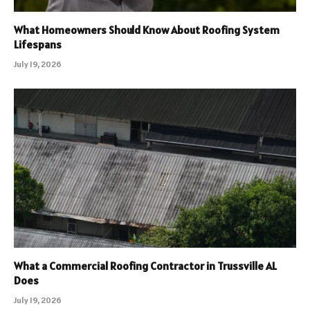
What Homeowners Should Know About Roofing System
Lifespans
July 19, 2026
What a Commercial Roofing Contractor in Trussville AL
Does
July 19, 2026