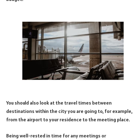
You should also look at the travel times between
destinations within the city you are going to, for example,
from the airport to your residence to the meeting place.
Being well-rested in time for any meetings or