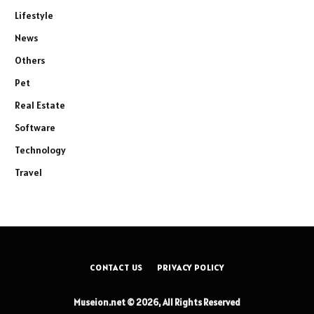
Lifestyle
News
Others
Pet
Real Estate
Software
Technology
Travel
CONTACT US
PRIVACY POLICY
Museion.net © 2026, All Rights Reserved