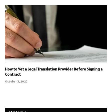
How to Vet a Legal Translation Provider Before Signing a
Contract
October 3, 2025