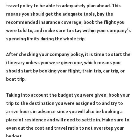
travel policy to be able to adequately plan ahead. This
means you should get the adequate tools, buy the
recommended insurance coverage, book the flight you
were told to, and make sure to stay within your company’s
spending limits during the whole trip.
After checking your company policy, it is time to start the
itinerary unless you were given one, which means you
should start by booking your flight, train trip, car trip, or
boat trip.
Taking into account the budget you were given, book your
trip to the destination you were assigned to and try to
arrive hours in advance since you will also be booking a
place of residence and will need to settle in. Make sure to
even out the cost and travel ratio to not overstep your
budget.