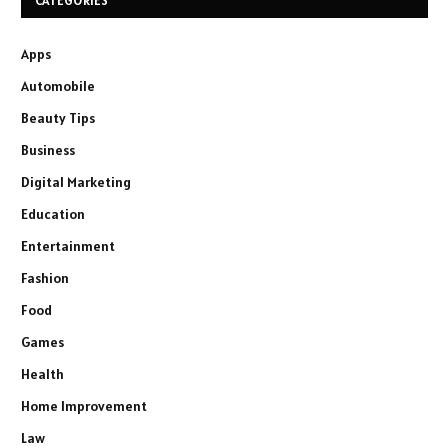
CATEGORIES
Apps
Automobile
Beauty Tips
Business
Digital Marketing
Education
Entertainment
Fashion
Food
Games
Health
Home Improvement
Law