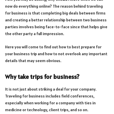
now do everything online? The reason behind traveling
for business is that completing big deals between firms
and creating a better relationship between two business
parties involves being face-to-face since that helps give
the other party a full impression.
Here you will come to find out how to best prepare for
your business trip and how to not overlook any important
details that may seem obvious.
Why take trips for business?
It is not just about striking a deal for your company.
Traveling for business includes field conferences,
especially when working for a company with ties in
medicine or technology, client trips, and so on.