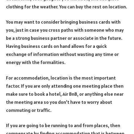
clothing for the weather. You can buy the rest on location.
You may want to consider bringing business cards with
you, just in case you cross paths with someone who may
be a strong business partner or associate in the future.
Having business cards on hand allows for a quick
exchange of information without wasting any time or
energy with the formalities.
For accommodation, location is the most important
factor. If you are only attending one meeting place then
make sure to book a hotel, Air BnB, or anything else near
the meeting area so you don’t have to worry about
commuting or traffic.
If you are going to be running to and from places, then
compensate by finding accommodation that is between