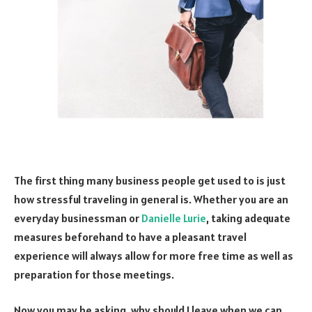
The first thing many business people get used to is just
how stressful traveling in general is. Whether you are an
everyday businessman or
Danielle Lurie
, taking adequate
measures beforehand to have a pleasant travel
experience will always allow for more free time as well as
preparation for those meetings.
Now you may be asking, why should I leave when we can