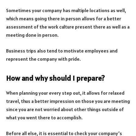
Sometimes your company has multiple locations as well,
which means going there in person allows for a better
assessment of the work culture present there as well as a
meeting done in person.
Business trips also tend to motivate employees and
represent the company with pride.
How and why should I prepare?
When planning your every step out, it allows for relaxed
travel, thus a better impression on those you are meeting
since you are not worried about other things outside of
what you went there to accomplish.
Before all else, it is essential to check your company’s