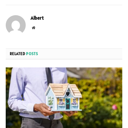
Albert
Website
RELATED
POSTS