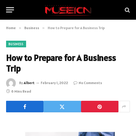
Home
»
Business
»
How to Prepare for A Business Trip
BUSINESS
How to Prepare for A Business
Trip
By
Albert
February 1, 2022
No Comments
6 Mins Read