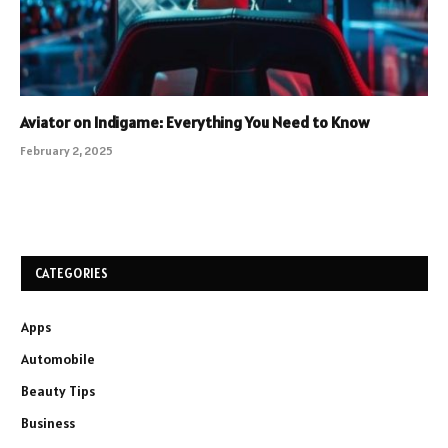
Aviator on Indigame: Everything You Need to Know
February 2, 2025
CATEGORIES
Apps
Automobile
Beauty Tips
Business