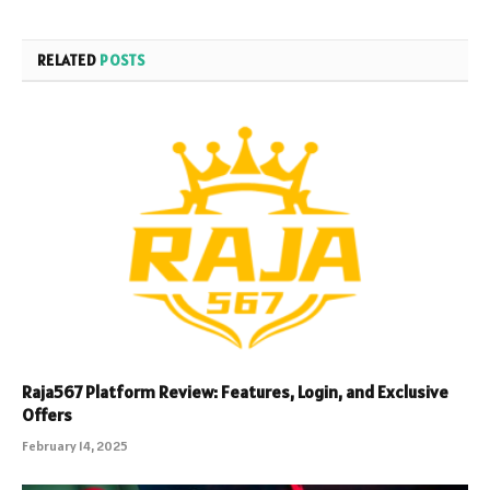
RELATED
POSTS
Raja567 Platform Review: Features, Login, and Exclusive
Offers
February 14, 2025