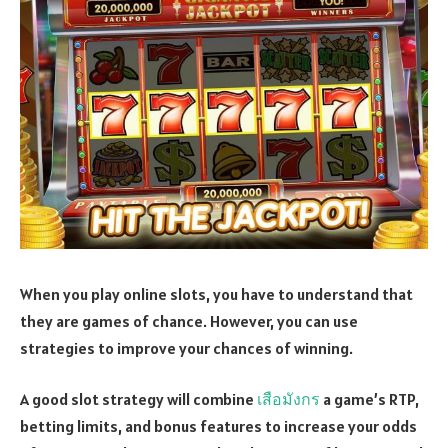
When you play online slots, you have to understand that
they are games of chance. However, you can use
strategies to improve your chances of winning.
A good slot strategy will combine
เสือมังกร
a game’s RTP,
betting limits, and bonus features to increase your odds