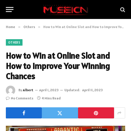
Home
»
Others
»
How to Win at Online Slot and How to Improve Your Winning Chances
OTHERS
How to Win at Online Slot and
How to Improve Your Winning
Chances
By
Albert
April 1, 2023
Updated:
April 11, 2023
No Comments
4 Mins Read