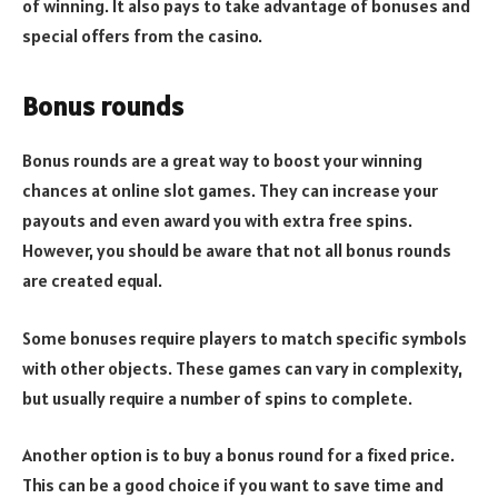
of winning. It also pays to take advantage of bonuses and
special offers from the casino.
Bonus rounds
Bonus rounds are a great way to boost your winning
chances at online slot games. They can increase your
payouts and even award you with extra free spins.
However, you should be aware that not all bonus rounds
are created equal.
Some bonuses require players to match specific symbols
with other objects. These games can vary in complexity,
but usually require a number of spins to complete.
Another option is to buy a bonus round for a fixed price.
This can be a good choice if you want to save time and