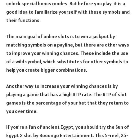
unlock special bonus modes. But before you play, it is a
good idea to familiarize yourself with these symbols and
their functions.
The main goal of online slots is to win a jackpot by
matching symbols on a payline, but there are other ways
to improve your winning chances. These include the use
of a wild symbol, which substitutes for other symbols to
help you create bigger combinations.
Another way to increase your winning chances is by
playing a game that has a high RTP rate. The RTP of slot
games is the percentage of your bet that they return to
you over time.
If you’re a fan of ancient Egypt, you should try the Sun of
Egypt 2 slot by Booongo Entertainment. This 5-reel, 25-