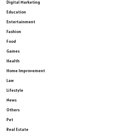
Digital Marketing
Education
Entertainment
Fashion
Food
Games
Health
Home Improvement
Law
Lifestyle
News
Others
Pet
Real Estate