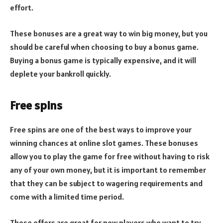
effort.
These bonuses are a great way to win big money, but you
should be careful when choosing to buy a bonus game.
Buying a bonus game is typically expensive, and it will
deplete your bankroll quickly.
Free spins
Free spins are one of the best ways to improve your
winning chances at online slot games. These bonuses
allow you to play the game for free without having to risk
any of your own money, but it is important to remember
that they can be subject to wagering requirements and
come with a limited time period.
These offers are great for new players who want to try