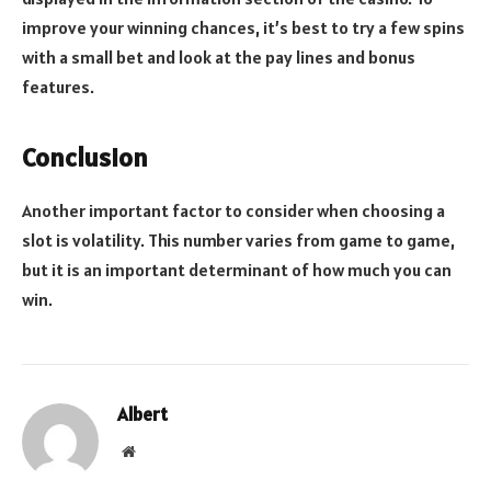
improve your winning chances, it’s best to try a few spins
with a small bet and look at the pay lines and bonus
features.
Conclusion
Another important factor to consider when choosing a
slot is volatility. This number varies from game to game,
but it is an important determinant of how much you can
win.
Albert
Website