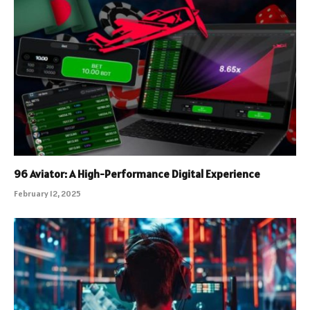
96 Aviator: A High-Performance Digital Experience
February 12, 2025