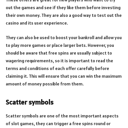
out the games and see if they like them before investing
their own money. They are also a good way to test out the
casino and its user experience.
They can also be used to boost your bankroll and allow you
to play more games or place larger bets. However, you
should be aware that free spins are usually subject to
wagering requirements, so it is important to read the
terms and conditions of each offer carefully before
claiming it. This will ensure that you can win the maximum
amount of money possible from them.
Scatter symbols
Scatter symbols are one of the most important aspects
of slot games, they can trigger a free spins round or