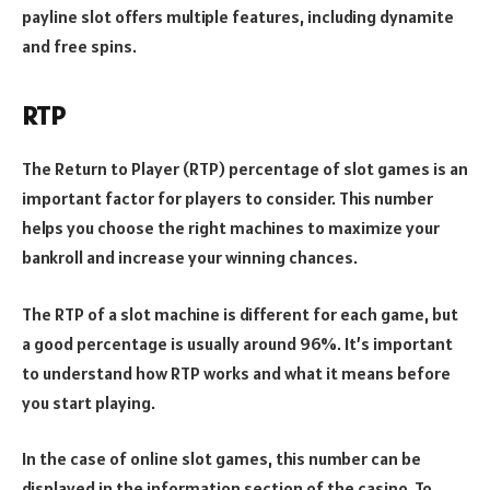
payline slot offers multiple features, including dynamite
and free spins.
RTP
The Return to Player (RTP) percentage of slot games is an
important factor for players to consider. This number
helps you choose the right machines to maximize your
bankroll and increase your winning chances.
The RTP of a slot machine is different for each game, but
a good percentage is usually around 96%. It’s important
to understand how RTP works and what it means before
you start playing.
In the case of online slot games, this number can be
displayed in the information section of the casino. To