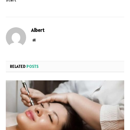
Albert
Website
RELATED
POSTS