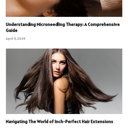
Understanding Microneedling Therapy: A Comprehensive
Guide
April 9, 2024
Navigating The World of Inch-Perfect Hair Extensions