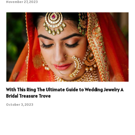
November 27, 2023
With This Ring The Ultimate Guide to Wedding Jewelry A
Bridal Treasure Trove
October 3, 2023