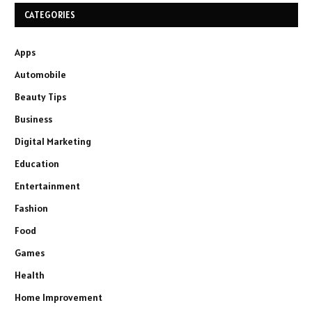
CATEGORIES
Apps
Automobile
Beauty Tips
Business
Digital Marketing
Education
Entertainment
Fashion
Food
Games
Health
Home Improvement