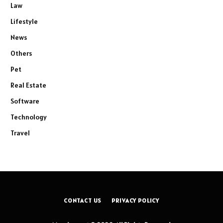
Law
Lifestyle
News
Others
Pet
Real Estate
Software
Technology
Travel
CONTACT US
PRIVACY POLICY