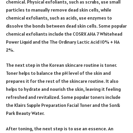
chemical. Physical exfoliants, such as scrubs, use small
particles to manually remove dead skin cells, while
chemical exfoliants, such as acids, use enzymes to
dissolve the bonds between dead skin cells. Some popular
chemical exfoliants include the COSRX AHA 7 Whitehead
Power Liquid and the The Ordinary Lactic Acid 10% + HA
2%.
The next step in the Korean skincare routine is toner.
Toner helps to balance the pH level of the skin and
prepares it for the rest of the skincare routine. It also
helps to hydrate and nourish the skin, leaving it feeling
refreshed and revitalized. Some popular toners include
the Klairs Supple Preparation Facial Toner and the Son&
Park Beauty Water.
After toning, the next step is to use an essence. An