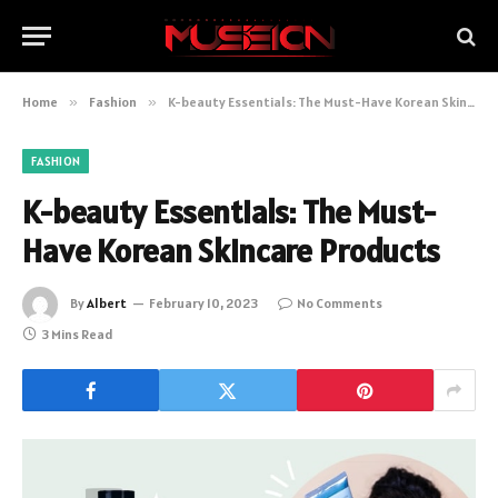
Home
»
Fashion
»
K-beauty Essentials: The Must-Have Korean Skincare Products
FASHION
K-beauty Essentials: The Must-
Have Korean Skincare Products
By
Albert
February 10, 2023
No Comments
3 Mins Read