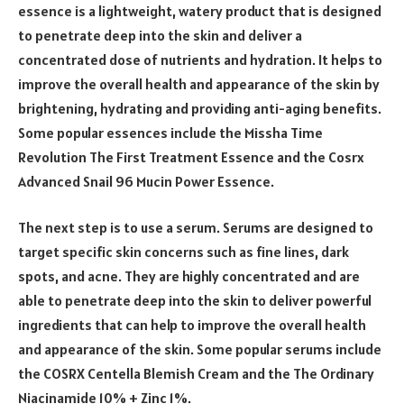
essence is a lightweight, watery product that is designed
to penetrate deep into the skin and deliver a
concentrated dose of nutrients and hydration. It helps to
improve the overall health and appearance of the skin by
brightening, hydrating and providing anti-aging benefits.
Some popular essences include the Missha Time
Revolution The First Treatment Essence and the Cosrx
Advanced Snail 96 Mucin Power Essence.
The next step is to use a serum. Serums are designed to
target specific skin concerns such as fine lines, dark
spots, and acne. They are highly concentrated and are
able to penetrate deep into the skin to deliver powerful
ingredients that can help to improve the overall health
and appearance of the skin. Some popular serums include
the COSRX Centella Blemish Cream and the The Ordinary
Niacinamide 10% + Zinc 1%.