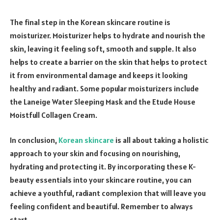
The final step in the Korean skincare routine is
moisturizer. Moisturizer helps to hydrate and nourish the
skin, leaving it feeling soft, smooth and supple. It also
helps to create a barrier on the skin that helps to protect
it from environmental damage and keeps it looking
healthy and radiant. Some popular moisturizers include
the Laneige Water Sleeping Mask and the Etude House
Moistfull Collagen Cream.
In conclusion,
Korean skincare
is all about taking a holistic
approach to your skin and focusing on nourishing,
hydrating and protecting it. By incorporating these K-
beauty essentials into your skincare routine, you can
achieve a youthful, radiant complexion that will leave you
feeling confident and beautiful. Remember to always
start