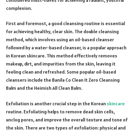
complexion.
First and foremost, a good cleansing routine is essential
for achieving healthy, clear skin. The double cleansing
method, which involves using an oil-based cleanser
followed by a water-based cleanser, is a popular approach
in Korean skincare. This method effectively removes
makeup, dirt, and impurities from the skin, leaving it
feeling clean and refreshed. Some popular oil-based
cleansers include the Banila Co Clean It Zero Cleansing
Balm and the Heimish All Clean Balm.
Exfoliation is another crucial step in the Korean
skincare
routine. Exfoliating helps to remove dead skin cells,
unclog pores, and improve the overall texture and tone of
the skin. There are two types of exfoliation: physical and