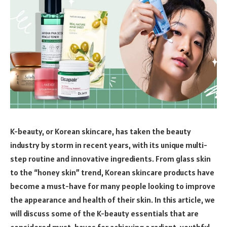
K-beauty, or Korean skincare, has taken the beauty
industry by storm in recent years, with its unique multi-
step routine and innovative ingredients. From glass skin
to the “honey skin” trend, Korean skincare products have
become a must-have for many people looking to improve
the appearance and health of their skin. In this article, we
will discuss some of the K-beauty essentials that are
considered must-haves for achieving a radiant, youthful