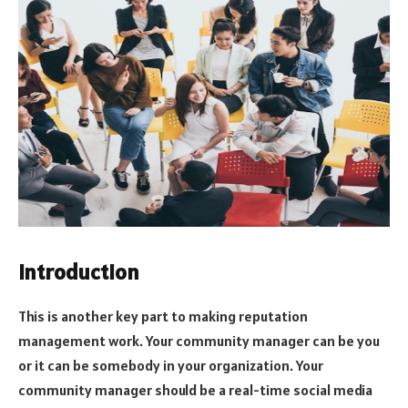
Introduction
This is another key part to making reputation
management work. Your community manager can be you
or it can be somebody in your organization. Your
community manager should be a real-time social media