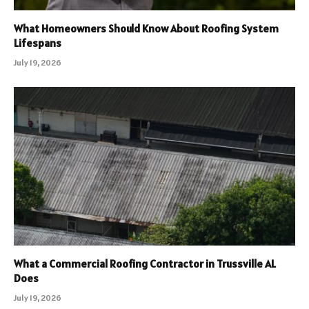
What Homeowners Should Know About Roofing System
Lifespans
July 19, 2026
What a Commercial Roofing Contractor in Trussville AL
Does
July 19, 2026