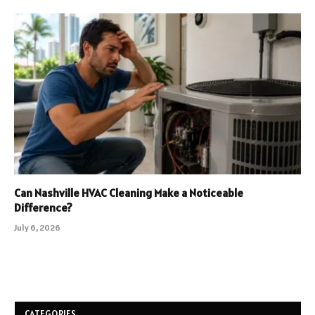
Can Nashville HVAC Cleaning Make a Noticeable
Difference?
July 6, 2026
CATEGORIES