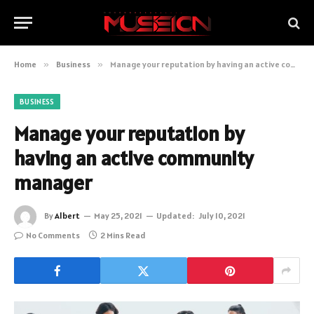
Home
»
Business
»
Manage your reputation by having an active community manager
BUSINESS
Manage your reputation by
having an active community
manager
By
Albert
May 25, 2021
Updated:
July 10, 2021
No Comments
2 Mins Read