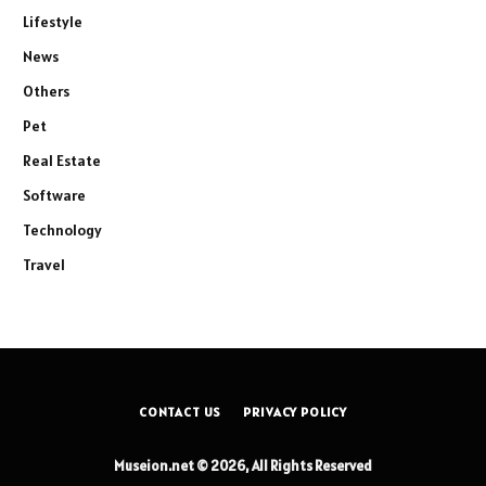
Lifestyle
News
Others
Pet
Real Estate
Software
Technology
Travel
CONTACT US
PRIVACY POLICY
Museion.net © 2026, All Rights Reserved