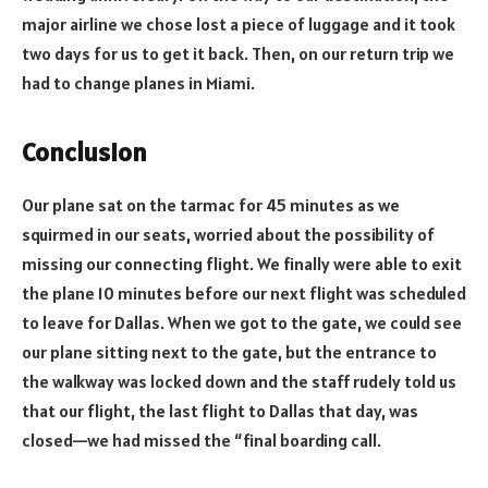
major airline we chose lost a piece of luggage and it took
two days for us to get it back. Then, on our return trip we
had to change planes in Miami.
Conclusion
Our plane sat on the tarmac for 45 minutes as we
squirmed in our seats, worried about the possibility of
missing our connecting flight. We finally were able to exit
the plane 10 minutes before our next flight was scheduled
to leave for Dallas. When we got to the gate, we could see
our plane sitting next to the gate, but the entrance to
the walkway was locked down and the staff rudely told us
that our flight, the last flight to Dallas that day, was
closed—we had missed the “final boarding call.