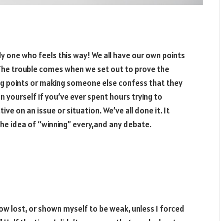
 only one who feels this way! We all have our own points
 The trouble comes when we set out to prove the
ring points or making someone else confess that they
n yourself if you’ve ever spent hours trying to
 on an issue or situation. We’ve all done it. It
the idea of “winning” every,and any debate.
w lost, or shown myself to be weak, unless I forced