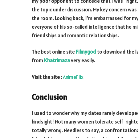
my poor opponent to concede that I was “right.”
the topic under discussion. My key concern was
the room. Looking back, I’m embarrassed for my 
everyone of his so-called intelligence that he 
friendships and romantic relationships.
The best online site
Filmygod
to download the l
from
Khatrimaza
very easily.
Visit the site :
AnimeFlix
Conclusion
I used to wonder why my dates rarely developed
hindsight! Not many women tolerate self-righte
totally wrong. Needless to say, a confrontatio