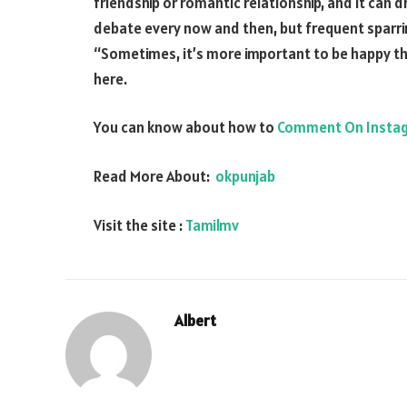
friendship or romantic relationship, and it can dr
debate every now and then, but frequent sparrin
“Sometimes, it’s more important to be happy than
here.
You can know about how to
Comment On Insta
Read More About:
okpunjab
Visit the site :
Tamilmv
Albert