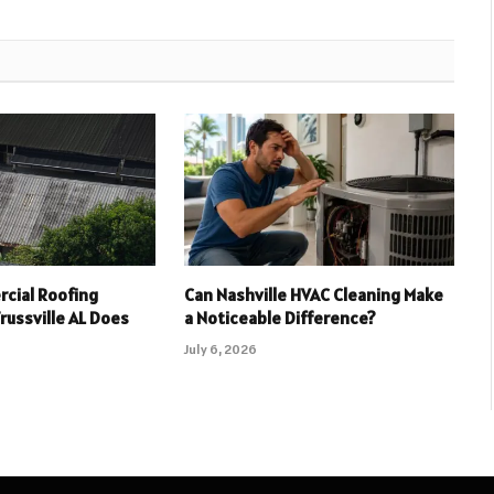
cial Roofing
Can Nashville HVAC Cleaning Make
russville AL Does
a Noticeable Difference?
July 6, 2026