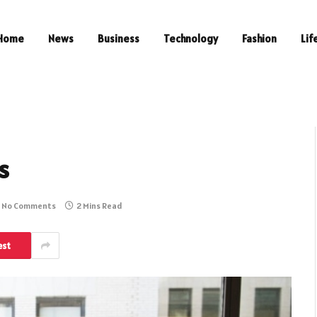
Home
News
Business
Technology
Fashion
Lif
s
No Comments
2 Mins Read
est