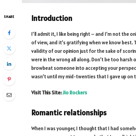
Introduction
SHARE
I’ll admit it, I like being right – and I’m not the
of view, and it’s gratifying when we know best.
validity of our opinion just for the sake of sco
were in the wrong all along. Don’t be too harsh o
browbeat someone into accepting your perspective
wasn’t until my mid-twenties that I gave up on 
Visit This Site:
Jio Rockers
Romantic relationships
When I was younger, I thought that I had someho