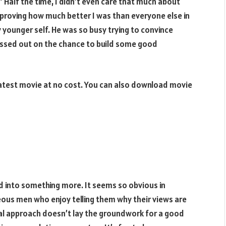
 Half the time, I didn’t even care that much about
 proving how much better I was than everyone else in
younger self. He was so busy trying to convince
missed out on the chance to build some good
atest movie at no cost. You can also download movie
 into something more. It seems so obvious in
ous men who enjoy telling them why their views are
nal approach doesn’t lay the groundwork for a good