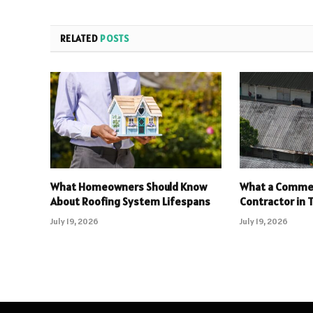
RELATED
POSTS
What Homeowners Should Know
What a Commer
About Roofing System Lifespans
Contractor in T
July 19, 2026
July 19, 2026