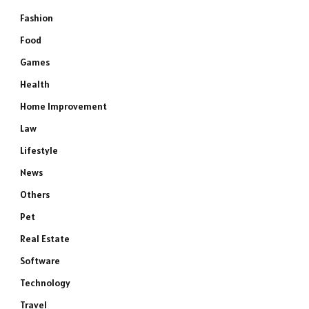
Fashion
Food
Games
Health
Home Improvement
Law
Lifestyle
News
Others
Pet
Real Estate
Software
Technology
Travel