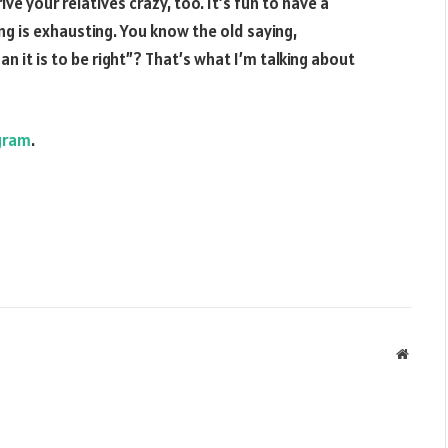
ive your relatives crazy, too. It’s fun to have a
g is exhausting. You know the old saying,
 it is to be right”? That’s what I’m talking about
gram
.
Websit