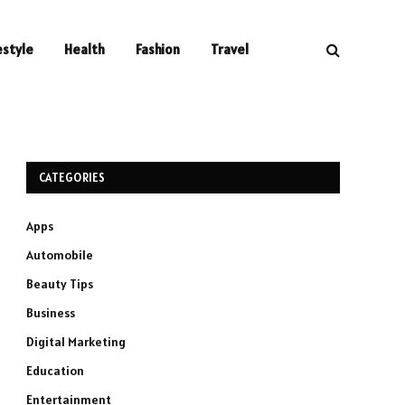
estyle
Health
Fashion
Travel
CATEGORIES
Apps
Automobile
Beauty Tips
Business
Digital Marketing
Education
Entertainment