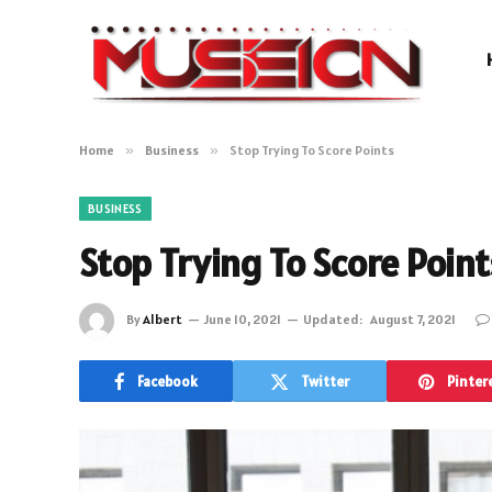
Home
»
Business
»
Stop Trying To Score Points
BUSINESS
Stop Trying To Score Point
By
Albert
June 10, 2021
Updated:
August 7, 2021
Facebook
Twitter
Pinter