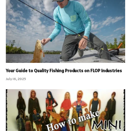
Your Guide to Quality Fishing Products on FLOP Industries
July 16, 2025