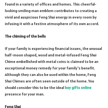
found in a variety of offices and homes. This cheerful-
looking smiling man emblem contributes to creating a
vivid and auspicious Feng Shui energy in every room by
infusing it with a festive atmosphere of its own accord.
The chiming of the bells
If your family is experiencing financial issues, the unusual
half-moon shaped, wood and metal-infused Feng Shui
Chime embellished with metal coins is claimed to be an
exceptional money remedy for your family’s benefit.
Although they can also be used within the home, Feng
Shui Chimes are often seen outside of the home. You
should consider this to be the ideal
buy gifts online
presence for your man.
Feng Shui