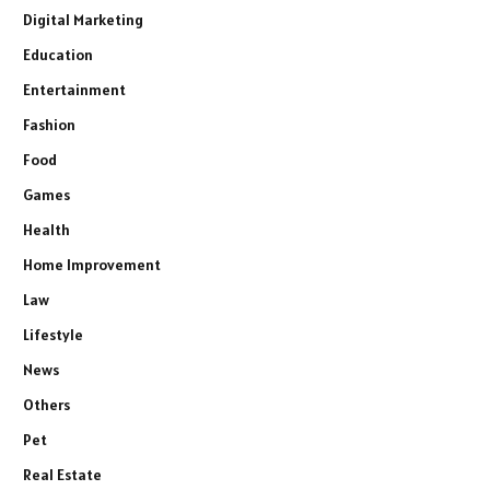
Digital Marketing
Education
Entertainment
Fashion
Food
Games
Health
Home Improvement
Law
Lifestyle
News
Others
Pet
Real Estate