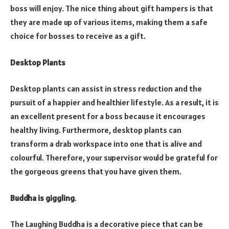
boss will enjoy. The nice thing about gift hampers is that
they are made up of various items, making them a safe
choice for bosses to receive as a gift.
Desktop Plants
Desktop plants can assist in stress reduction and the
pursuit of a happier and healthier lifestyle. As a result, it is
an excellent present for a boss because it encourages
healthy living. Furthermore, desktop plants can
transform a drab workspace into one that is alive and
colourful. Therefore, your supervisor would be grateful for
the gorgeous greens that you have given them.
Buddha is giggling
.
The Laughing Buddha is a decorative piece that can be