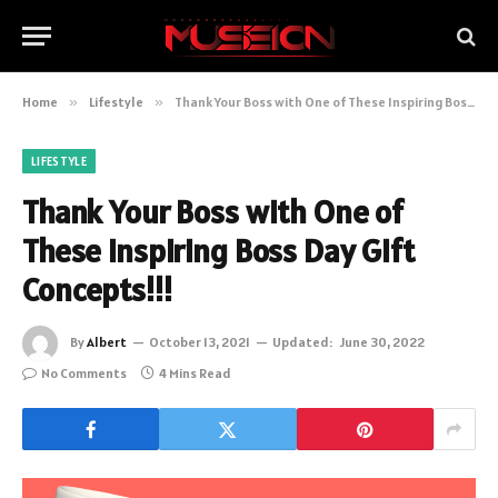
Home
»
Lifestyle
»
Thank Your Boss with One of These Inspiring Boss Day Gift Concepts!!!
LIFESTYLE
Thank Your Boss with One of
These Inspiring Boss Day Gift
Concepts!!!
By
Albert
October 13, 2021
Updated:
June 30, 2022
No Comments
4 Mins Read