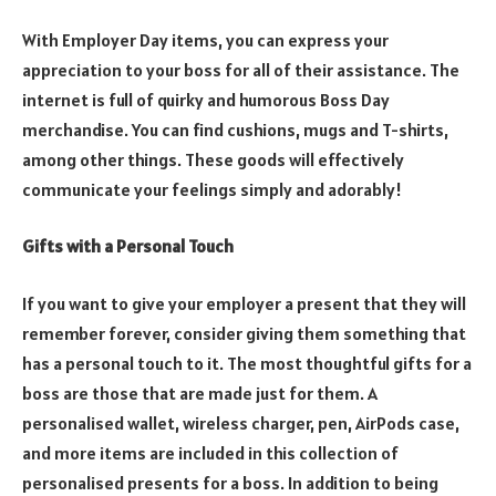
With Employer Day items, you can express your
appreciation to your boss for all of their assistance. The
internet is full of quirky and humorous Boss Day
merchandise. You can find cushions, mugs and T-shirts,
among other things. These goods will effectively
communicate your feelings simply and adorably!
Gifts with a Personal Touch
If you want to give your employer a present that they will
remember forever, consider giving them something that
has a personal touch to it. The most thoughtful gifts for a
boss are those that are made just for them. A
personalised wallet, wireless charger, pen, AirPods case,
and more items are included in this collection of
personalised presents for a boss. In addition to being