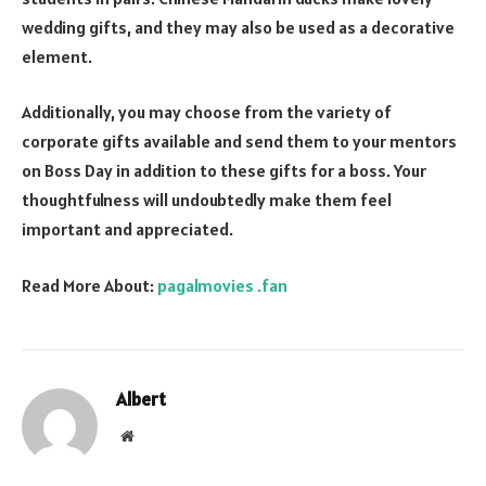
wedding gifts, and they may also be used as a decorative
element.
Additionally, you may choose from the variety of
corporate gifts available and send them to your mentors
on Boss Day in addition to these gifts for a boss. Your
thoughtfulness will undoubtedly make them feel
important and appreciated.
Read More About:
pagalmovies .fan
Albert
Website