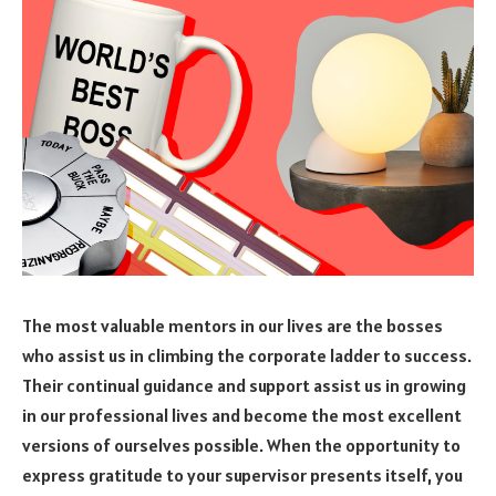
The most valuable mentors in our lives are the bosses
who assist us in climbing the corporate ladder to success.
Their continual guidance and support assist us in growing
in our professional lives and become the most excellent
versions of ourselves possible. When the opportunity to
express gratitude to your supervisor presents itself, you