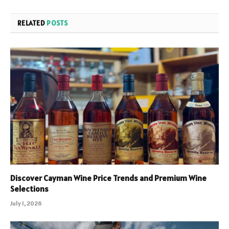
RELATED
POSTS
Discover Cayman Wine Price Trends and Premium Wine
Selections
July 1, 2026