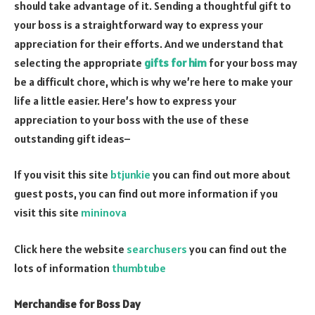
should take advantage of it. Sending a thoughtful gift to
your boss is a straightforward way to express your
appreciation for their efforts. And we understand that
selecting the appropriate
gifts for him
for your boss may
be a difficult chore, which is why we’re here to make your
life a little easier. Here’s how to express your
appreciation to your boss with the use of these
outstanding gift ideas–
If you visit this site
btjunkie
you can find out more about
guest posts, you can find out more information if you
visit this site
mininova
Click here the website
searchusers
you can find out the
lots of information
thumbtube
Merchandise for Boss Day