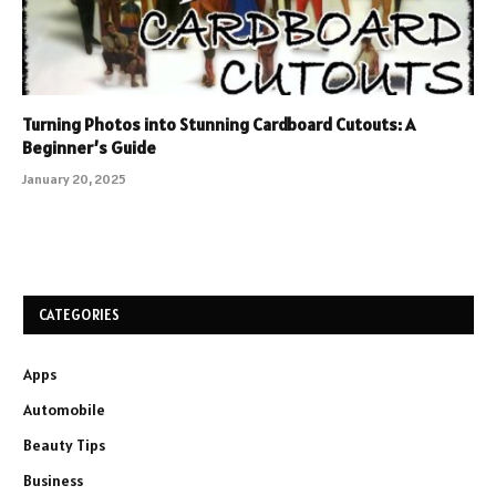
Turning Photos into Stunning Cardboard Cutouts: A
Beginner’s Guide
January 20, 2025
CATEGORIES
Apps
Automobile
Beauty Tips
Business