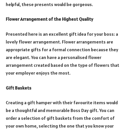
helpful, these presents would be gorgeous.
Flower Arrangement of the Highest Quality
Presented here is an excellent gift idea for your boss: a
lovely flower arrangement. Flower arrangements are
appropriate gifts for a formal connection because they
are elegant. You can have a personalised flower
arrangement created based on the type of flowers that
your employer enjoys the most.
Gift Baskets
Creating a gift hamper with their favourite items would
be a thoughtful and memorable Boss Day gift. You can
order a selection of gift baskets from the comfort of
your own home, selecting the one that you know your