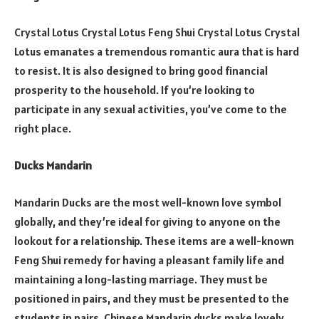
Crystal Lotus Crystal Lotus Feng Shui Crystal Lotus Crystal
Lotus emanates a tremendous romantic aura that is hard
to resist. It is also designed to bring good financial
prosperity to the household. If you’re looking to
participate in any sexual activities, you’ve come to the
right place.
Ducks Mandarin
Mandarin Ducks are the most well-known love symbol
globally, and they’re ideal for giving to anyone on the
lookout for a relationship. These items are a well-known
Feng Shui remedy for having a pleasant family life and
maintaining a long-lasting marriage. They must be
positioned in pairs, and they must be presented to the
students in pairs. Chinese Mandarin ducks make lovely