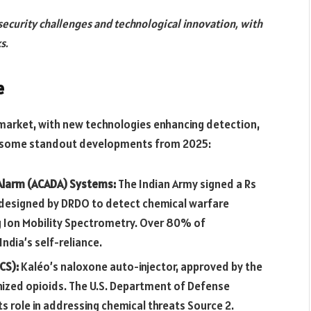
ecurity challenges and technological innovation, with
s.
e
 market, with new technologies enhancing detection,
re some standout developments from 2025:
Alarm (ACADA) Systems:
The Indian Army signed a Rs
 designed by DRDO to detect chemical warfare
ng Ion Mobility Spectrometry. Over 80% of
ndia’s self-reliance.
CS):
Kaléo’s naloxone auto-injector, approved by the
nized opioids. The U.S. Department of Defense
s role in addressing chemical threats Source 2.