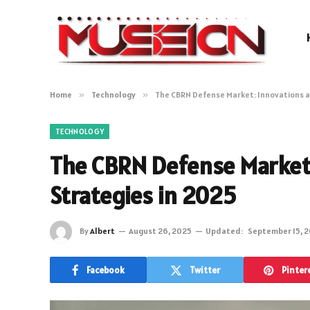
Home
»
Technology
»
The CBRN Defense Market: Innovations a
TECHNOLOGY
The CBRN Defense Market:
Strategies in 2025
By
Albert
August 26, 2025
Updated:
September 15, 
Facebook
Twitter
Pinter