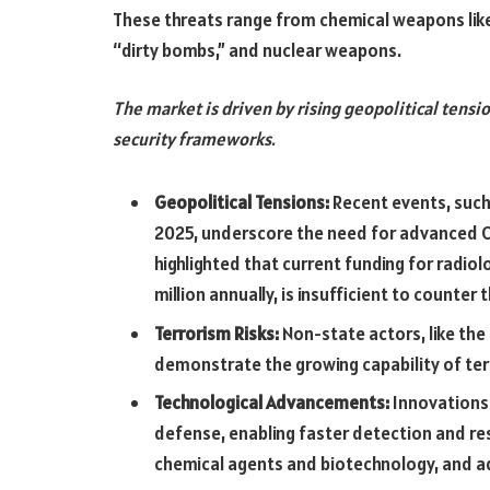
These threats range from chemical weapons like s
“dirty bombs,” and nuclear weapons.
The market is driven by rising geopolitical tensio
security frameworks.
Geopolitical Tensions:
Recent events, such a
2025, underscore the need for advanced C
highlighted that current funding for radiol
million annually, is insufficient to counter 
Terrorism Risks:
Non-state actors, like the
demonstrate the growing capability of ter
Technological Advancements:
Innovations 
defense, enabling faster detection and re
chemical agents and biotechnology, and a