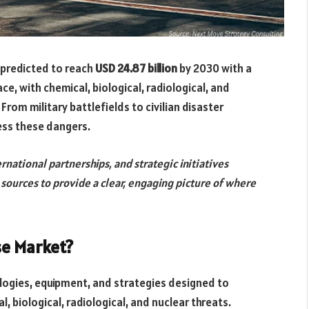
 predicted to reach
USD 24.87 billion
by 2030 with a
ace, with chemical, biological, radiological, and
From military battlefields to civilian disaster
ress these dangers.
rnational partnerships, and strategic initiatives
e sources to provide a clear, engaging picture of where
se Market?
gies, equipment, and strategies designed to
, biological, radiological, and nuclear threats.