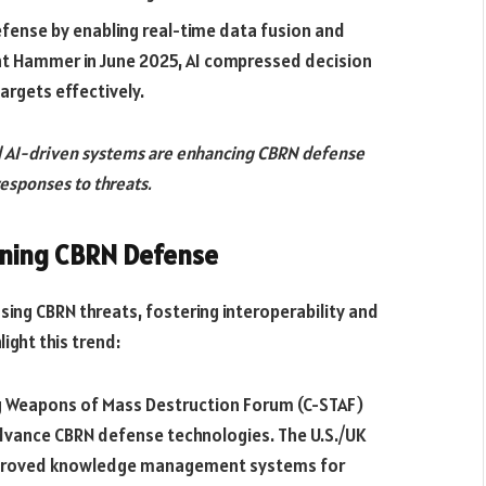
defense by enabling real-time data fusion and
ht Hammer in June 2025, AI compressed decision
targets effectively.
d AI-driven systems are enhancing CBRN defense
responses to threats.
ening CBRN Defense
ssing CBRN threats, fostering interoperability and
light this trend:
 Weapons of Mass Destruction Forum (C-STAF)
advance CBRN defense technologies. The U.S./UK
mproved knowledge management systems for