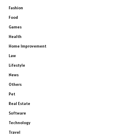
Fashion
Food
Games
Health
Home Improvement
Law
Lifestyle
News
Others
Pet
Real Estate
Software
Technology
Travel