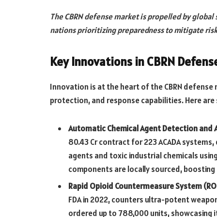
The CBRN defense market is propelled by global s
nations prioritizing preparedness to mitigate risk
Key Innovations in CBRN Defens
Innovation is at the heart of the CBRN defense
protection, and response capabilities. Here a
Automatic Chemical Agent Detection and 
80.43 Cr contract for 223 ACADA systems,
agents and toxic industrial chemicals usi
components are locally sourced, boosting I
Rapid Opioid Countermeasure System (RO
FDA in 2022, counters ultra-potent weapo
ordered up to 788,000 units, showcasing it