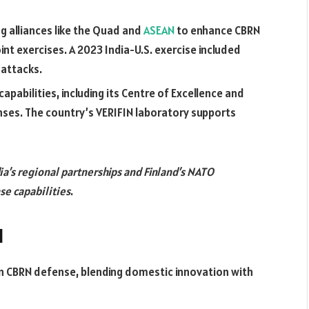
ng alliances like the Quad and
ASEAN
to enhance CBRN
oint exercises. A 2023 India-U.S. exercise included
 attacks.
apabilities, including its Centre of Excellence and
ses. The country’s VERIFIN laboratory supports
ia’s regional partnerships and Finland’s NATO
se capabilities
.
d
 in CBRN defense, blending domestic innovation with