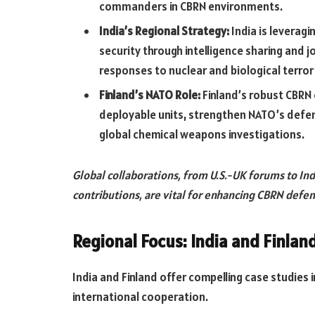
commanders in CBRN environments.
India’s Regional Strategy:
India is leveragi
security through intelligence sharing and j
responses to nuclear and biological terror
Finland’s NATO Role:
Finland’s robust CBRN c
deployable units, strengthen NATO’s defen
global chemical weapons investigations.
Global collaborations, from U.S.-UK forums to Ind
contributions, are vital for enhancing CBRN defen
Regional Focus: India and Finlan
India and Finland offer compelling case studies
international cooperation.