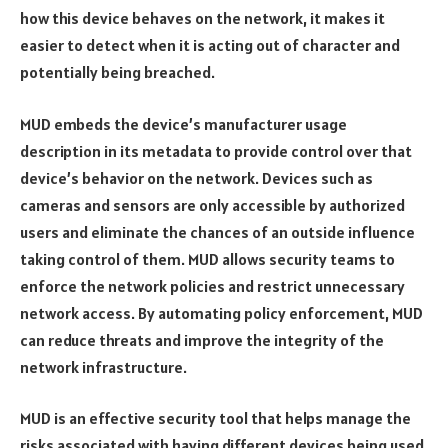
how this device behaves on the network, it makes it
easier to detect when it is acting out of character and
potentially being breached.
MUD embeds the device’s manufacturer usage
description in its metadata to provide control over that
device’s behavior on the network. Devices such as
cameras and sensors are only accessible by authorized
users and eliminate the chances of an outside influence
taking control of them. MUD allows security teams to
enforce the network policies and restrict unnecessary
network access. By automating policy enforcement, MUD
can reduce threats and improve the integrity of the
network infrastructure.
MUD is an effective security tool that helps manage the
risks associated with having different devices being used