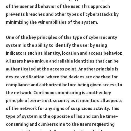
of the user and behavior of the user. This approach
prevents breaches and other types of cyberattacks by
minimizing the vulnerabilities of the system.
One of the key principles of this type of cybersecurity
system is the ability to identify the user by using
indicators such as identity, location and access behavior.
All users have unique and reliable identities that can be
authenticated at the access point. Another principle is
device verification, where the devices are checked for
compliance and authorized before being given access to
the network. Continuous monitoring is another key
principle of zero-trust security as it monitors all aspects
of the network for any signs of suspicious activity. This
type of system is the opposite of lax and can be time-
consuming and cumbersome to the users requesting