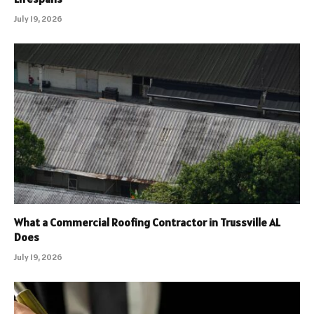
July 19, 2026
What a Commercial Roofing Contractor in Trussville AL
Does
July 19, 2026