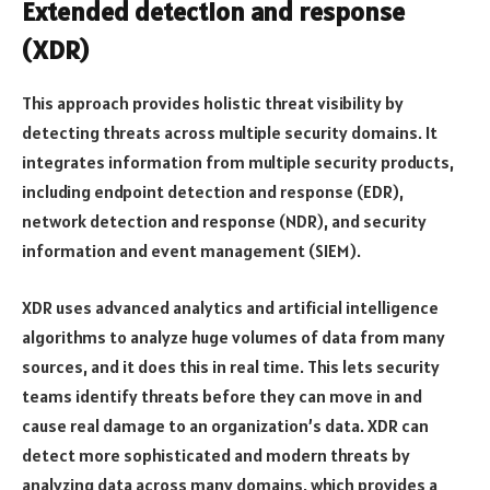
Extended detection and response
(XDR)
This approach provides holistic threat visibility by
detecting threats across multiple security domains. It
integrates information from multiple security products,
including endpoint detection and response (EDR),
network detection and response (NDR), and security
information and event management (SIEM).
XDR uses advanced analytics and artificial intelligence
algorithms to analyze huge volumes of data from many
sources, and it does this in real time. This lets security
teams identify threats before they can move in and
cause real damage to an organization’s data. XDR can
detect more sophisticated and modern threats by
analyzing data across many domains, which provides a