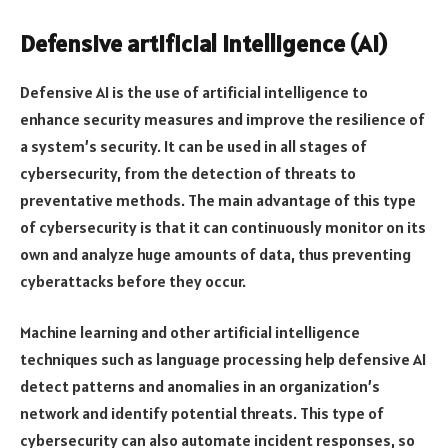
Defensive artificial intelligence (AI)
Defensive AI is the use of artificial intelligence to
enhance security measures and improve the resilience of
a system’s security. It can be used in all stages of
cybersecurity, from the detection of threats to
preventative methods. The main advantage of this type
of cybersecurity is that it can continuously monitor on its
own and analyze huge amounts of data, thus preventing
cyberattacks before they occur.
Machine learning and other artificial intelligence
techniques such as language processing help defensive AI
detect patterns and anomalies in an organization’s
network and identify potential threats. This type of
cybersecurity can also automate incident responses, so