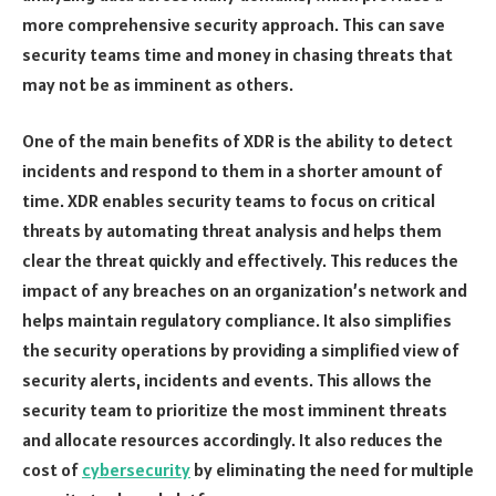
more comprehensive security approach. This can save
security teams time and money in chasing threats that
may not be as imminent as others.
One of the main benefits of XDR is the ability to detect
incidents and respond to them in a shorter amount of
time. XDR enables security teams to focus on critical
threats by automating threat analysis and helps them
clear the threat quickly and effectively. This reduces the
impact of any breaches on an organization’s network and
helps maintain regulatory compliance. It also simplifies
the security operations by providing a simplified view of
security alerts, incidents and events. This allows the
security team to prioritize the most imminent threats
and allocate resources accordingly. It also reduces the
cost of
cybersecurity
by eliminating the need for multiple