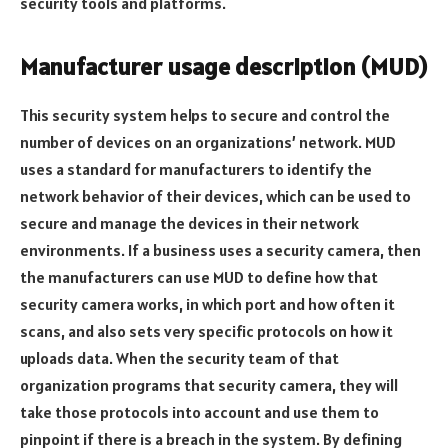
security tools and platforms.
Manufacturer usage description (MUD)
This security system helps to secure and control the
number of devices on an organizations’ network. MUD
uses a standard for manufacturers to identify the
network behavior of their devices, which can be used to
secure and manage the devices in their network
environments. If a business uses a security camera, then
the manufacturers can use MUD to define how that
security camera works, in which port and how often it
scans, and also sets very specific protocols on how it
uploads data. When the security team of that
organization programs that security camera, they will
take those protocols into account and use them to
pinpoint if there is a breach in the system. By defining