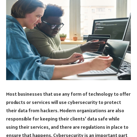
Most businesses that use any form of technology to offer
products or services will use cybersecurity to protect
their data from hackers. Modern organizations are also
responsible for keeping their clients’ data safe while
using their services, and there are regulations in place to
ensure that happens. Cybersecurity is an important part