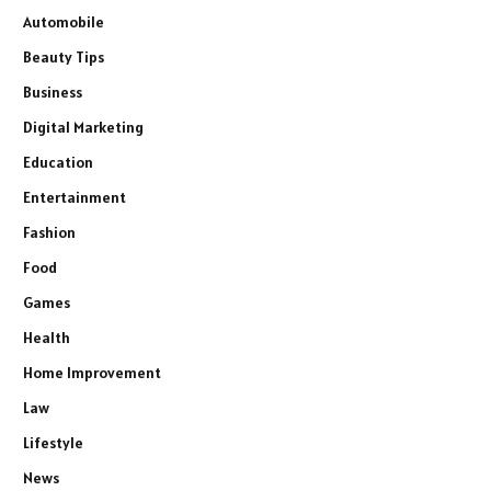
Automobile
Beauty Tips
Business
Digital Marketing
Education
Entertainment
Fashion
Food
Games
Health
Home Improvement
Law
Lifestyle
News