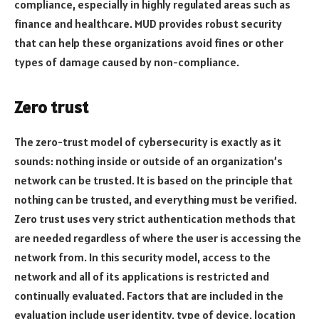
compliance, especially in highly regulated areas such as
finance and healthcare. MUD provides robust security
that can help these organizations avoid fines or other
types of damage caused by non-compliance.
Zero trust
The zero-trust model of cybersecurity is exactly as it
sounds: nothing inside or outside of an organization’s
network can be trusted. It is based on the principle that
nothing can be trusted, and everything must be verified.
Zero trust uses very strict authentication methods that
are needed regardless of where the user is accessing the
network from. In this security model, access to the
network and all of its applications is restricted and
continually evaluated. Factors that are included in the
evaluation include user identity, type of device, location