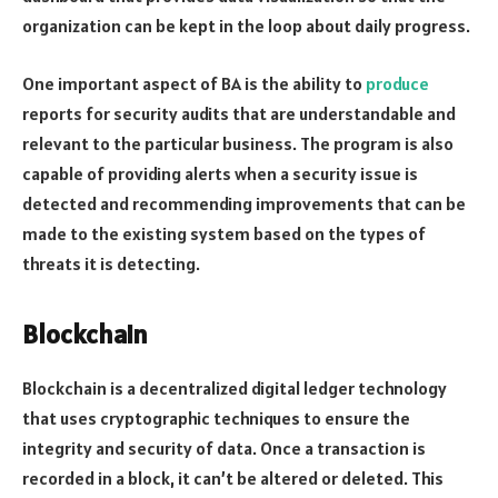
organization can be kept in the loop about daily progress.
One important aspect of BA is the ability to
produce
reports for security audits that are understandable and
relevant to the particular business. The program is also
capable of providing alerts when a security issue is
detected and recommending improvements that can be
made to the existing system based on the types of
threats it is detecting.
Blockchain
Blockchain is a decentralized digital ledger technology
that uses cryptographic techniques to ensure the
integrity and security of data. Once a transaction is
recorded in a block, it can’t be altered or deleted. This