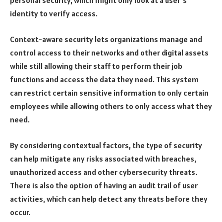
personal security, which might only look at a user’s
identity to verify access.
Context-aware security lets organizations manage and
control access to their networks and other digital assets
while still allowing their staff to perform their job
functions and access the data they need. This system
can restrict certain sensitive information to only certain
employees while allowing others to only access what they
need.
By considering contextual factors, the type of security
can help mitigate any risks associated with breaches,
unauthorized access and other cybersecurity threats.
There is also the option of having an audit trail of user
activities, which can help detect any threats before they
occur.