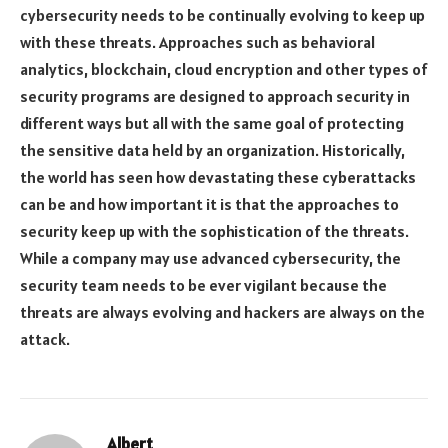
cybersecurity needs to be continually evolving to keep up
with these threats. Approaches such as behavioral
analytics, blockchain, cloud encryption and other types of
security programs are designed to approach security in
different ways but all with the same goal of protecting
the sensitive data held by an organization. Historically,
the world has seen how devastating these cyberattacks
can be and how important it is that the approaches to
security keep up with the sophistication of the threats.
While a company may use advanced cybersecurity, the
security team needs to be ever vigilant because the
threats are always evolving and hackers are always on the
attack.
Albert