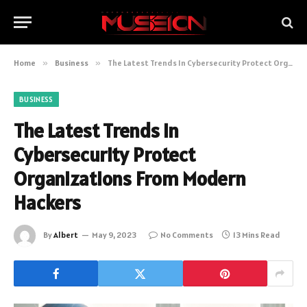
Home
»
Business
»
The Latest Trends In Cybersecurity Protect Organizations From Modern Hackers
BUSINESS
The Latest Trends In
Cybersecurity Protect
Organizations From Modern
Hackers
By
Albert
May 9, 2023
No Comments
13 Mins Read