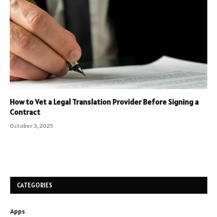
How to Vet a Legal Translation Provider Before Signing a
Contract
October 3, 2025
CATEGORIES
Apps