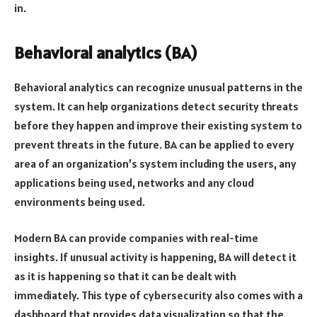
in.
Behavioral analytics (BA)
Behavioral analytics can recognize unusual patterns in the
system. It can help organizations detect security threats
before they happen and improve their existing system to
prevent threats in the future. BA can be applied to every
area of an organization’s system including the users, any
applications being used, networks and any cloud
environments being used.
Modern BA can provide companies with real-time
insights. If unusual activity is happening, BA will detect it
as it is happening so that it can be dealt with
immediately. This type of cybersecurity also comes with a
dashboard that provides data visualization so that the