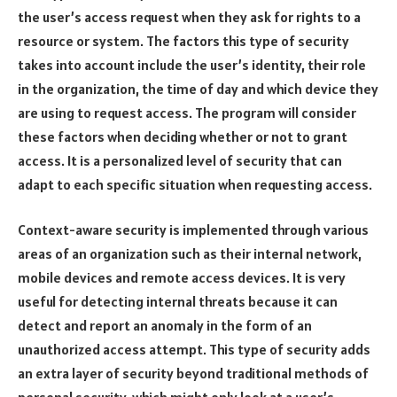
the user’s access request when they ask for rights to a
resource or system. The factors this type of security
takes into account include the user’s identity, their role
in the organization, the time of day and which device they
are using to request access. The program will consider
these factors when deciding whether or not to grant
access. It is a personalized level of security that can
adapt to each specific situation when requesting access.
Context-aware security is implemented through various
areas of an organization such as their internal network,
mobile devices and remote access devices. It is very
useful for detecting internal threats because it can
detect and report an anomaly in the form of an
unauthorized access attempt. This type of security adds
an extra layer of security beyond traditional methods of