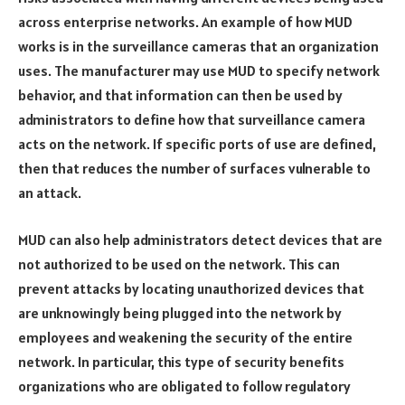
across enterprise networks. An example of how MUD
works is in the surveillance cameras that an organization
uses. The manufacturer may use MUD to specify network
behavior, and that information can then be used by
administrators to define how that surveillance camera
acts on the network. If specific ports of use are defined,
then that reduces the number of surfaces vulnerable to
an attack.
MUD can also help administrators detect devices that are
not authorized to be used on the network. This can
prevent attacks by locating unauthorized devices that
are unknowingly being plugged into the network by
employees and weakening the security of the entire
network. In particular, this type of security benefits
organizations who are obligated to follow regulatory