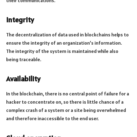
their communications.
Integrity
The decentralization of data used in blockchains helps to
ensure the integrity of an organization’s information.
The integrity of the system is maintained while also
being traceable.
Availability
In the blockchain, there is no central point of failure for a
hacker to concentrate on, so there is little chance of a
complex crash of a system or a site being overwhelmed
and therefore inaccessible to the end user.