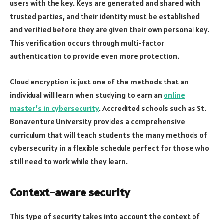
users with the key. Keys are generated and shared with
trusted parties, and their identity must be established
and verified before they are given their own personal key.
This verification occurs through multi-factor
authentication to provide even more protection.
Cloud encryption is just one of the methods that an
individual will learn when studying to earn an
online
master’s in cybersecurity
. Accredited schools such as St.
Bonaventure University provides a comprehensive
curriculum that will teach students the many methods of
cybersecurity in a flexible schedule perfect for those who
still need to work while they learn.
Context-aware security
This type of security takes into account the context of