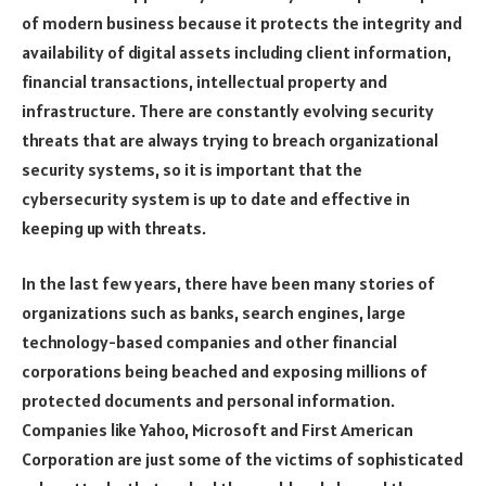
of modern business because it protects the integrity and
availability of digital assets including client information,
financial transactions, intellectual property and
infrastructure. There are constantly evolving security
threats that are always trying to breach organizational
security systems, so it is important that the
cybersecurity system is up to date and effective in
keeping up with threats.
In the last few years, there have been many stories of
organizations such as banks, search engines, large
technology-based companies and other financial
corporations being beached and exposing millions of
protected documents and personal information.
Companies like Yahoo, Microsoft and First American
Corporation are just some of the victims of sophisticated