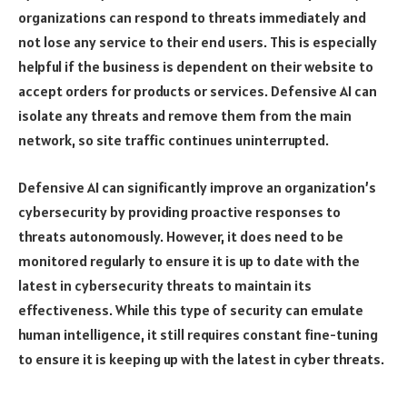
organizations can respond to threats immediately and
not lose any service to their end users. This is especially
helpful if the business is dependent on their website to
accept orders for products or services. Defensive AI can
isolate any threats and remove them from the main
network, so site traffic continues uninterrupted.
Defensive AI can significantly improve an organization’s
cybersecurity by providing proactive responses to
threats autonomously. However, it does need to be
monitored regularly to ensure it is up to date with the
latest in cybersecurity threats to maintain its
effectiveness. While this type of security can emulate
human intelligence, it still requires constant fine-tuning
to ensure it is keeping up with the latest in cyber threats.