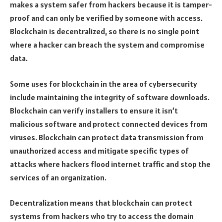
makes a system safer from hackers because it is tamper-
proof and can only be verified by someone with access.
Blockchain is decentralized, so there is no single point
where a hacker can breach the system and compromise
data.
Some uses for blockchain in the area of cybersecurity
include maintaining the integrity of software downloads.
Blockchain can verify installers to ensure it isn’t
malicious software and protect connected devices from
viruses. Blockchain can protect data transmission from
unauthorized access and mitigate specific types of
attacks where hackers flood internet traffic and stop the
services of an organization.
Decentralization means that blockchain can protect
systems from hackers who try to access the domain