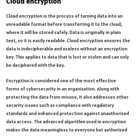
Cloud encryption
Cloud encryption is the process of turning data into an
unreadable format before transferring it to the cloud,
where it will be stored safely. Data is originally in plain
text, so it is easily readable. Cloud encryption ensures the
data is indecipherable and useless without an encryption
key. This applies to data that is lost or stolen and can only
be deciphered with the key.
Encryption is considered one of the most effective
forms of cybersecurity in an organization. Along with
protecting the data from misuse, it also addresses other
security issues such as compliance with regulatory
standards and enhanced protection against unauthorized
data access. The advanced algorithm used in encryption
makes the data meaningless to everyone but authorized