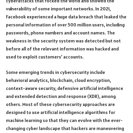
cyberattacks that rocked the world and showed the
vulnerability of some important networks. In 2021,
Facebook experienced a huge data breach that leaked the
personal information of over 500 million users, including
passwords, phone numbers and account names. The
weakness in the security system was detected but not
before all of the relevant information was hacked and
used to exploit customers’ accounts.
Some emerging trends in cybersecurity include
behavioral analytics, blockchain, cloud encryption,
context-aware security, defensive artificial intelligence
and extended detection and response (XDR), among
others. Most of these cybersecurity approaches are
designed to use artificial intelligence algorithms for
machine learning so that they can evolve with the ever-
changing cyber landscape that hackers are maneuvering