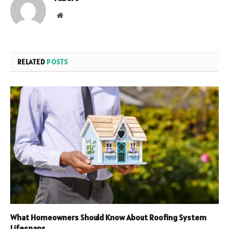
Website
RELATED
POSTS
What Homeowners Should Know About Roofing System
Lifespans