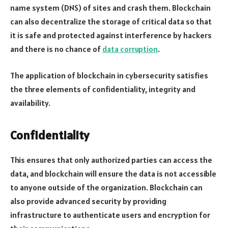
name system (DNS) of sites and crash them. Blockchain
can also decentralize the storage of critical data so that
it is safe and protected against interference by hackers
and there is no chance of
data corruption
.
The application of blockchain in cybersecurity satisfies
the three elements of confidentiality, integrity and
availability.
Confidentiality
This ensures that only authorized parties can access the
data, and blockchain will ensure the data is not accessible
to anyone outside of the organization. Blockchain can
also provide advanced security by providing
infrastructure to authenticate users and encryption for