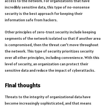
access to the network. For organizations that have
incredibly sensitive data, this type of no-nonsense
security is the best approach for keeping their
information safe from hackers.
Other principles of zero-trust security include keeping
segments of the network isolated so that if another area
is compromised, then the threat can’t move throughout
the network. This type of security prioritizes security
over all other principles, including convenience. With this
level of security, an organization can protect their
sensitive data and reduce the impact of cyberattacks.
Final thoughts
Threats to the integrity of organizational data have
become increasingly sophisticated, and that means