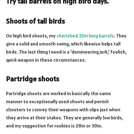
Try tall barrels on high bird days.
Shoots of tall birds
On high bird shoots, my
cherished 32in long barrels
. They
give a solid and smooth swing, which likewise helps tall
birds. The last thing I need is a ‘domineering jerk,’ foolish,
quick weapon in these circumstances.
Partridge shoots
Partridge shoots are worked in basically the same
manner to exceptionally used shoots and permit
shooters to convey their weapons with slips just when
they arrive at their stakes. They are generally low birds,
and my suggestion for rookies is 28in or 30in.