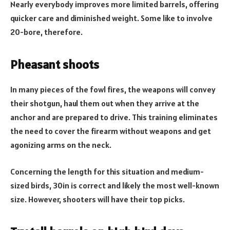
Nearly everybody improves more limited barrels, offering
quicker care and diminished weight. Some like to involve
20-bore, therefore.
Pheasant shoots
In many pieces of the fowl fires, the weapons will convey
their shotgun, haul them out when they arrive at the
anchor and are prepared to drive. This training eliminates
the need to cover the firearm without weapons and get
agonizing arms on the neck.
Concerning the length for this situation and medium-
sized birds, 30in is correct and likely the most well-known
size. However, shooters will have their top picks.