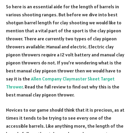
So here is an essential aide for the length of barrels in
various shooting ranges. But before we dive into best
shotgun barrel length for clay shooting we would like to
mention that a vital part of the sport is the clay pigeon
thrower. There are currently two types of clay pigeon
throwers available: Manual and electric. Electric clay
pigeon throwers require a 12 volt battery and manual clay
pigeon throwers do not. If you’re wondering what is the
best manual clay pigeon thrower then we would have to
say it is the
Allen Company Claymaster Skeet Target
Thrower
. Read the full review to find out why this is the
best manual clay pigeon thrower.
Novices to our game should think that it is precious, as at
times it tends to be trying to see every one of the
accessible barrels. Like anything more, the length of the