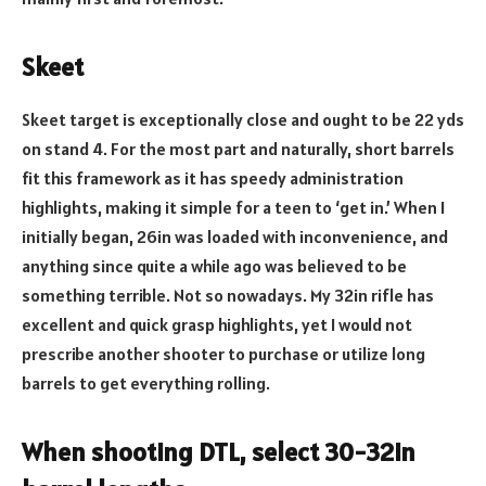
Skeet
Skeet target is exceptionally close and ought to be 22 yds
on stand 4. For the most part and naturally, short barrels
fit this framework as it has speedy administration
highlights, making it simple for a teen to ‘get in.’ When I
initially began, 26in was loaded with inconvenience, and
anything since quite a while ago was believed to be
something terrible. Not so nowadays. My 32in rifle has
excellent and quick grasp highlights, yet I would not
prescribe another shooter to purchase or utilize long
barrels to get everything rolling.
When shooting DTL, select 30-32in