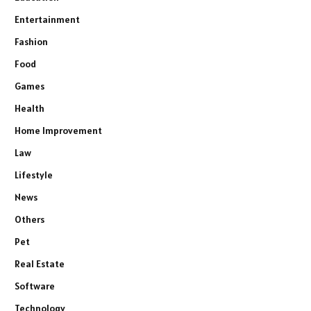
Entertainment
Fashion
Food
Games
Health
Home Improvement
Law
Lifestyle
News
Others
Pet
Real Estate
Software
Technology