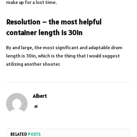
make up for a lost time.
Resolution – the most helpful
container length is 30in
By and large, the most significant and adaptable drum
length is 30in, which is the thing that I would suggest
utilizing another shooter.
Albert
Website
RELATED
POSTS