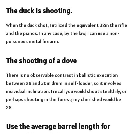
The duck is shooting.
When the duck shot, I utilized the equivalent 32in the rifle
and the pianos. In any case, by the law, I can use a non-
poisonous metal firearm.
The shooting of a dove
There is no observable contrast in ballistic execution
between 28 and 30in drum in self-loader, so it involves
individual inclination. I recall you would shoot stealthily, or
perhaps shooting in the forest; my cherished would be
28.
Use the average barrel length for