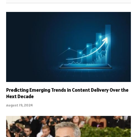
Predicting Emerging Trends in Content Delivery Over the
Next Decade
August 19, 2024