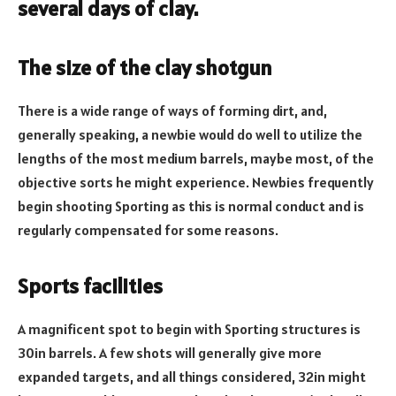
several days of clay.
The size of the clay shotgun
There is a wide range of ways of forming dirt, and,
generally speaking, a newbie would do well to utilize the
lengths of the most medium barrels, maybe most, of the
objective sorts he might experience. Newbies frequently
begin shooting Sporting as this is normal conduct and is
regularly compensated for some reasons.
Sports facilities
A magnificent spot to begin with Sporting structures is
30in barrels. A few shots will generally give more
expanded targets, and all things considered, 32in might