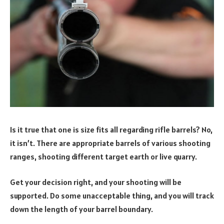
Is it true that one is size fits all regarding rifle barrels? No,
it isn’t. There are appropriate barrels of various shooting
ranges, shooting different target earth or live quarry.
Get your decision right, and your shooting will be
supported. Do some unacceptable thing, and you will track
down the length of your barrel boundary.