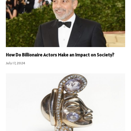
How Do Billionaire Actors Make an Impact on Society?
July 17, 2024