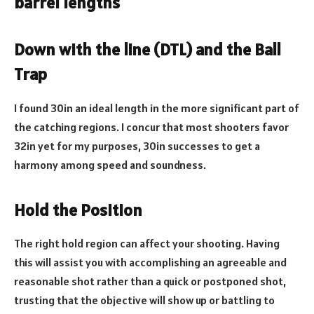
barrel lengths
Down with the line (DTL) and the Ball
Trap
I found 30in an ideal length in the more significant part of
the catching regions. I concur that most shooters favor
32in yet for my purposes, 30in successes to get a
harmony among speed and soundness.
Hold the Position
The right hold region can affect your shooting. Having
this will assist you with accomplishing an agreeable and
reasonable shot rather than a quick or postponed shot,
trusting that the objective will show up or battling to