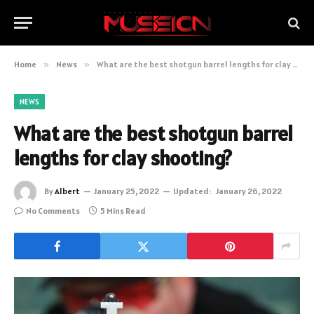
Home
»
News
»
What are the best shotgun barrel lengths for clay shooting?
NEWS
What are the best shotgun barrel
lengths for clay shooting?
By
Albert
January 25, 2022
Updated:
January 26, 2022
No Comments
5 Mins Read