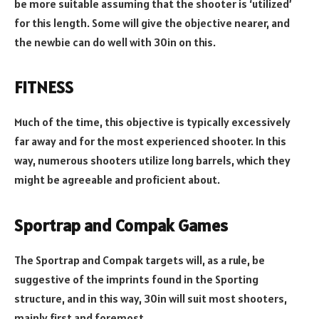
be more suitable assuming that the shooter is ‘utilized’
for this length. Some will give the objective nearer, and
the newbie can do well with 30in on this.
FITNESS
Much of the time, this objective is typically excessively
far away and for the most experienced shooter. In this
way, numerous shooters utilize long barrels, which they
might be agreeable and proficient about.
Sportrap and Compak Games
The Sportrap and Compak targets will, as a rule, be
suggestive of the imprints found in the Sporting
structure, and in this way, 30in will suit most shooters,
mainly first and foremost.