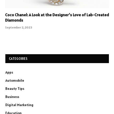
Coco Chanel: A Look at the Designer’s Love of Lab-Created
Diamonds
September 2, 2023
CATEGORIES
Apps
Automobile
Beauty Tips
Business
Digital Marketing
Education