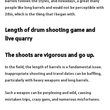
barrels follows the styles, and nowadays, a great many
people like long barrels and would not be perceptible with
28in, which is the thing that I began with.
Length of drum shooting game and
live quarry
The shoots are vigorous and go up.
In the field, the length of barrels is a fundamental issue.
Inappropriate shooting and travel dates can be baffling,
particularly with heavy weapons and long barrels.
Such a weapon can be perplexing and wild, causing
mistaken trips, crazy guns, and numerous misfortunes.