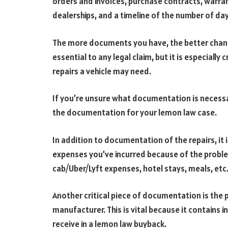
orders and invoices, purchase contracts, warra
dealerships, and a timeline of the number of day
The more documents you have, the better chance
essential to any legal claim, but it is especiall
repairs a vehicle may need.
If you’re unsure what documentation is necessar
the documentation for your lemon law case.
In addition to documentation of the repairs, it
expenses you’ve incurred because of the problem
cab/Uber/Lyft expenses, hotel stays, meals, etc
Another critical piece of documentation is the 
manufacturer. This is vital because it contain
receive in a lemon law buyback.