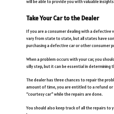
will be able to provide you with valuable insights
Take Your Car to the Dealer
If you are a consumer dealing with a defective v
vary from state to state, but all states have 
purchasing a defective car or other consumer p
When a problem occurs with your car, you should 
silly step, but it can be essential in determining
The dealer has three chances to repair the prob
amount of time, you are entitled to a refund o
“courtesy car” while the repairs are done.
You should also keep track of all the repairs to 