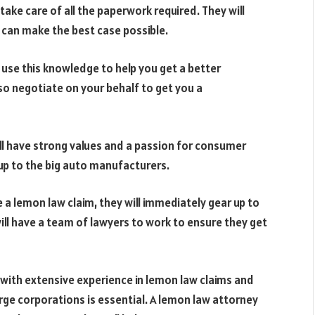
take care of all the paperwork required. They will
u can make the best case possible.
 use this knowledge to help you get a better
o negotiate on your behalf to get you a
ll have strong values and a passion for consumer
d up to the big auto manufacturers.
e a lemon law claim, they will immediately gear up to
ll have a team of lawyers to work to ensure they get
with extensive experience in lemon law claims and
arge corporations is essential. A lemon law attorney