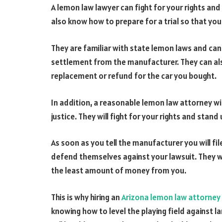
A lemon law lawyer can fight for your rights and 
also know how to prepare for a trial so that yo
They are familiar with state lemon laws and can
settlement from the manufacturer. They can als
replacement or refund for the car you bought.
In addition, a reasonable lemon law attorney wi
justice. They will fight for your rights and stan
As soon as you tell the manufacturer you will fil
defend themselves against your lawsuit. They wi
the least amount of money from you.
This is why hiring an
Arizona lemon law attorney
knowing how to level the playing field against l