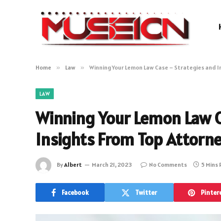
Home
»
Law
»
Winning Your Lemon Law Case – Strategies and I
LAW
Winning Your Lemon Law C
Insights From Top Attorn
By
Albert
March 21, 2023
No Comments
5 Mins
Facebook
Twitter
Pinter