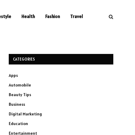
estyle
Health
Fashion
Travel
CATEGORIES
Apps
Automobile
Beauty Tips
Business
Digital Marketing
Education
Entertainment