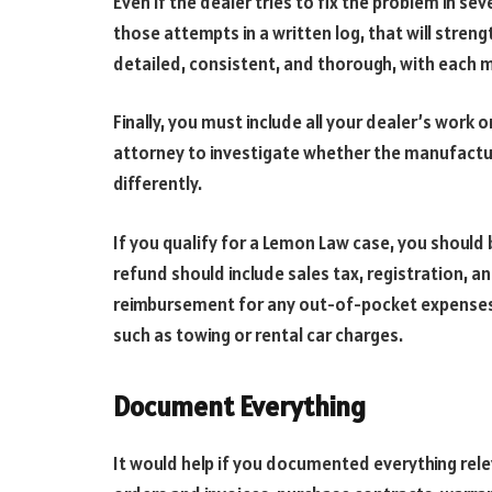
Even if the dealer tries to fix the problem in s
those attempts in a written log, that will stren
detailed, consistent, and thorough, with each 
Finally, you must include all your dealer’s work 
attorney to investigate whether the manufactur
differently.
If you qualify for a Lemon Law case, you should 
refund should include sales tax, registration, an
reimbursement for any out-of-pocket expenses 
such as towing or rental car charges.
Document Everything
It would help if you documented everything rele