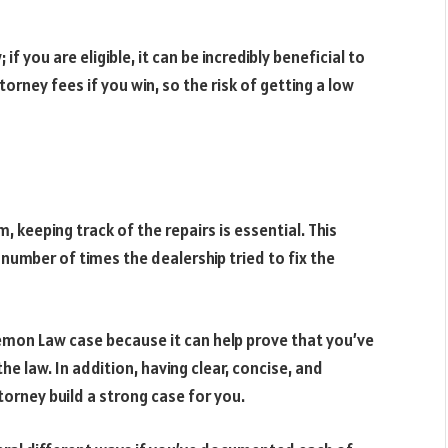
if you are eligible, it can be incredibly beneficial to
rney fees if you win, so the risk of getting a low
 keeping track of the repairs is essential. This
e number of times the dealership tried to fix the
 Lemon Law case because it can help prove that you’ve
e law. In addition, having clear, concise, and
torney build a strong case for you.