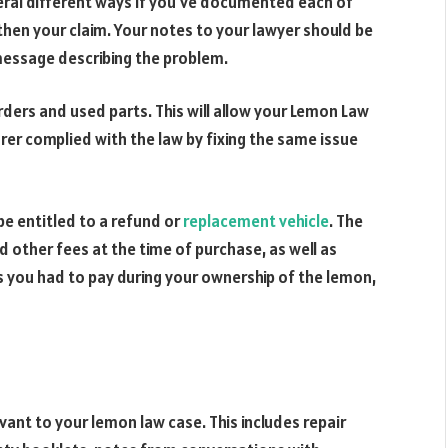
everal different ways if you’ve documented each of
gthen your claim. Your notes to your lawyer should be
message describing the problem.
orders and used parts. This will allow your Lemon Law
er complied with the law by fixing the same issue
be entitled to a refund or
replacement vehicle
. The
d other fees at the time of purchase, as well as
you had to pay during your ownership of the lemon,
vant to your lemon law case. This includes repair