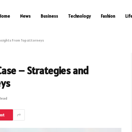
Home
News
Business
Technology
Fashion
Lif
nsights From Top Attorneys
ase – Strategies and
eys
 Read
est