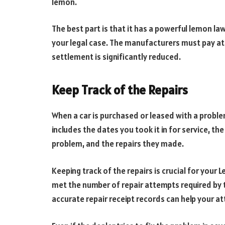
lemon.
The best part is that it has a powerful lemon law; 
your legal case. The manufacturers must pay atto
settlement is significantly reduced.
Keep Track of the Repairs
When a car is purchased or leased with a problem,
includes the dates you took it in for service, th
problem, and the repairs they made.
Keeping track of the repairs is crucial for your
met the number of repair attempts required by th
accurate repair receipt records can help your at