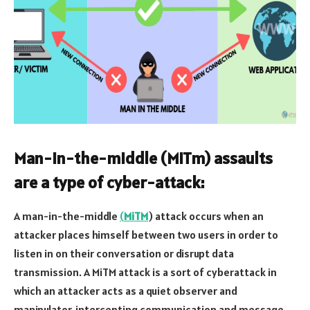
Man-in-the-middle (MiTm) assaults
are a type of cyber-attack:
A man-in-the-middle
(
MiTM
) attack occurs when an
attacker places himself between two users in order to
listen in on their conversation or disrupt data
transmission. A MiTM attack is a sort of cyberattack in
which an attacker acts as a quiet observer and
manipulator, intercepting communication and message