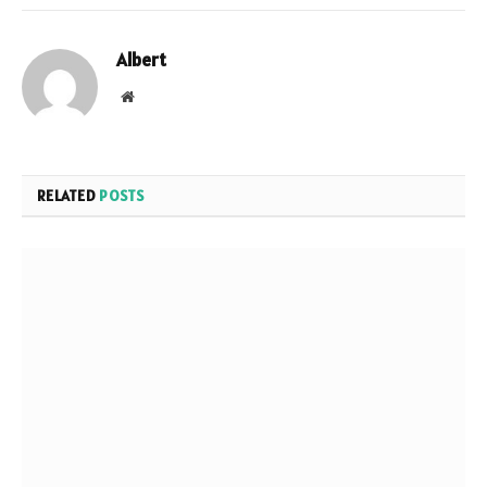
Albert
Website
RELATED
POSTS