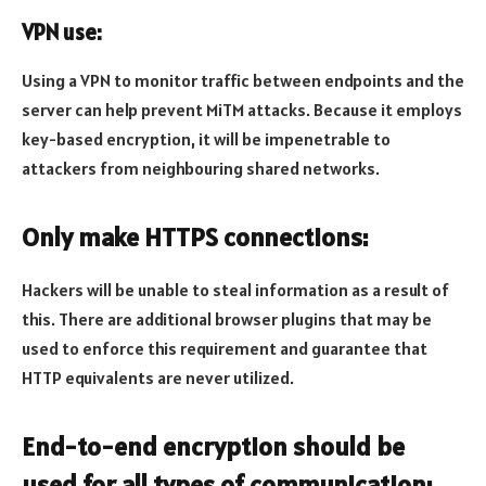
VPN use:
Using a VPN to monitor traffic between endpoints and the
server can help prevent MiTM attacks. Because it employs
key-based encryption, it will be impenetrable to
attackers from neighbouring shared networks.
Only make HTTPS connections:
Hackers will be unable to steal information as a result of
this. There are additional browser plugins that may be
used to enforce this requirement and guarantee that
HTTP equivalents are never utilized.
End-to-end encryption should be
used for all types of communication: