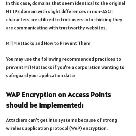
In this case, domains that seem identical to the original
HTTPS domain with slight differences in non-ASCII
characters are utilized to trick users into thinking they
are communicating with trustworthy websites.
MiTM Attacks and How to Prevent Them
You may use the following recommended practices to
prevent MiTM attacks if you’re a corporation wanting to
safeguard your application data:
WAP Encryption on Access Points
should be implemented:
Attackers can’t get into systems because of strong
wireless application protocol (WAP) encryption.