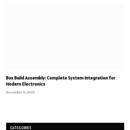
Box Build Assembly: Complete System Integration for
Modern Electronics
December 4, 2025
CATEGORIES