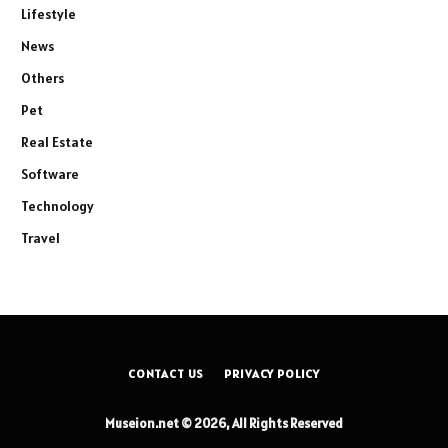
Lifestyle
News
Others
Pet
Real Estate
Software
Technology
Travel
CONTACT US
PRIVACY POLICY
Museion.net © 2026, All Rights Reserved