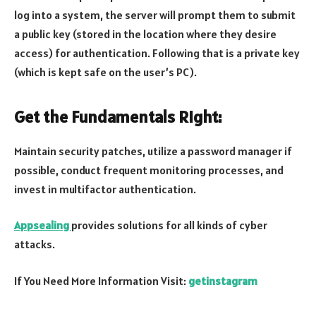
log into a system, the server will prompt them to submit
a public key (stored in the location where they desire
access) for authentication. Following that is a private key
(which is kept safe on the user’s PC).
Get the Fundamentals Right:
Maintain security patches, utilize a password manager if
possible, conduct frequent monitoring processes, and
invest in multifactor authentication.
Appsealing
provides solutions for all kinds of cyber
attacks.
If You Need More Information Visit:
getinstagram