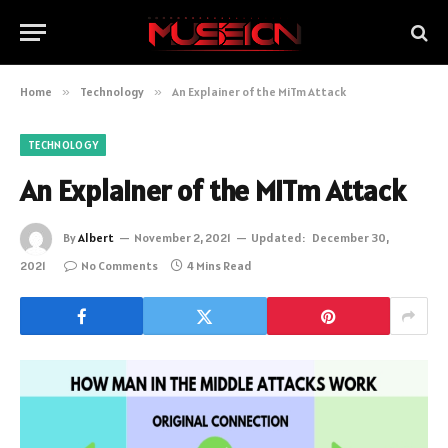
Home
»
Technology
»
An Explainer of the MiTm Attack
TECHNOLOGY
An Explainer of the MiTm Attack
By
Albert
November 2, 2021
Updated:
December 30,
2021
No Comments
4 Mins Read