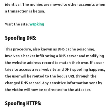
identical. The monies are moved to other accounts when
a transaction is begun.
Visit the site:
wapking
Spoofing DNS:
This procedure, also known as DNS cache poisoning,
involves a hacker infiltrating a DNS server and modifying
the website address record to match their own. If a user
tries to access a real website and DNS spoofing happens,
the user will be routed to the bogus URL through the
changed DNS record. Any sensitive information sent by
the victim will now be redirected to the attacker.
Spoofing HTTPS: