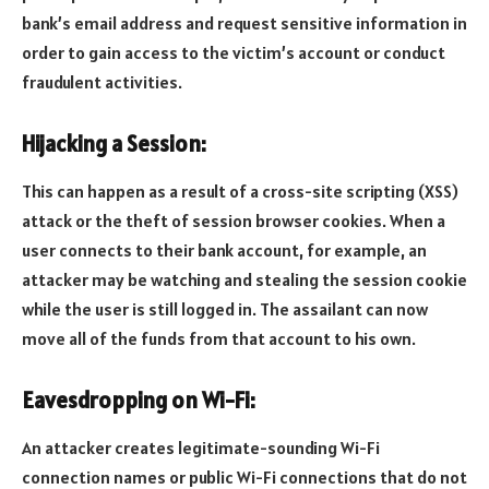
bank’s email address and request sensitive information in
order to gain access to the victim’s account or conduct
fraudulent activities.
Hijacking a Session:
This can happen as a result of a cross-site scripting (XSS)
attack or the theft of session browser cookies. When a
user connects to their bank account, for example, an
attacker may be watching and stealing the session cookie
while the user is still logged in. The assailant can now
move all of the funds from that account to his own.
Eavesdropping on Wi-Fi:
An attacker creates legitimate-sounding Wi-Fi
connection names or public Wi-Fi connections that do not