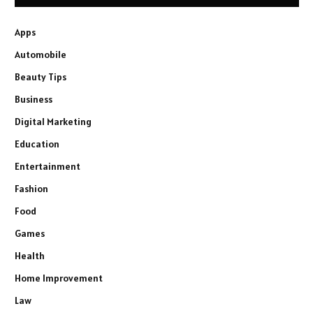
Apps
Automobile
Beauty Tips
Business
Digital Marketing
Education
Entertainment
Fashion
Food
Games
Health
Home Improvement
Law