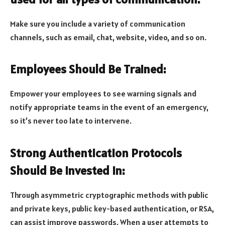
Make sure you include a variety of communication
channels, such as email, chat, website, video, and so on.
Employees Should Be Trained:
Empower your employees to see warning signals and
notify appropriate teams in the event of an emergency,
so it’s never too late to intervene.
Strong Authentication Protocols
Should Be Invested In:
Through asymmetric cryptographic methods with public
and private keys, public key-based authentication, or RSA,
can assist improve passwords. When a user attempts to