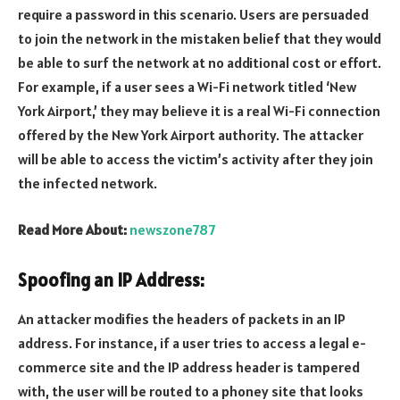
require a password in this scenario. Users are persuaded
to join the network in the mistaken belief that they would
be able to surf the network at no additional cost or effort.
For example, if a user sees a Wi-Fi network titled ‘New
York Airport,’ they may believe it is a real Wi-Fi connection
offered by the New York Airport authority. The attacker
will be able to access the victim’s activity after they join
the infected network.
Read More About:
newszone787
Spoofing an IP Address:
An attacker modifies the headers of packets in an IP
address. For instance, if a user tries to access a legal e-
commerce site and the IP address header is tampered
with, the user will be routed to a phoney site that looks