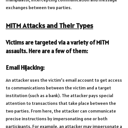
exchanges between two parties.
MiTM Attacks and Their Types
Victims are targeted via a variety of MiTM
assaults. Here are a few of them:
Email Hijacking:
An attacker uses the victim’s email account to get access
to communications between the victim and a target
institution (such as a bank). The attacker pays special
attention to transactions that take place between the
two parties. From here, the attacker can communicate
precise instructions by impersonating one or both
participants. For example, an attacker may impersonate a