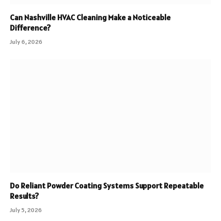
Can Nashville HVAC Cleaning Make a Noticeable
Difference?
July 6, 2026
Do Reliant Powder Coating Systems Support Repeatable
Results?
July 5, 2026