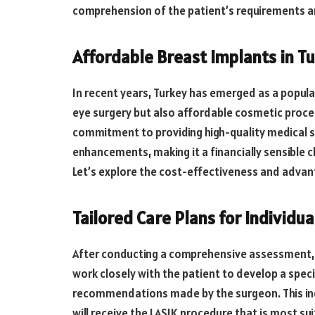
comprehension of the patient’s requirements a
Affordable Breast Implants in Tu
In recent years, Turkey has emerged as a popular
eye surgery but also affordable cosmetic proced
commitment to providing high-quality medical s
enhancements, making it a financially sensible
Let’s explore the cost-effectiveness and advan
Tailored Care Plans for Individua
After conducting a comprehensive assessment, 
work closely with the patient to develop a spec
recommendations made by the surgeon. This ind
will receive the LASIK procedure that is most s