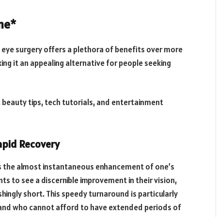
ne*
) eye surgery offers a plethora of benefits over more
ng it an appealing alternative for people seeking
 beauty tips, tech tutorials, and entertainment
Rapid Recovery
s the almost instantaneous enhancement of one’s
nts to see a discernible improvement in their vision,
hingly short. This speedy turnaround is particularly
s and who cannot afford to have extended periods of