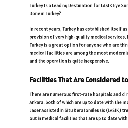
Turkey Is a Leading Destination for LASIK Eye S
Done in Turkey?
In recent years, Turkey has established itself a
provision of very high-quality medical services. 
Turkey is a great option for anyone who are thi
medical facilities are among the most modern in
and the operation is quite inexpensive.
Facilities That Are Considered t
There are numerous first-rate hospitals and clini
Ankara, both of which are up to date with the 
Laser Assisted in Situ Keratomileusis (LASIK) t
out in medical facilities that are up to date wit