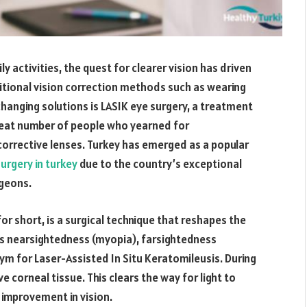
ily activities, the quest for clearer vision has driven
itional vision correction methods such as wearing
hanging solutions is LASIK eye surgery, a treatment
great number of people who yearned for
orrective lenses. Turkey has emerged as a popular
urgery in turkey
due to the country’s exceptional
rgeons.
or short, is a surgical technique that reshapes the
as nearsightedness (myopia), farsightedness
ym for Laser-Assisted In Situ Keratomileusis. During
e corneal tissue. This clears the way for light to
n improvement in vision.