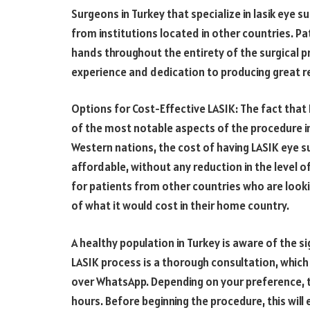
Surgeons in Turkey that specialize in lasik eye su
from institutions located in other countries. Pa
hands throughout the entirety of the surgical 
experience and dedication to producing great re
Options for Cost-Effective LASIK: The fact that
of the most notable aspects of the procedure i
Western nations, the cost of having LASIK eye s
affordable, without any reduction in the level of
for patients from other countries who are looki
of what it would cost in their home country.
A healthy population in Turkey is aware of the sig
LASIK process is a thorough consultation, which c
over WhatsApp. Depending on your preference, 
hours. Before beginning the procedure, this wil