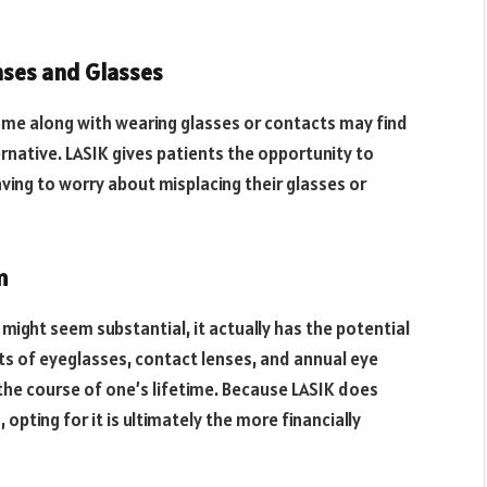
nses and Glasses
me along with wearing glasses or contacts may find
rnative. LASIK gives patients the opportunity to
ving to worry about misplacing their glasses or
m
 might seem substantial, it actually has the potential
sts of eyeglasses, contact lenses, and annual eye
the course of one’s lifetime. Because LASIK does
pting for it is ultimately the more financially