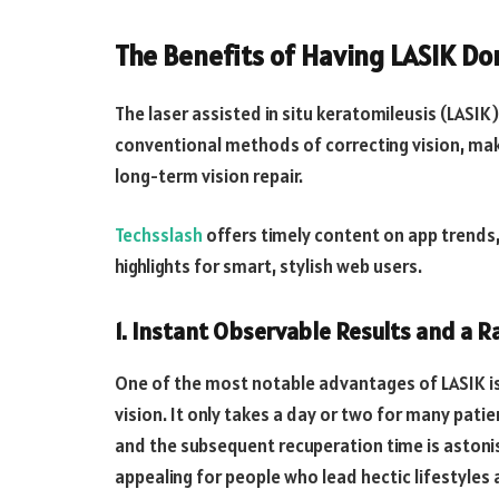
The Benefits of Having LASIK Do
The laser assisted in situ keratomileusis (LASIK
conventional methods of correcting vision, maki
long-term vision repair.
Techsslash
offers timely content on app trends,
highlights for smart, stylish web users.
1. Instant Observable Results and a 
One of the most notable advantages of LASIK i
vision. It only takes a day or two for many patie
and the subsequent recuperation time is astonis
appealing for people who lead hectic lifestyle