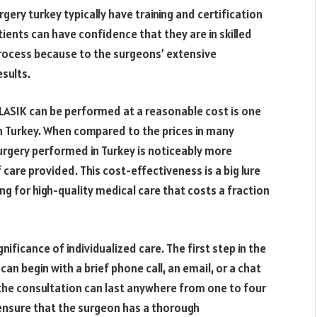
rgery turkey typically have training and certification
tients can have confidence that they are in skilled
process because to the surgeons’ extensive
sults.
 LASIK can be performed at a reasonable cost is one
n Turkey. When compared to the prices in many
urgery performed in Turkey is noticeably more
 care provided. This cost-effectiveness is a big lure
ng for high-quality medical care that costs a fraction
nificance of individualized care. The first step in the
an begin with a brief phone call, an email, or a chat
the consultation can last anywhere from one to four
l ensure that the surgeon has a thorough