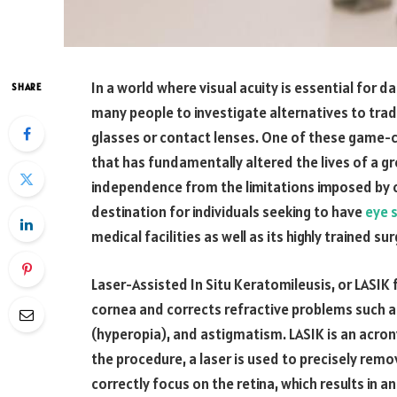
In a world where visual acuity is essential for da
SHARE
many people to investigate alternatives to trad
glasses or contact lenses. One of these game-c
that has fundamentally altered the lives of a 
independence from the limitations imposed by c
destination for individuals seeking to have
eye s
medical facilities as well as its highly trained su
Laser-Assisted In Situ Keratomileusis, or LASIK f
cornea and corrects refractive problems such 
(hyperopia), and astigmatism. LASIK is an acron
the procedure, a laser is used to precisely remov
correctly focus on the retina, which results in a