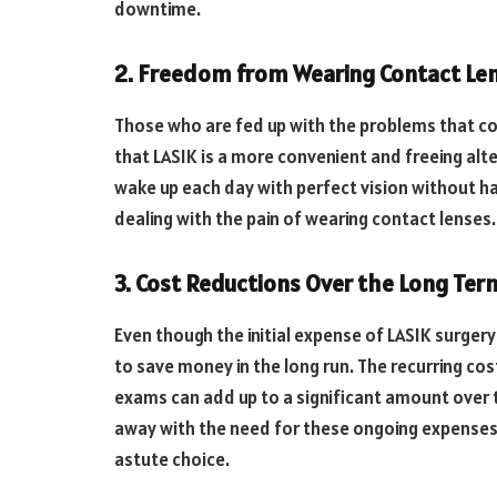
downtime.
2. Freedom from Wearing Contact Le
Those who are fed up with the problems that co
that LASIK is a more convenient and freeing alte
wake up each day with perfect vision without ha
dealing with the pain of wearing contact lenses.
3. Cost Reductions Over the Long Ter
Even though the initial expense of LASIK surgery
to save money in the long run. The recurring co
exams can add up to a significant amount over 
away with the need for these ongoing expenses, o
astute choice.