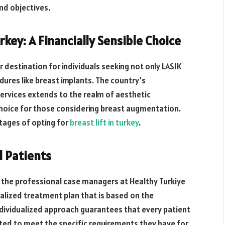
nd objectives.
rkey: A Financially Sensible Choice
 destination for individuals seeking not only LASIK
ures like breast implants. The country’s
ervices extends to the realm of aesthetic
 choice for those considering breast augmentation.
tages of opting for
breast lift in turkey
.
l Patients
the professional case managers at Healthy Turkiye
ialized treatment plan that is based on the
ividualized approach guarantees that every patient
uited to meet the specific requirements they have for