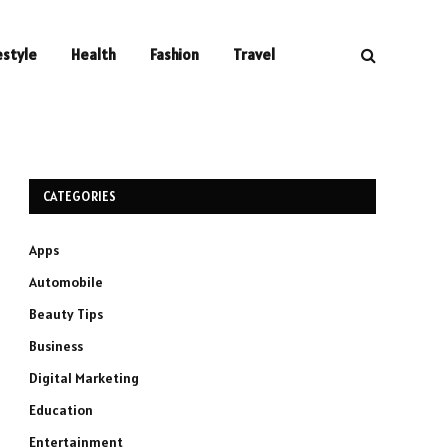
estyle
Health
Fashion
Travel
CATEGORIES
Apps
Automobile
Beauty Tips
Business
Digital Marketing
Education
Entertainment