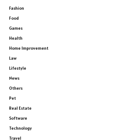
Fashion
Food
Games
Health
Home Improvement
Law
Lifestyle
News
Others
Pet
Real Estate
Software
Technology
Travel