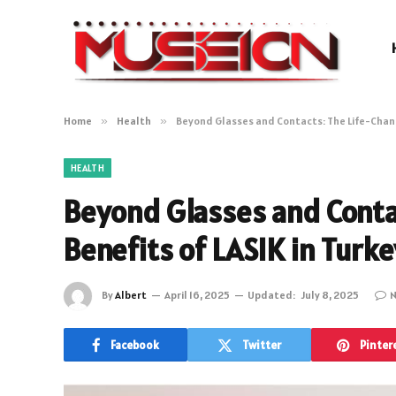
Home
»
Health
»
Beyond Glasses and Contacts: The Life-Chang
HEALTH
Beyond Glasses and Conta
Benefits of LASIK in Turke
By
Albert
April 16, 2025
Updated:
July 8, 2025
N
Facebook
Twitter
Pinter