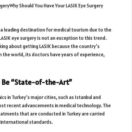
urgeryWhy Should You Have Your LASIK Eye Surgery
s a leading destination for medical tourism due to the
LASIK eye surgery is not an exception to this trend.
nking about getting LASIK because the country’s
 the world, its doctors have years of experience,
o Be “State-of-the-Art”
cs in Turkey’s major cities, such as Istanbul and
most recent advancements in medical technology. The
reatments that are conducted in Turkey are carried
h international standards.