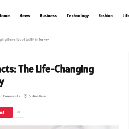
Home
News
Business
Technology
Fashion
Lif
ing Benefits of LASIK in Turkey
cts: The Life-Changing
y
o Comments
6 Mins Read
est