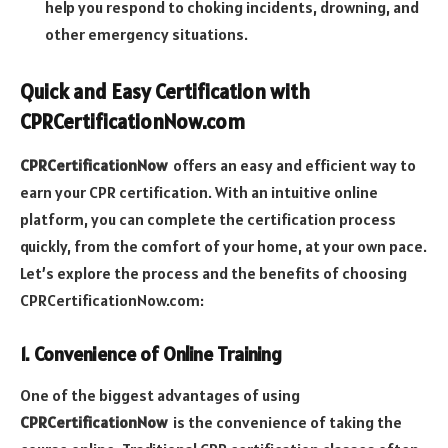
help you respond to choking incidents, drowning, and
other emergency situations.
Quick and Easy Certification with
CPRCertificationNow.com
CPRCertificationNow
offers an easy and efficient way to
earn your CPR certification. With an intuitive online
platform, you can complete the certification process
quickly, from the comfort of your home, at your own pace.
Let’s explore the process and the benefits of choosing
CPRCertificationNow.com:
1. Convenience of Online Training
One of the biggest advantages of using
CPRCertificationNow
is the convenience of taking the