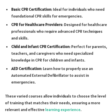
Basic CPR Certification
: Ideal for individuals who need
foundational CPR skills for emergencies.
CPR for Healthcare Providers
: Designed for healthcare
professionals who require advanced CPR techniques
and skills.
Child and Infant CPR Certification
: Perfect for parents,
teachers, and caregivers who need specialized
knowledge in CPR for children and infants.
AED Certification
: Learn how to properly use an
Automated External Defibrillator to assist in
emergencies.
These varied courses allow individuals to choose the level
of training that matches their needs, ensuring a more
relevant and effective
learning experience
.