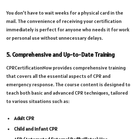
You don’t have to wait weeks for a physical card in the
mail. The convenience of receiving your certification
immediately is perfect for anyone who needs it for work
or personal use without unnecessary delays.
5. Comprehensive and Up-to-Date Training
CPRCertificationNow provides comprehensive training
that covers all the essential aspects of CPR and
emergency response. The course content is designed to
teach both basic and advanced CPR techniques, tailored
to various situations such as:
Adult CPR
Child and Infant CPR