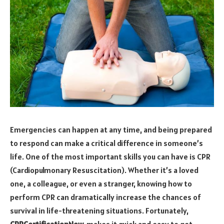
Emergencies can happen at any time, and being prepared
to respond can make a critical difference in someone’s
life. One of the most important skills you can have is CPR
(Cardiopulmonary Resuscitation). Whether it’s a loved
one, a colleague, or even a stranger, knowing how to
perform CPR can dramatically increase the chances of
survival in life-threatening situations. Fortunately,
CPRCertificationNow
makes it quick and easy to get