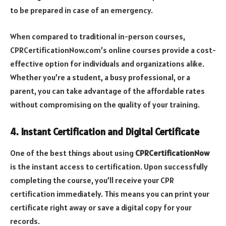
to be prepared in case of an emergency.
When compared to traditional in-person courses,
CPRCertificationNow.com’s online courses provide a cost-
effective option for individuals and organizations alike.
Whether you’re a student, a busy professional, or a
parent, you can take advantage of the affordable rates
without compromising on the quality of your training.
4. Instant Certification and Digital Certificate
One of the best things about using
CPRCertificationNow
is the instant access to certification. Upon successfully
completing the course, you’ll receive your CPR
certification immediately. This means you can print your
certificate right away or save a digital copy for your
records.