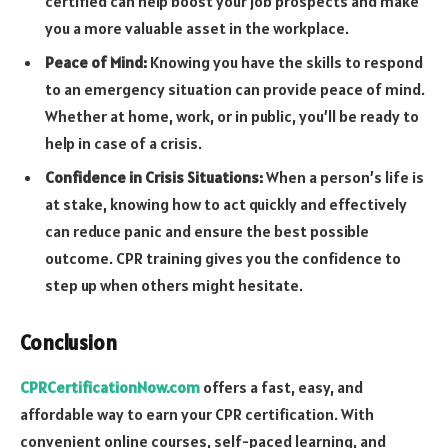
certified can help boost your job prospects and make
you a more valuable asset in the workplace.
Peace of Mind:
Knowing you have the skills to respond
to an emergency situation can provide peace of mind.
Whether at home, work, or in public, you’ll be ready to
help in case of a crisis.
Confidence in Crisis Situations:
When a person’s life is
at stake, knowing how to act quickly and effectively
can reduce panic and ensure the best possible
outcome. CPR training gives you the confidence to
step up when others might hesitate.
Conclusion
CPRCertificationNow.com
offers a fast, easy, and
affordable way to earn your CPR certification. With
convenient online courses, self-paced learning, and