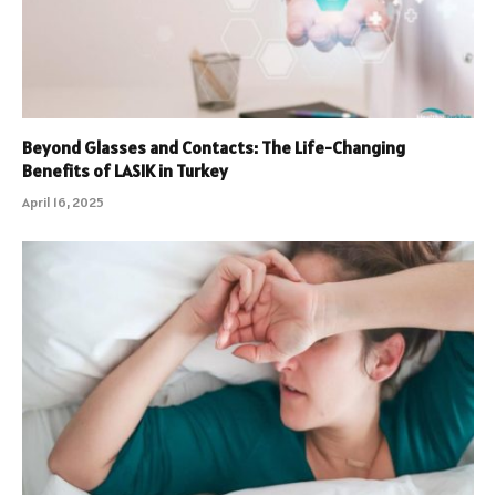
Beyond Glasses and Contacts: The Life-Changing
Benefits of LASIK in Turkey
April 16, 2025