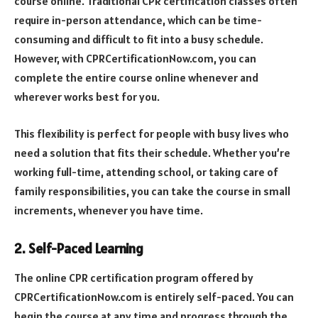
course online. Traditional CPR certification classes often
require in-person attendance, which can be time-
consuming and difficult to fit into a busy schedule.
However, with CPRCertificationNow.com, you can
complete the entire course online whenever and
wherever works best for you.
This flexibility is perfect for people with busy lives who
need a solution that fits their schedule. Whether you’re
working full-time, attending school, or taking care of
family responsibilities, you can take the course in small
increments, whenever you have time.
2. Self-Paced Learning
The online CPR certification program offered by
CPRCertificationNow.com is entirely self-paced. You can
begin the course at any time and progress through the