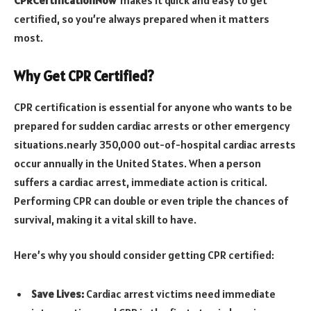
certified, so you’re always prepared when it matters
most.
Why Get CPR Certified?
CPR certification is essential for anyone who wants to be
prepared for sudden cardiac arrests or other emergency
situations.nearly 350,000 out-of-hospital cardiac arrests
occur annually in the United States. When a person
suffers a cardiac arrest, immediate action is critical.
Performing CPR can double or even triple the chances of
survival, making it a vital skill to have.
Here’s why you should consider getting CPR certified:
Save Lives:
Cardiac arrest victims need immediate