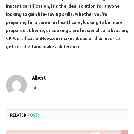
instant certification, it’s the ideal solution for anyone
looking to gain life-saving skills. Whether you’re
preparing for a career in healthcare, looking to be more
prepared at home, or seeking a professional certification,
CPRCertificationNow.com makes it easier than ever to
get certified and make a difference.
Albert
Website
RELATED
POSTS