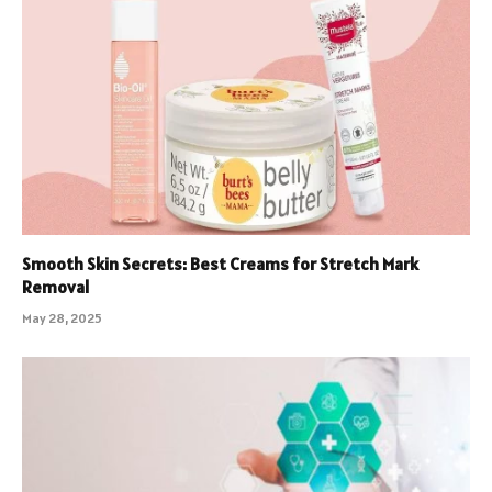
Smooth Skin Secrets: Best Creams for Stretch Mark
Removal
May 28, 2025