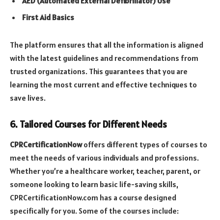
AED (Automated External Defibrillator) Use
First Aid Basics
The platform ensures that all the information is aligned
with the latest guidelines and recommendations from
trusted organizations. This guarantees that you are
learning the most current and effective techniques to
save lives.
6. Tailored Courses for Different Needs
CPRCertificationNow
offers different types of courses to
meet the needs of various individuals and professions.
Whether you’re a healthcare worker, teacher, parent, or
someone looking to learn basic life-saving skills,
CPRCertificationNow.com has a course designed
specifically for you. Some of the courses include: