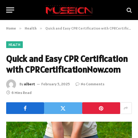
Home
»
Health
»
Quick and Easy CPR Certification with CPRCertificationNow.com
HEALTH
Quick and Easy CPR Certification
with CPRCertificationNow.com
By
Albert
February 5, 2025
No Comments
6 Mins Read