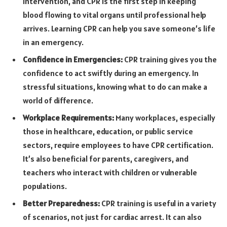
intervention, and CPR is the first step in keeping
blood flowing to vital organs until professional help
arrives. Learning CPR can help you save someone’s life
in an emergency.
Confidence in Emergencies:
CPR training gives you the
confidence to act swiftly during an emergency. In
stressful situations, knowing what to do can make a
world of difference.
Workplace Requirements:
Many workplaces, especially
those in healthcare, education, or public service
sectors, require employees to have CPR certification.
It’s also beneficial for parents, caregivers, and
teachers who interact with children or vulnerable
populations.
Better Preparedness:
CPR training is useful in a variety
of scenarios, not just for cardiac arrest. It can also