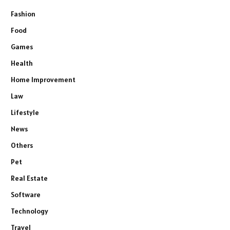
Fashion
Food
Games
Health
Home Improvement
Law
Lifestyle
News
Others
Pet
Real Estate
Software
Technology
Travel