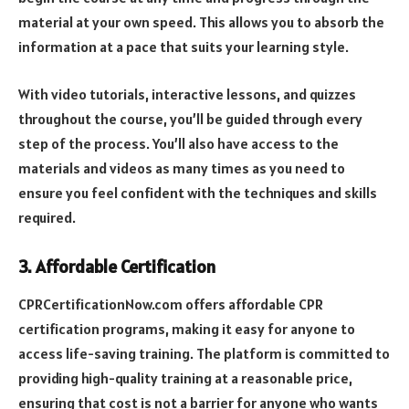
material at your own speed. This allows you to absorb the
information at a pace that suits your learning style.
With video tutorials, interactive lessons, and quizzes
throughout the course, you’ll be guided through every
step of the process. You’ll also have access to the
materials and videos as many times as you need to
ensure you feel confident with the techniques and skills
required.
3. Affordable Certification
CPRCertificationNow.com offers affordable CPR
certification programs, making it easy for anyone to
access life-saving training. The platform is committed to
providing high-quality training at a reasonable price,
ensuring that cost is not a barrier for anyone who wants