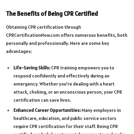
The Benefits of Being CPR Certified
Obtaining CPR certification through
CPRCertificationNow.com offers numerous benefits, both
personally and professionally. Here are some key
advantages:
Life-Saving Skills:
CPR training empowers you to
respond confidently and effectively during an
emergency. Whether you’re dealing with a heart
attack, choking, or an unconscious person, your CPR
certification can save lives.
Enhanced Career Opportunities:
Many employers in
healthcare, education, and public service sectors
require CPR certification for their staff. Being CPR