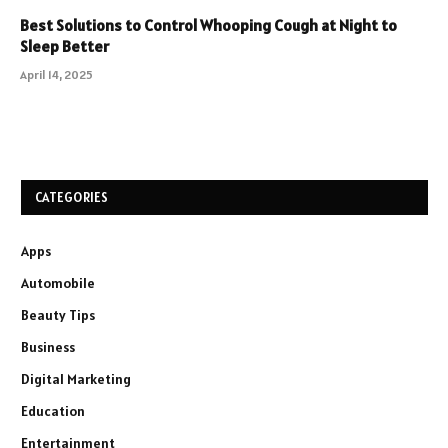
Best Solutions to Control Whooping Cough at Night to
Sleep Better
April 14, 2025
CATEGORIES
Apps
Automobile
Beauty Tips
Business
Digital Marketing
Education
Entertainment