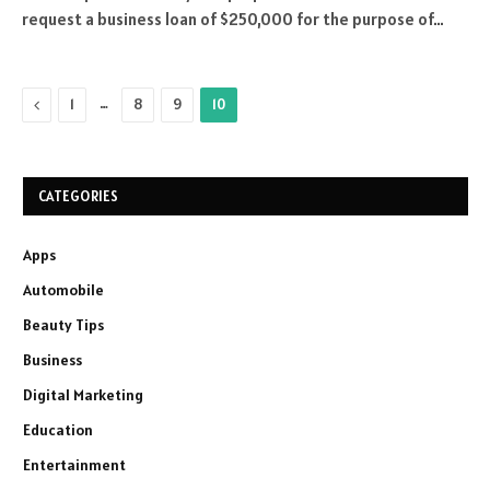
request a business loan of $250,000 for the purpose of…
Previous
…
1
8
9
10
CATEGORIES
Apps
Automobile
Beauty Tips
Business
Digital Marketing
Education
Entertainment