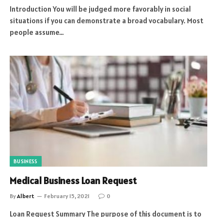
Introduction You will be judged more favorably in social
situations if you can demonstrate a broad vocabulary. Most
people assume…
BUSINESS
Medical Business Loan Request
By
Albert
February 15, 2021
0
Loan Request Summary The purpose of this document is to