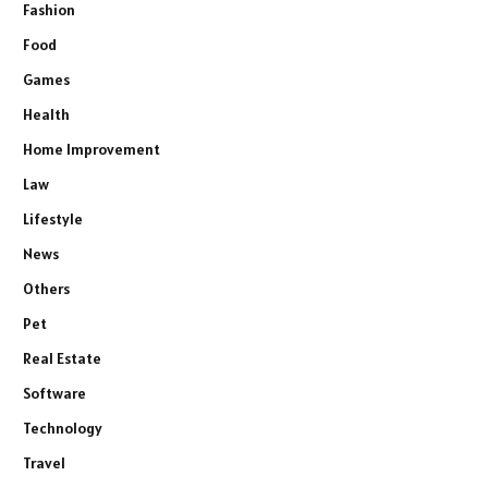
Fashion
Food
Games
Health
Home Improvement
Law
Lifestyle
News
Others
Pet
Real Estate
Software
Technology
Travel