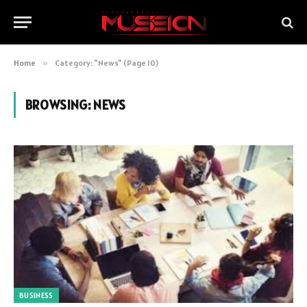
Home
»
Category: "News" (Page 10)
BROWSING:
NEWS
BUSINESS