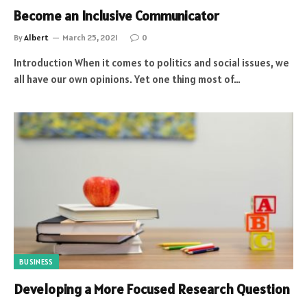
Become an Inclusive Communicator
By
Albert
March 25, 2021
0
Introduction When it comes to politics and social issues, we
all have our own opinions. Yet one thing most of…
BUSINESS
Developing a More Focused Research Question