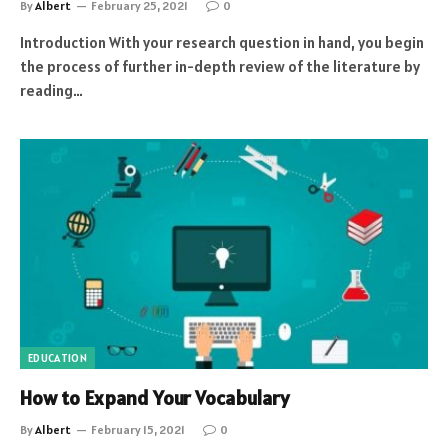
By
Albert
February 25, 2021
0
Introduction With your research question in hand, you begin
the process of further in-depth review of the literature by
reading…
EDUCATION
How to Expand Your Vocabulary
By
Albert
February 15, 2021
0