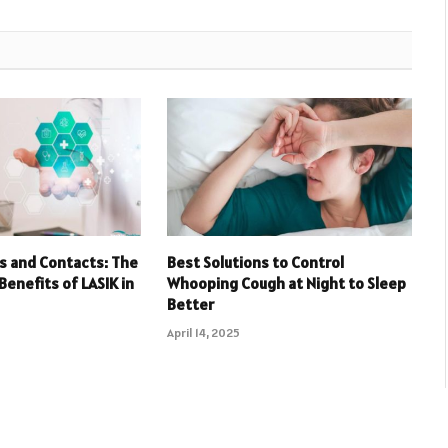
s and Contacts: The
Best Solutions to Control
Benefits of LASIK in
Whooping Cough at Night to Sleep
Better
April 14, 2025