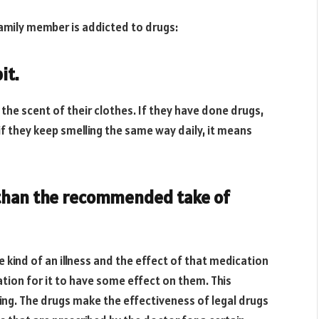
family member is addicted to drugs:
it.
 the scent of their clothes. If they have done drugs,
if they keep smelling the same way daily, it means
e than the recommended take of
 kind of an illness and the effect of that medication
ation for it to have some effect on them. This
ing. The drugs make the effectiveness of legal drugs