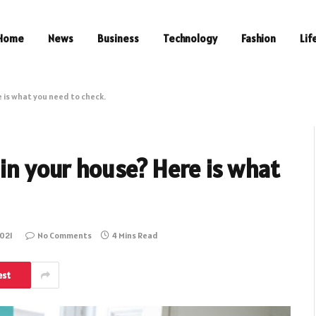
Home
News
Business
Technology
Fashion
Lif
e is what you need to check.
 in your house? Here is what
021
No Comments
4 Mins Read
est