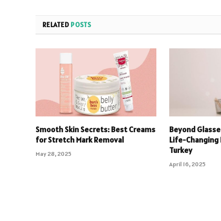
RELATED
POSTS
Smooth Skin Secrets: Best Creams
Beyond Glasse
for Stretch Mark Removal
Life-Changing 
Turkey
May 28, 2025
April 16, 2025