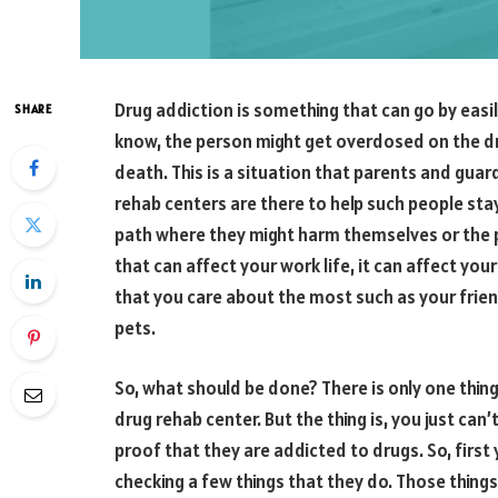
Drug addiction is something that can go by easil
SHARE
know, the person might get overdosed on the dr
death. This is a situation that parents and gua
rehab centers are there to help such people sta
path where they might harm themselves or the 
that can affect your work life, it can affect your
that you care about the most such as your frien
pets.
So, what should be done? There is only one thin
drug rehab center. But the thing is, you just ca
proof that they are addicted to drugs. So, firs
checking a few things that they do. Those things