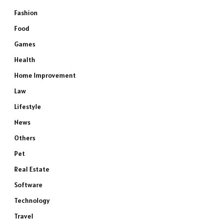
Fashion
Food
Games
Health
Home Improvement
Law
Lifestyle
News
Others
Pet
Real Estate
Software
Technology
Travel