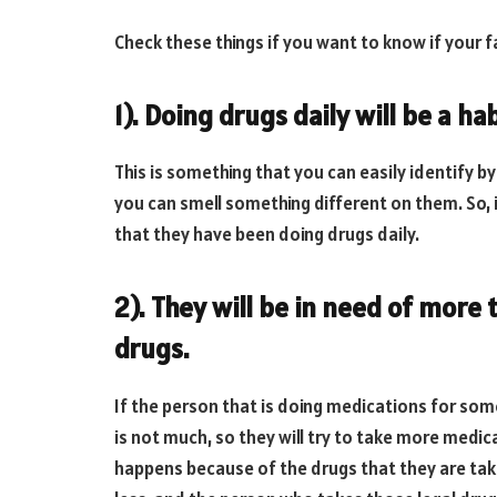
Check these things if you want to know if your 
1). Doing drugs daily will be a hab
This is something that you can easily identify by
you can smell something different on them. So, 
that they have been doing drugs daily.
2). They will be in need of mor
drugs.
If the person that is doing medications for some
is not much, so they will try to take more medic
happens because of the drugs that they are tak