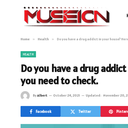
Home
»
Health
»
Do you have a drug addict in your house? Her
HEALTH
Do you have a drug addict
you need to check.
By
Albert
October 24, 2021
Updated:
November 20, 2
Facebook
Twitter
Pinter