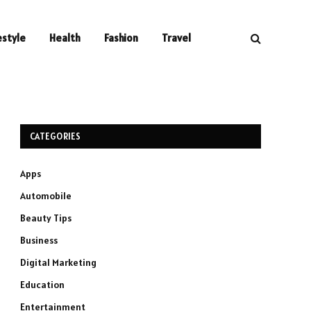
estyle
Health
Fashion
Travel
CATEGORIES
Apps
Automobile
Beauty Tips
Business
Digital Marketing
Education
Entertainment