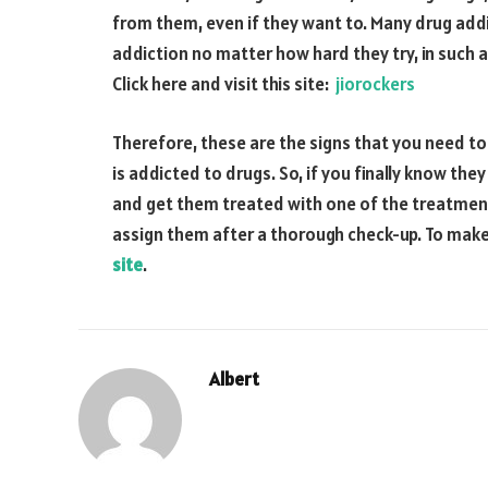
from them, even if they want to. Many drug addi
addiction no matter how hard they try, in such a
Click here and visit this site:
jiorockers
Therefore, these are the signs that you need to
is addicted to drugs. So, if you finally know th
and get them treated with one of the treatment
assign them after a thorough check-up. To make
site
.
Albert