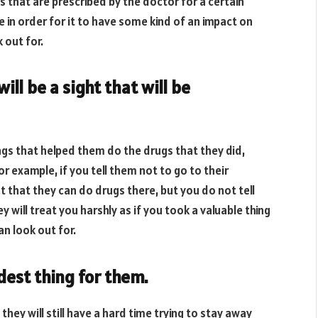
 that are prescribed by the doctor for a certain
e in order for it to have some kind of an impact on
 out for.
ll be a sight that will be
s that helped them do the drugs that they did,
r example, if you tell them not to go to their
 that they can do drugs there, but you do not tell
ey will treat you harshly as if you took a valuable thing
n look out for.
dest thing for them.
hey will still have a hard time trying to stay away