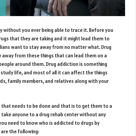
y without you ever being able to trace it. Before you
ugs that they are taking and it might lead them to
rdians want to stay away from no matter what. Drug
y away from these things that can lead them on a
people around them. Drug addiction is something
 study life, and most of all it can affect the things
ds, family members, and relatives along with your
g that needs to be done and that is to get them to a
n’t take anyone to a drug rehab center without any
t you need to know who is addicted to drugs by
 are the following: