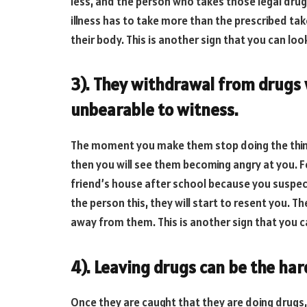
less, and the person who takes those legal drugs
illness has to take more than the prescribed tak
their body. This is another sign that you can look
3). They withdrawal from drugs wi
unbearable to witness.
The moment you make them stop doing the thing
then you will see them becoming angry at you. Fo
friend’s house after school because you suspect
the person this, they will start to resent you. Th
away from them. This is another sign that you ca
4). Leaving drugs can be the har
Once they are caught that they are doing drugs, t