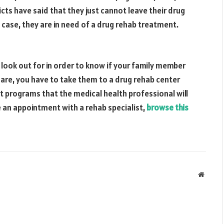
cts have said that they just cannot leave their drug
 case, they are in need of a drug rehab treatment.
 look out for in order to know if your family member
ey are, you have to take them to a drug rehab center
 programs that the medical health professional will
 an appointment with a rehab specialist,
browse this
Websit