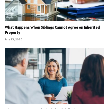
What Happens When Siblings Cannot Agree on Inherited
Property
July 23, 2026