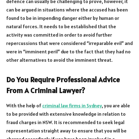
defence can usually be challenging to prove, however, it
can be argued in situations where the accused has been
found to be in impending danger either by human or
natural forces. It needs to be established that the
activity was committed in order to avoid further
repercussions that were considered “irreparable evil” and
were in “imminent peril” due to the fact that they had no
other alternatives to avoid the imminent threat.
Do You Require Professional Advice
From A Criminal Lawyer?
With the help of
criminal law firms in Sydney
, you are able
to be provided with extensive knowledge in relation to
fraud charges in NSW. It is recommended to seek legal
representation straight away to ensure that you will be
charged accordingly if you have been involved in a