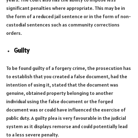
significant penalties where appropriate. This may be in
the form of a reduced jail sentence or in the form of non-
custodial sentences such as community corrections
orders.
Guilty
To be found guilty of a forgery crime, the prosecution has
to establish that you created a false document, had the
intention of using it, stated that the document was
genuine, obtained property belonging to another
individual using the false document or the forged
document was or could have influenced the exercise of
public duty. A guilty plea is very favourable in the judicial
system as it displays remorse and could potentially lead
to a less severe penalty.