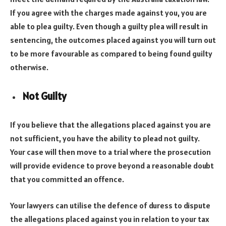
If you agree with the charges made against you, you are
able to plea guilty. Even though a guilty plea will result in
sentencing, the outcomes placed against you will turn out
to be more favourable as compared to being found guilty
otherwise.
Not Guilty
If you believe that the allegations placed against you are
not sufficient, you have the ability to plead not guilty.
Your case will then move to a trial where the prosecution
will provide evidence to prove beyond a reasonable doubt
that you committed an offence.
Your lawyers can utilise the defence of duress to dispute
the allegations placed against you in relation to your tax