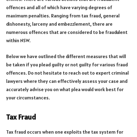
offences and all of which have varying degrees of
maximum penalties. Ranging from tax fraud, general
dishonesty, larceny and embezzlement, there are
numerous offences that are considered to be fraudulent
within NSW.
Below we have outlined the different measures that will
be taken if you plead guilty or not guilty for various fraud
offences. Do not hesitate to reach out to expert criminal
lawyers where they can effectively assess your case and
accurately advise you on what plea would work best for
your circumstances.
Tax Fraud
Tax fraud occurs when one exploits the tax system for