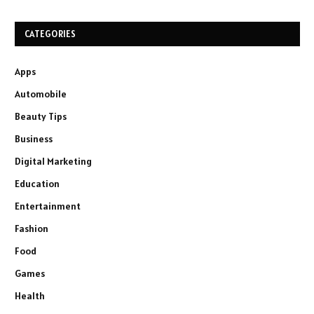
CATEGORIES
Apps
Automobile
Beauty Tips
Business
Digital Marketing
Education
Entertainment
Fashion
Food
Games
Health