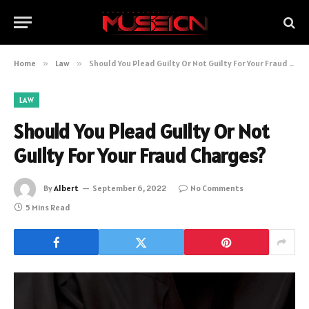
Home
»
Law
»
Should You Plead Guilty Or Not Guilty For Your Fraud Charges?
LAW
Should You Plead Guilty Or Not
Guilty For Your Fraud Charges?
By
Albert
September 6, 2022
No Comments
5 Mins Read