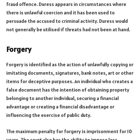
fraud offence. Duress appears in circumstances where
there is unlawful coercion and it has been used to
persuade the accused to criminal activity. Duress would
not generally be utilised if threats had not been at hand.
Forgery
Forgery is identified as the action of unlawfully copying or
imitating documents, signatures, bank notes, art or other
items for deceptive purposes. An individual who creates a
false document has the intention of obtaining property
belonging to another individual, securing a financial
advantage or creating a financial disadvantage or
influencing the exercise of public duty.
The maximum penalty for forgery is imprisonment for 10
years. The court also has the ability to impose less