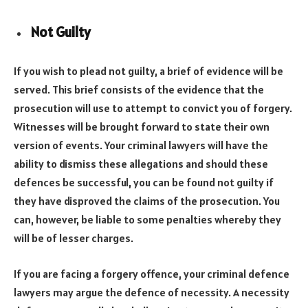
Not Guilty
If you wish to plead not guilty, a brief of evidence will be
served. This brief consists of the evidence that the
prosecution will use to attempt to convict you of forgery.
Witnesses will be brought forward to state their own
version of events. Your criminal lawyers will have the
ability to dismiss these allegations and should these
defences be successful, you can be found not guilty if
they have disproved the claims of the prosecution. You
can, however, be liable to some penalties whereby they
will be of lesser charges.
If you are facing a forgery offence, your criminal defence
lawyers may argue the defence of necessity. A necessity