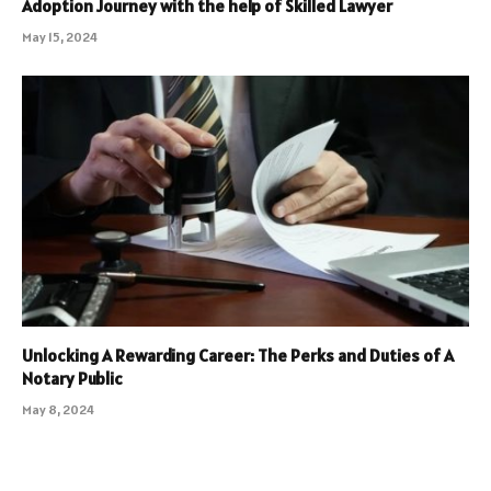
Adoption Journey with the help of Skilled Lawyer
May 15, 2024
Unlocking A Rewarding Career: The Perks and Duties of A
Notary Public
May 8, 2024