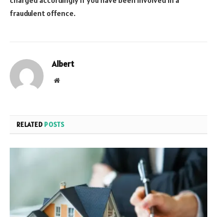
fraudulent offence.
Albert
Website
RELATED
POSTS