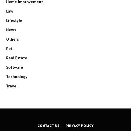
Home Improvement
Law
Lifestyle
News
Others
Pet
Real Estate
Software
Technology
Travel
CONTACT US
PRIVACY POLICY