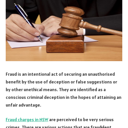
Fraud is an intentional act of securing an unauthorised
benefit by the use of deception or false suggestions or
by other unethical means. They are identified as a
conscious criminal deception in the hopes of attaining an
unfair advantage.
Fraud charges in NSW
are perceived to be very serious
crimes. There are various actions that are fraudulent