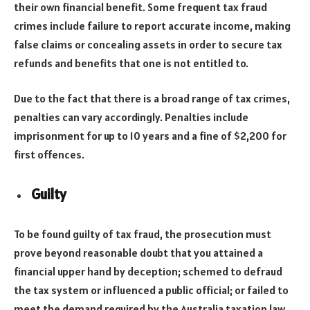
their own financial benefit. Some frequent tax fraud
crimes include failure to report accurate income, making
false claims or concealing assets in order to secure tax
refunds and benefits that one is not entitled to.
Due to the fact that there is a broad range of tax crimes,
penalties can vary accordingly. Penalties include
imprisonment for up to 10 years and a fine of $2,200 for
first offences.
Guilty
To be found guilty of tax fraud, the prosecution must
prove beyond reasonable doubt that you attained a
financial upper hand by deception; schemed to defraud
the tax system or influenced a public official; or failed to
meet the demand required by the Australia taxation law.