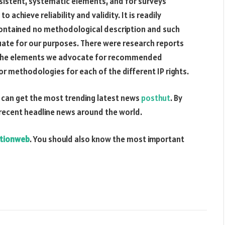
onsistent, systematic elements, and for surveys
chieve reliability and validity. It is readily
ontained no methodological description and such
uate for our purposes. There were research reports
of the elements we advocate for recommended
methodologies for each of the different IP rights.
can get the most trending latest news
posthut
. By
 recent headline news around the world.
tionweb
. You should also know the most important