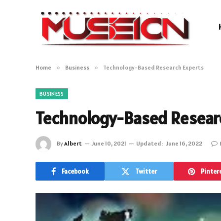
Home
»
Business
»
Technology-Based Research Experts
BUSINESS
Technology-Based Resear
By
Albert
June 10, 2021
Updated:
June 16, 2022
Facebook
Twitter
Pinter