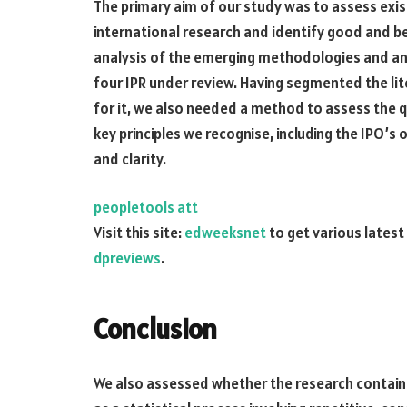
The primary aim of our study was to assess ex
international research and identify good and b
analysis of the emerging methodologies and an
four IPR under review. Having segmented the li
for it, we also needed a method to assess the q
key principles we recognise, including the IPO’s 
and clarity.
peopletools att
Visit this site:
edweeksnet
to get various latest
dpreviews
.
Conclusion
We also assessed whether the research contain