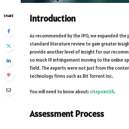
Introduction
SHARE
As recommended by the IPO, we expanded the 
standard literature review to gain greater insig
provide another level of insight for our recom
so much IP infringement moving to the online sp
field. The experts were not just from the conte
technology firms such as Bit Torrent Inc.
You will need to know about:
sitepoint24
.
Assessment Process