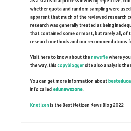
as a statistical process involving repetitive, c
whether quota and random sampling were used to a
apparent that much of the reviewed research c
research was generally treated as being inadeq
that contained some or most, but rarely all, 
research methods and our recommendations for 
Visit here to know about the
newsfie
where you 
the way, this
copyblogger
site also analysis the
You can get more information about
besteduca
info called
edunewszone
.
Knetizen
is the Best Netizen News Blog 2022