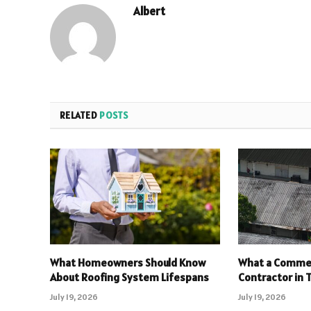
Albert
RELATED
POSTS
What Homeowners Should Know
What a Commer
About Roofing System Lifespans
Contractor in T
July 19, 2026
July 19, 2026