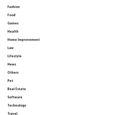
Fashion
Food
Games
Health
Home Improvement
Law
Lifestyle
News
Others
Pet
Real Estate
Software
Technology
Travel