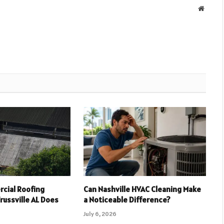
Websit
cial Roofing
Can Nashville HVAC Cleaning Make
russville AL Does
a Noticeable Difference?
July 6, 2026