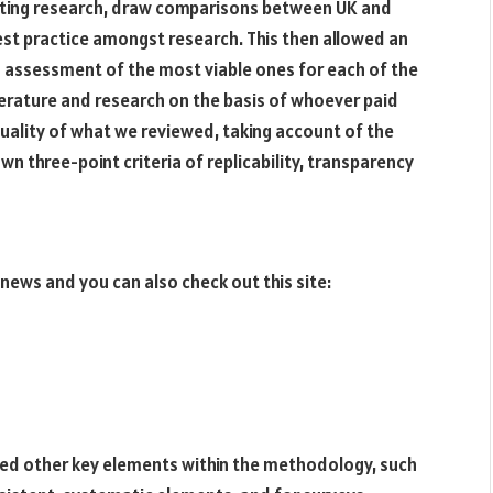
isting research, draw comparisons between UK and
est practice amongst research. This then allowed an
 assessment of the most viable ones for each of the
terature and research on the basis of whoever paid
uality of what we reviewed, taking account of the
own three-point criteria of replicability, transparency
 news and you can also check out this site:
ed other key elements within the methodology, such