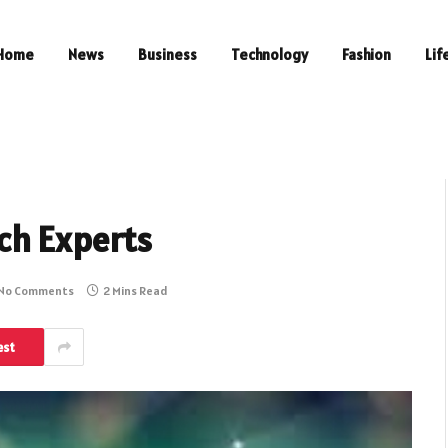
Home
News
Business
Technology
Fashion
Lif
ch Experts
No Comments
2 Mins Read
est