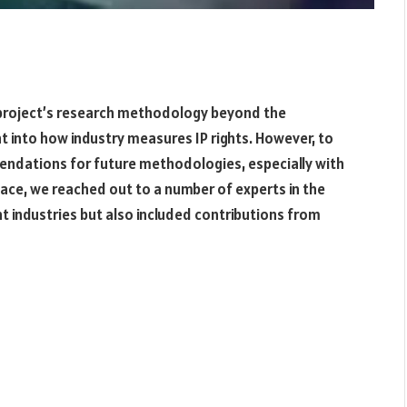
project’s research methodology beyond the
ht into how industry measures IP rights. However, to
mendations for future methodologies, especially with
ace, we reached out to a number of experts in the
nt industries but also included contributions from