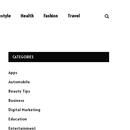
estyle
Health
Fashion
Travel
CATEGORIES
Apps
Automobile
Beauty Tips
Business
Digital Marketing
Education
Entertainment