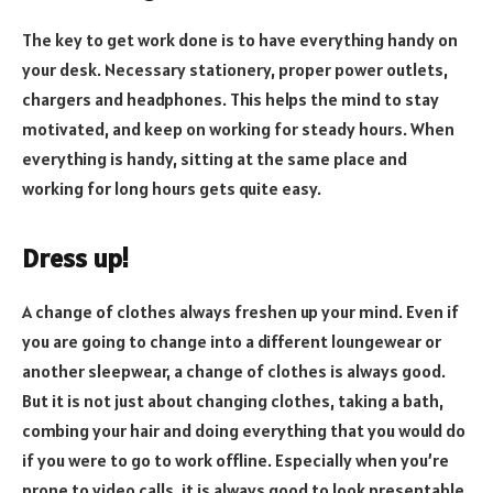
The key to get work done is to have everything handy on
your desk. Necessary stationery, proper power outlets,
chargers and headphones. This helps the mind to stay
motivated, and keep on working for steady hours. When
everything is handy, sitting at the same place and
working for long hours gets quite easy.
Dress up!
A change of clothes always freshen up your mind. Even if
you are going to change into a different loungewear or
another sleepwear, a change of clothes is always good.
But it is not just about changing clothes, taking a bath,
combing your hair and doing everything that you would do
if you were to go to work offline. Especially when you’re
prone to video calls, it is always good to look presentable