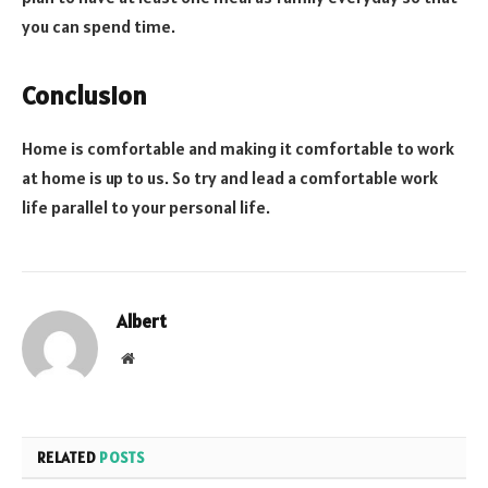
you can spend time.
Conclusion
Home is comfortable and making it comfortable to work
at home is up to us. So try and lead a comfortable work
life parallel to your personal life.
Albert
Website
RELATED
POSTS