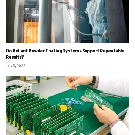
Do Reliant Powder Coating Systems Support Repeatable
Results?
July 5, 2026