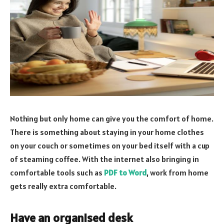
Nothing but only home can give you the comfort of home.
There is something about staying in your home clothes
on your couch or sometimes on your bed itself with a cup
of steaming coffee. With the internet also bringing in
comfortable tools such as
PDF to Word
, work from home
gets really extra comfortable.
Have an organised desk