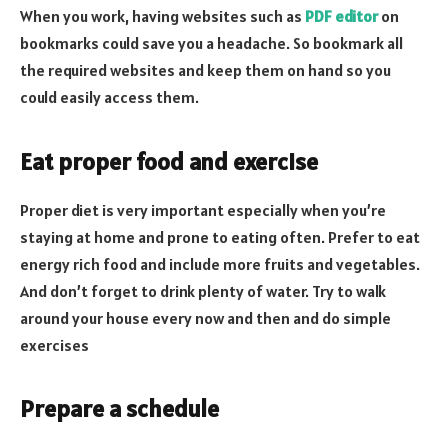
When you work, having websites such as
PDF editor
on
bookmarks could save you a headache. So bookmark all
the required websites and keep them on hand so you
could easily access them.
Eat proper food and exercise
Proper diet is very important especially when you’re
staying at home and prone to eating often. Prefer to eat
energy rich food and include more fruits and vegetables.
And don’t forget to drink plenty of water. Try to walk
around your house every now and then and do simple
exercises
Prepare a schedule