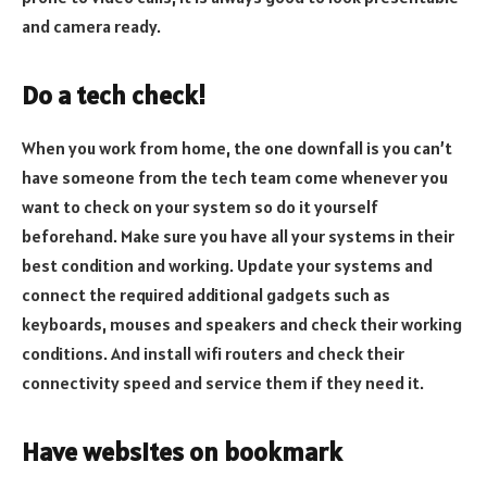
and camera ready.
Do a tech check!
When you work from home, the one downfall is you can’t
have someone from the tech team come whenever you
want to check on your system so do it yourself
beforehand. Make sure you have all your systems in their
best condition and working. Update your systems and
connect the required additional gadgets such as
keyboards, mouses and speakers and check their working
conditions. And install wifi routers and check their
connectivity speed and service them if they need it.
Have websites on bookmark