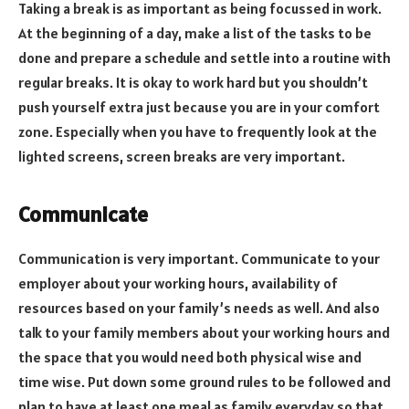
Taking a break is as important as being focussed in work.
At the beginning of a day, make a list of the tasks to be
done and prepare a schedule and settle into a routine with
regular breaks. It is okay to work hard but you shouldn’t
push yourself extra just because you are in your comfort
zone. Especially when you have to frequently look at the
lighted screens, screen breaks are very important.
Communicate
Communication is very important. Communicate to your
employer about your working hours, availability of
resources based on your family’s needs as well. And also
talk to your family members about your working hours and
the space that you would need both physical wise and
time wise. Put down some ground rules to be followed and
plan to have at least one meal as family everyday so that