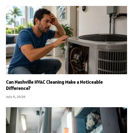
Can Nashville HVAC Cleaning Make a Noticeable
Difference?
July 6, 2026