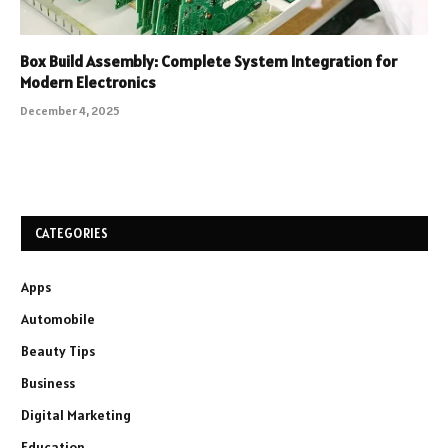
Box Build Assembly: Complete System Integration for
Modern Electronics
December 4, 2025
CATEGORIES
Apps
Automobile
Beauty Tips
Business
Digital Marketing
Education