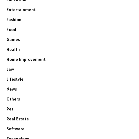
Entertainment
Fashion
Food
Games
Health
Home Improvement
Law
Lifestyle
News
Others
Pet
Real Estate
Software
Technology