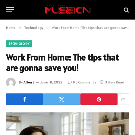
Home
»
Technology
»
Work From Home: The tips that are gonna save you!
TECHNOLOGY
Work From Home: The tips that
are gonna save you!
By
Albert
June 18, 2022
No Comments
3 Mins Read