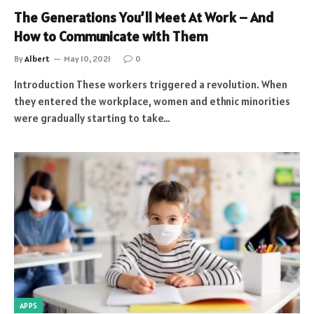
The Generations You’ll Meet At Work – And
How to Communicate with Them
By
Albert
May 10, 2021
0
Introduction These workers triggered a revolution. When
they entered the workplace, women and ethnic minorities
were gradually starting to take…
APPS