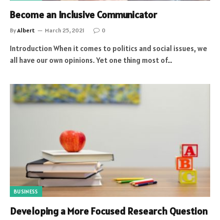
Become an Inclusive Communicator
By
Albert
March 25, 2021
0
Introduction When it comes to politics and social issues, we
all have our own opinions. Yet one thing most of…
BUSINESS
Developing a More Focused Research Question