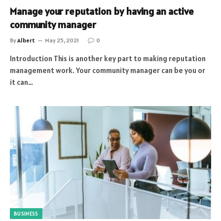
Manage your reputation by having an active
community manager
By
Albert
May 25, 2021
0
Introduction This is another key part to making reputation
management work. Your community manager can be you or
it can…
BUSINESS