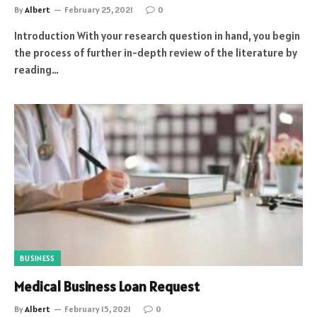
By
Albert
February 25, 2021
0
Introduction With your research question in hand, you begin
the process of further in-depth review of the literature by
reading…
BUSINESS
Medical Business Loan Request
By
Albert
February 15, 2021
0