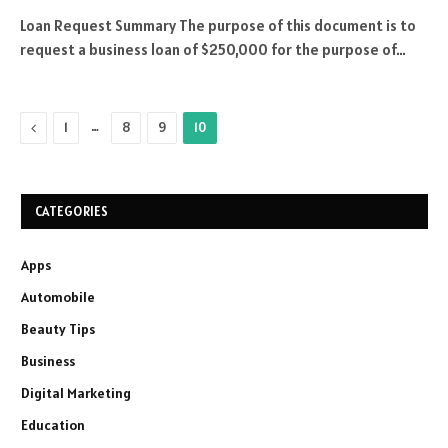
Loan Request Summary The purpose of this document is to
request a business loan of $250,000 for the purpose of…
Previous
…
1
8
9
10
CATEGORIES
Apps
Automobile
Beauty Tips
Business
Digital Marketing
Education