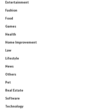
Entertainment
Fashion
Food
Games
Health
Home Improvement
Law
Lifestyle
News
Others
Pet
Real Estate
Software
Technology