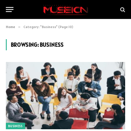
Home
»
Category: "Business" (Page 10)
BROWSING:
BUSINESS
BUSINESS