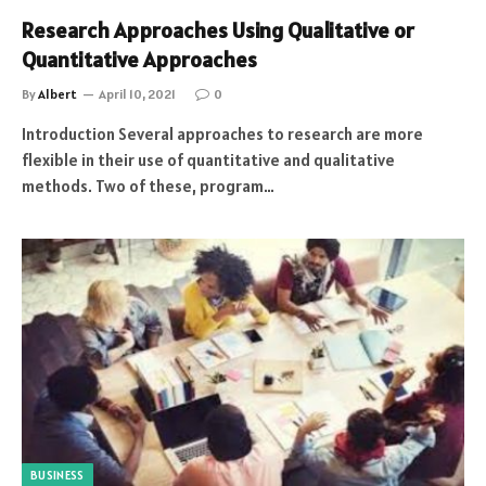
Research Approaches Using Qualitative or
Quantitative Approaches
By
Albert
April 10, 2021
0
Introduction Several approaches to research are more
flexible in their use of quantitative and qualitative
methods. Two of these, program…
BUSINESS